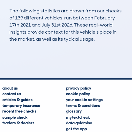
The following statistics are drawn from our checks
of 139 different vehicles, run between February
17th 2021 and July 31st 2026. These real-world
insights provide context for this vehicle's place in
the market, as well as its typical usage.
387
13
88k
£8,100
Lookups
Hidden Histories
Average Mileage
Average Valuation
about us
privacy policy
contact us
cookie policy
articles & guides
your cookie settings
temporary insurance
terms & conditions
recent free checks
glossary
sample check
mytextcheck
traders & dealers
data goldmine
get the app