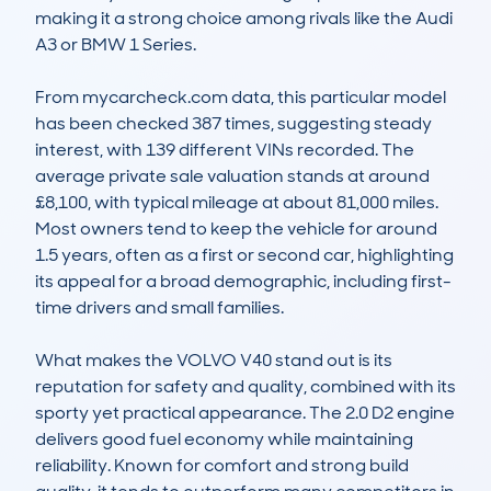
making it a strong choice among rivals like the Audi 
A3 or BMW 1 Series.

From mycarcheck.com data, this particular model 
has been checked 387 times, suggesting steady 
interest, with 139 different VINs recorded. The 
average private sale valuation stands at around 
£8,100, with typical mileage at about 81,000 miles. 
Most owners tend to keep the vehicle for around 
1.5 years, often as a first or second car, highlighting 
its appeal for a broad demographic, including first-
time drivers and small families.

What makes the VOLVO V40 stand out is its 
reputation for safety and quality, combined with its 
sporty yet practical appearance. The 2.0 D2 engine 
delivers good fuel economy while maintaining 
reliability. Known for comfort and strong build 