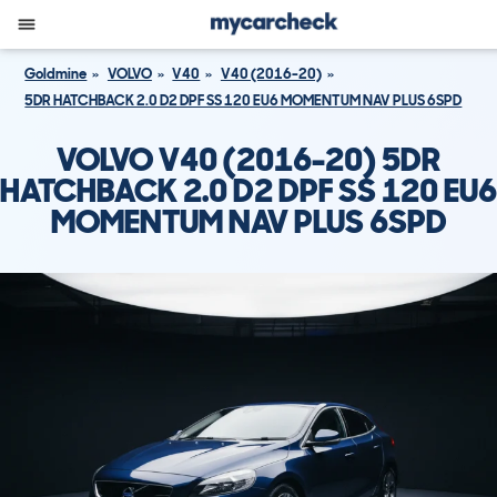
Goldmine
VOLVO
V40
V40 (2016-20)
5DR HATCHBACK 2.0 D2 DPF SS 120 EU6 MOMENTUM NAV PLUS 6SPD
VOLVO V40 (2016-20) 5DR
HATCHBACK 2.0 D2 DPF SS 120 EU6
MOMENTUM NAV PLUS 6SPD