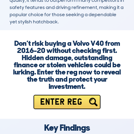
quality, it tends to outperform many competitors in 
safety features and driving refinement, making it a 
popular choice for those seeking a dependable 
yet stylish hatchback.
Don’t risk buying a Volvo V40 from
2016-20 without checking first.
Hidden damage, outstanding
finance or stolen vehicles could be
lurking. Enter the reg now to reveal
the truth and protect your
investment.
ENTER REG
Key Findings