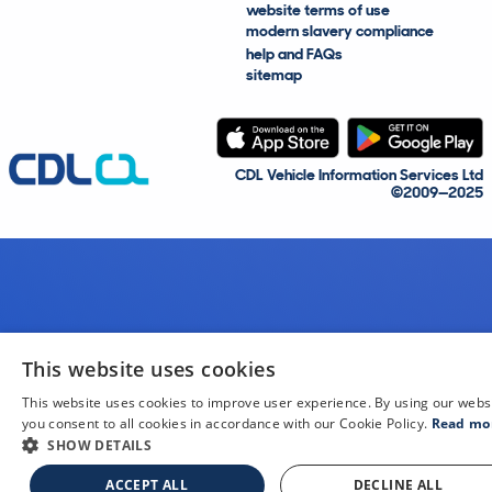
website terms of use
modern slavery compliance
help and FAQs
sitemap
CDL Vehicle Information Services Ltd
©2009—2025
This website uses cookies
This website uses cookies to improve user experience. By using our webs
you consent to all cookies in accordance with our Cookie Policy.
Read mo
SHOW DETAILS
ACCEPT ALL
DECLINE ALL