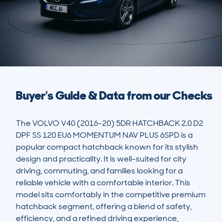
Buyer's Guide & Data from our Checks
The VOLVO V40 (2016-20) 5DR HATCHBACK 2.0 D2 
DPF SS 120 EU6 MOMENTUM NAV PLUS 6SPD is a 
popular compact hatchback known for its stylish 
design and practicality. It is well-suited for city 
driving, commuting, and families looking for a 
reliable vehicle with a comfortable interior. This 
model sits comfortably in the competitive premium 
hatchback segment, offering a blend of safety, 
efficiency, and a refined driving experience, 