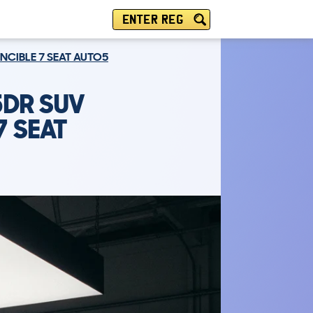
ENTER REG
INCIBLE 7 SEAT AUTO5
5DR SUV
7 SEAT