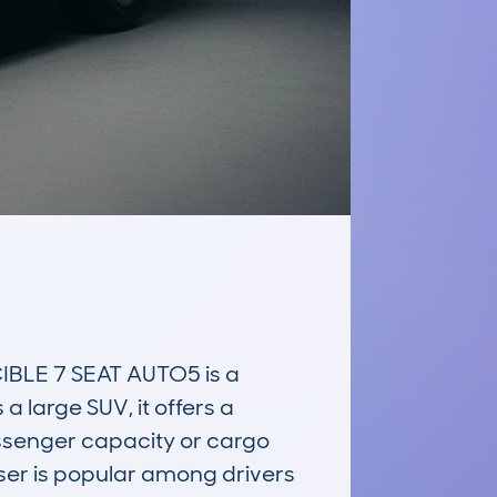
LE 7 SEAT AUTO5 is a 
 large SUV, it offers a 
assenger capacity or cargo 
iser is popular among drivers 