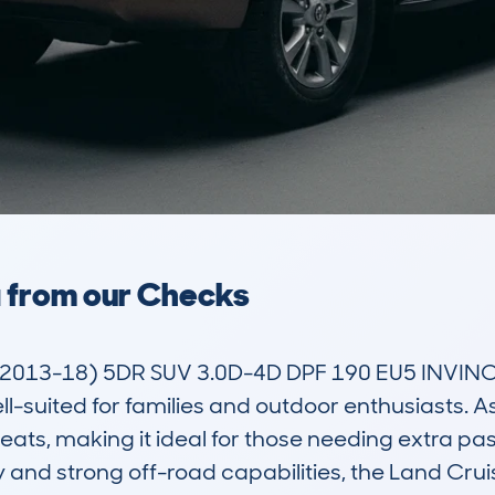
a from our Checks
013-18) 5DR SUV 3.0D-4D DPF 190 EU5 INVINCIB
l-suited for families and outdoor enthusiasts. As a
seats, making it ideal for those needing extra p
y and strong off-road capabilities, the Land Cru