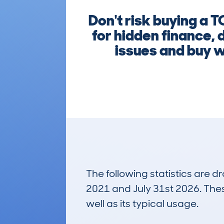
Don't risk buying a
for hidden finance, 
issues and buy wi
The following statistics are 
2021 and July 31st 2026. These
well as its typical usage.
211