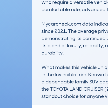
who require a versatile vehicle
comfortable ride, advanced fea
Mycarcheck.com data indicates
since 2021. The average privat
demonstrating its continued 
its blend of luxury, reliabilit
durability.

What makes this vehicle uniqu
in the Invincible trim. Known f
a dependable family SUV capab
the TOYOTA LAND CRUISER (2
standout choice for anyone v