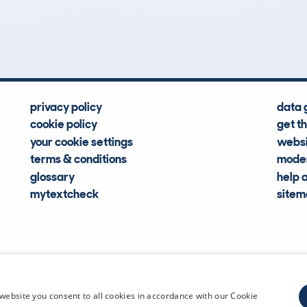
Hidden Histories
Average Mileage
privacy policy
data 
cookie policy
get t
your cookie settings
websi
terms & conditions
moder
glossary
help 
mytextcheck
site
CDL Vehi
website you consent to all cookies in accordance with our Cookie