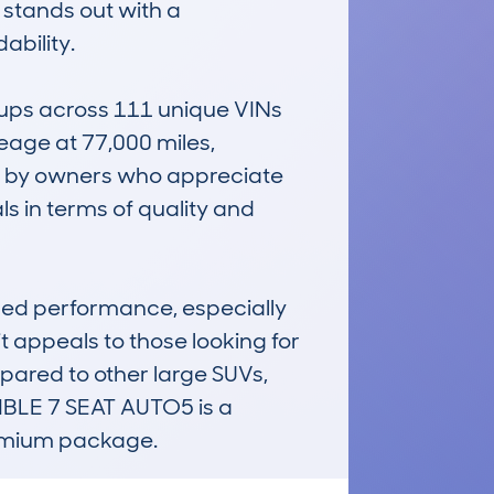
 stands out with a 
bility.

ups across 111 unique VINs 
eage at 77,000 miles, 
d by owners who appreciate 
ls in terms of quality and 
ged performance, especially 
it appeals to those looking for 
ared to other large SUVs, 
LE 7 SEAT AUTO5 is a 
remium package.