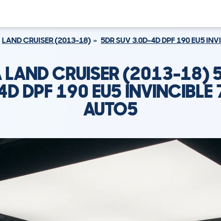
LAND CRUISER (2013-18)
5DR SUV 3.0D-4D DPF 190 EU5 INV
 LAND CRUISER (2013-18) 
4D DPF 190 EU5 INVINCIBLE 
AUTO5