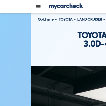
Goldmine
TOYOTA
LAND CRUISER
TOYOTA
3.0D-