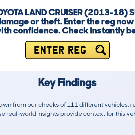
 TOYOTA LAND CRUISER (2013-18) 
damage or theft. Enter the reg now
th confidence. Check instantly bef
ENTER REG
Key Findings
drawn from our checks of 111 different vehicles
 real-world insights provide context for this veh
4
82k