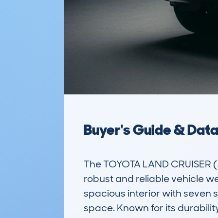
Buyer's Guide & Dat
The TOYOTA LAND CRUISER (2
robust and reliable vehicle wel
spacious interior with seven 
space. Known for its durabilit