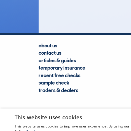
Lookups
about us
contact us
articles & guides
temporary insurance
recent free checks
sample check
traders & dealers
This website uses cookies
This website uses cookies to improve user experience. By using our 