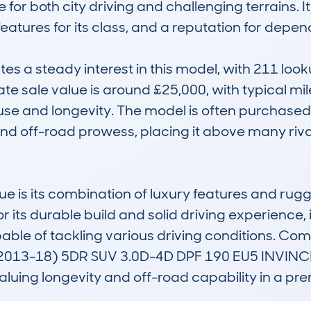
 for both city driving and challenging terrains. It
tures for its class, and a reputation for dependa
 a steady interest in this model, with 211 look
e sale value is around £25,000, with typical mil
use and longevity. The model is often purchase
y, and off-road prowess, placing it above many riva
e is its combination of luxury features and rug
or its durable build and solid driving experience, 
le of tackling various driving conditions. Comp
013-18) 5DR SUV 3.0D-4D DPF 190 EU5 INVINCIB
aluing longevity and off-road capability in a p