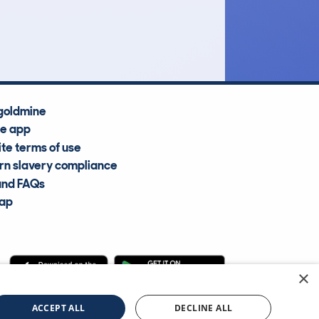
Average Valuation
goldmine
he app
te terms of use
n slavery compliance
and FAQs
map
×
cle Information Services Ltd
©2009—2025
ACCEPT ALL
DECLINE ALL