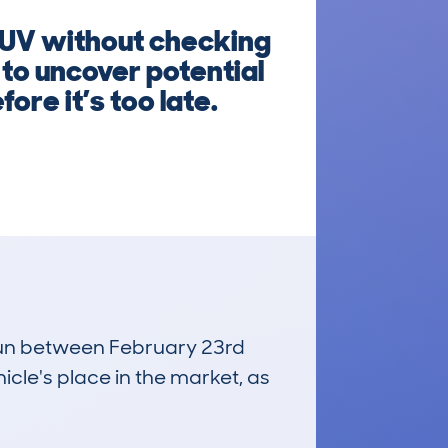
SUV without checking
 to uncover potential
ore it’s too late.
, run between February 23rd
icle's place in the market, as
£25,000