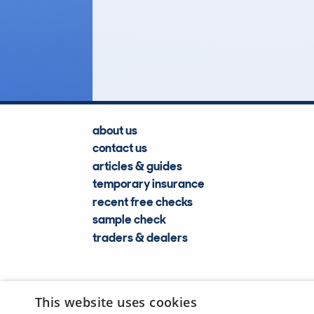
121
Lookups
about us
contact us
articles & guides
temporary insurance
recent free checks
sample check
traders & dealers
This website uses cookies