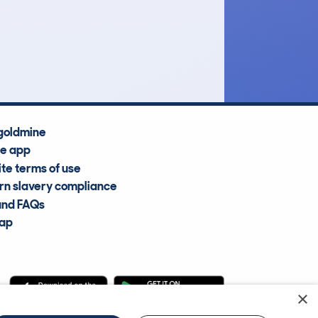
£5,100
Average Valuation
goldmine
he app
te terms of use
n slavery compliance
and FAQs
map
×