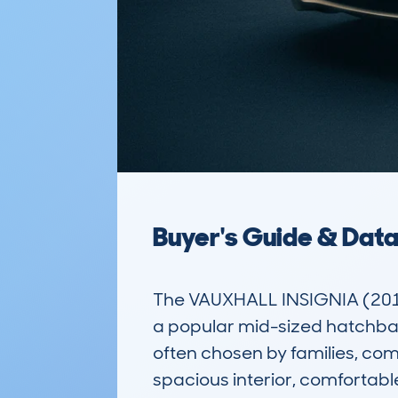
Buyer's Guide & Dat
The VAUXHALL INSIGNIA (201
a popular mid-sized hatchback 
often chosen by families, com
spacious interior, comfortabl