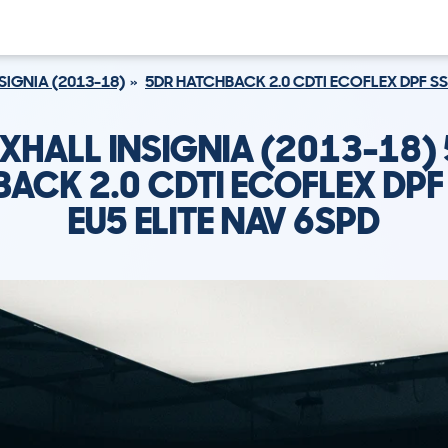
SIGNIA (2013-18)
5DR HATCHBACK 2.0 CDTI ECOFLEX DPF SS 
XHALL INSIGNIA (2013-18)
ACK 2.0 CDTI ECOFLEX DPF
EU5 ELITE NAV 6SPD