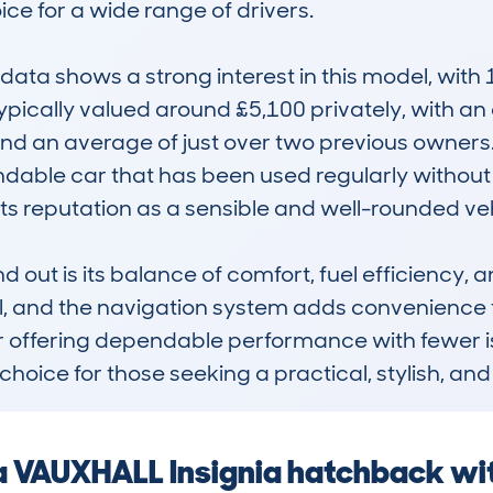
ice for a wide range of drivers.

ta shows a strong interest in this model, with 
 typically valued around £5,100 privately, with 
d an average of just over two previous owners. T
able car that has been used regularly without e
ts reputation as a sensible and well-rounded vehi
out is its balance of comfort, fuel efficiency, an
l, and the navigation system adds convenience f
own for offering dependable performance with fewe
 choice for those seeking a practical, stylish, an
 a VAUXHALL Insignia hatchback wi