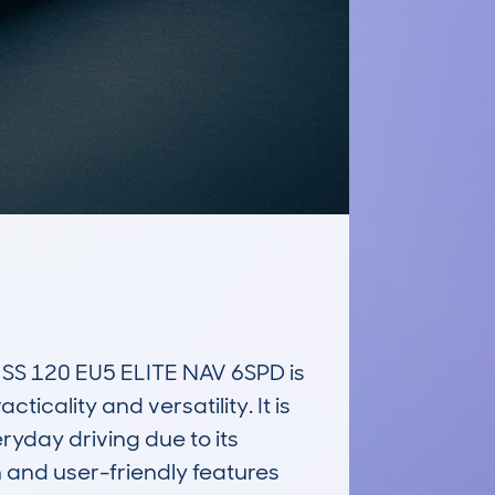
 120 EU5 ELITE NAV 6SPD is 
cality and versatility. It is 
yday driving due to its 
 and user-friendly features 