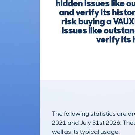
hidden issues like o
and verify its hist
risk buying a VAUX
issues like outsta
verify it
The following statistics are 
2021 and July 31st 2026. These
well as its typical usage.