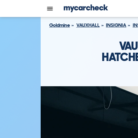
Goldmine
VAUXHALL
INSIGNIA
IN
VAU
HATCHB