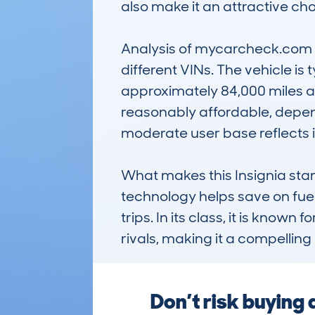
also make it an attractive cho
Analysis of mycarcheck.com da
different VINs. The vehicle is
approximately 84,000 miles an
reasonably affordable, depend
moderate user base reflects i
What makes this Insignia stand 
technology helps save on fue
trips. In its class, it is kn
rivals, making it a compelling
Don’t risk buying