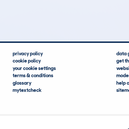
3
97k
Hidden Histories
Average Mileage
privacy policy
data 
cookie policy
get t
your cookie settings
websi
terms & conditions
moder
glossary
help 
mytextcheck
site