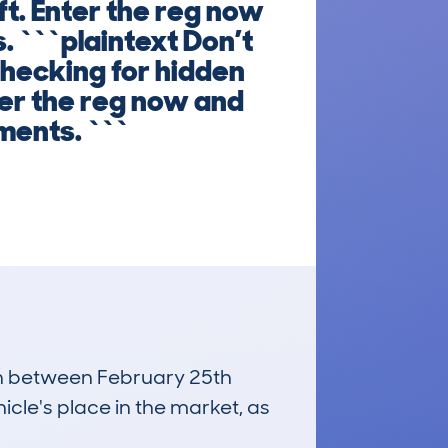
ft. Enter the reg now
. ```plaintext Don’t
checking for hidden
ter the reg now and
ments. ```
run between February 25th
icle's place in the market, as