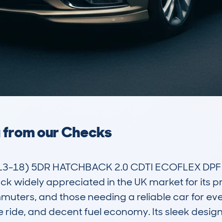
a from our Checks
3-18) 5DR HATCHBACK 2.0 CDTI ECOFLEX DPF SS
widely appreciated in the UK market for its practi
muters, and those needing a reliable car for ever
e ride, and decent fuel economy. Its sleek design