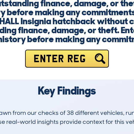
utstanding finance, damage, or the
ory before making any commitments
HALL Insignia hatchback without 
nding finance, damage, or theft. En
s history before making any commit
ENTER REG
Key Findings
drawn from our checks of 38 different vehicles, 
 real-world insights provide context for this veh