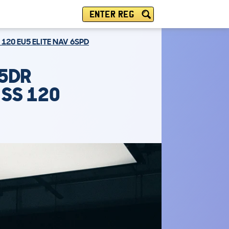
ENTER REG
120 EU5 ELITE NAV 6SPD
 5DR
 SS 120