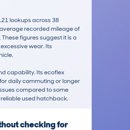
121 lookups across 38 
an average recorded mileage of 
hese figures suggest it is a 
xcessive wear. Its 
cle.

d capability. Its ecoflex 
or daily commuting or longer 
r issues compared to some 
d reliable used hatchback.
thout checking for