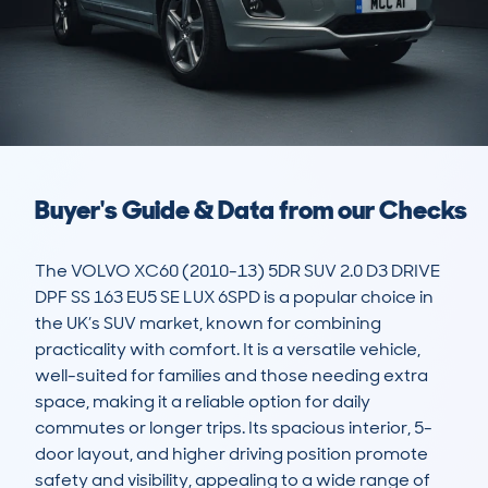
Buyer's Guide & Data from our Checks
The VOLVO XC60 (2010-13) 5DR SUV 2.0 D3 DRIVE 
DPF SS 163 EU5 SE LUX 6SPD is a popular choice in 
the UK’s SUV market, known for combining 
practicality with comfort. It is a versatile vehicle, 
well-suited for families and those needing extra 
space, making it a reliable option for daily 
commutes or longer trips. Its spacious interior, 5-
door layout, and higher driving position promote 
safety and visibility, appealing to a wide range of 