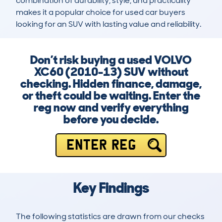
combination of durability, style, and practicality 
makes it a popular choice for used car buyers 
looking for an SUV with lasting value and reliability.
Don’t risk buying a used VOLVO
XC60 (2010-13) SUV without
checking. Hidden finance, damage,
or theft could be waiting. Enter the
reg now and verify everything
before you decide.
ENTER REG
Key Findings
The following statistics are drawn from our checks