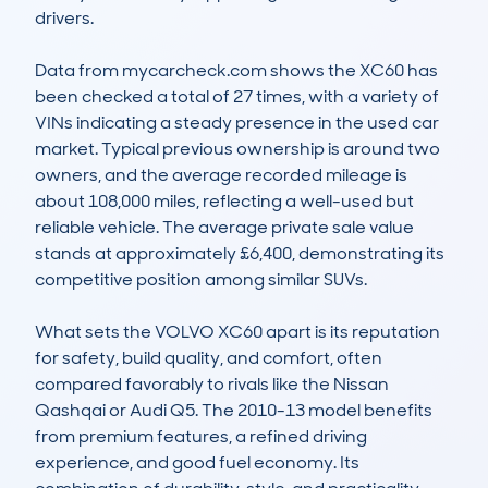
drivers.

Data from mycarcheck.com shows the XC60 has 
been checked a total of 27 times, with a variety of 
VINs indicating a steady presence in the used car 
market. Typical previous ownership is around two 
owners, and the average recorded mileage is 
about 108,000 miles, reflecting a well-used but 
reliable vehicle. The average private sale value 
stands at approximately £6,400, demonstrating its 
competitive position among similar SUVs.

What sets the VOLVO XC60 apart is its reputation 
for safety, build quality, and comfort, often 
compared favorably to rivals like the Nissan 
Qashqai or Audi Q5. The 2010-13 model benefits 
from premium features, a refined driving 
experience, and good fuel economy. Its 