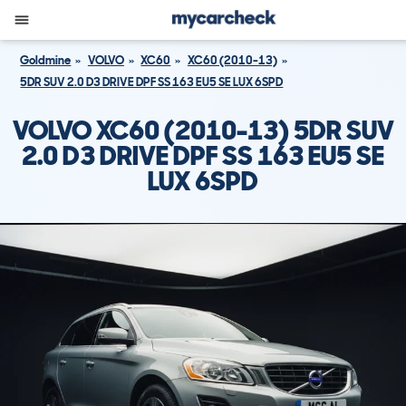
Goldmine
VOLVO
XC60
XC60 (2010-13)
5DR SUV 2.0 D3 DRIVE DPF SS 163 EU5 SE LUX 6SPD
VOLVO XC60 (2010-13) 5DR SUV
2.0 D3 DRIVE DPF SS 163 EU5 SE
LUX 6SPD