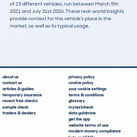
of 15 different vehicles, run between March 5th
2021 and July 31st 2026. These real-world insights
provide context for this vehicle's place in the
market, as well as its typical usage.
27
2
114k
£6,400
Lookups
Hidden Histories
Average Mileage
Average Valuation
about us
privacy policy
contact us
cookie policy
articles & guides
your cookie settings
temporary insurance
terms & conditions
recent free checks
glossary
sample check
mytextcheck
traders & dealers
data goldmine
get the app
website terms of use
modern slavery compliance