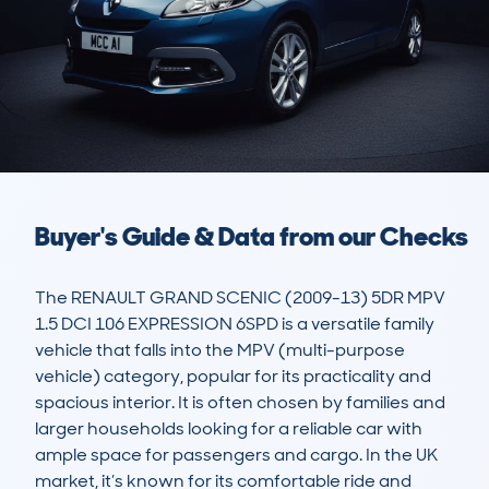
Buyer's Guide & Data from our Checks
The RENAULT GRAND SCENIC (2009-13) 5DR MPV 
1.5 DCI 106 EXPRESSION 6SPD is a versatile family 
vehicle that falls into the MPV (multi-purpose 
vehicle) category, popular for its practicality and 
spacious interior. It is often chosen by families and 
larger households looking for a reliable car with 
ample space for passengers and cargo. In the UK 
market, it’s known for its comfortable ride and 