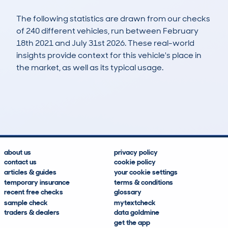
The following statistics are drawn from our checks
of 240 different vehicles, run between February
18th 2021 and July 31st 2026. These real-world
insights provide context for this vehicle's place in
the market, as well as its typical usage.
547
41
109k
£1,700
Lookups
Hidden Histories
Average Mileage
Average Valuation
about us
privacy policy
contact us
cookie policy
articles & guides
your cookie settings
temporary insurance
terms & conditions
recent free checks
glossary
sample check
mytextcheck
traders & dealers
data goldmine
get the app