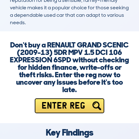
reputation for being a sensible, family-friendly 
vehicle makes it a popular choice for those seeking 
a dependable used car that can adapt to various 
needs.
Don't buy a RENAULT GRAND SCENIC
(2009-13) 5DR MPV 1.5 DCI 106
EXPRESSION 6SPD without checking
for hidden finance, write-offs or
theft risks. Enter the reg now to
uncover any issues before it's too
late.
ENTER REG
Key Findings