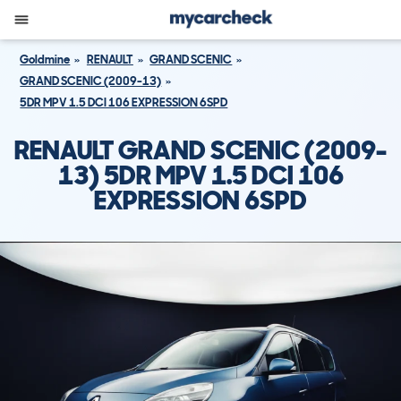
Goldmine
RENAULT
GRAND SCENIC
GRAND SCENIC (2009-13)
5DR MPV 1.5 DCI 106 EXPRESSION 6SPD
RENAULT GRAND SCENIC (2009-
13) 5DR MPV 1.5 DCI 106
EXPRESSION 6SPD