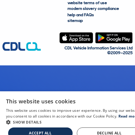
website terms of use
modern slavery compliance
help and FAQs
sitemap
CDL Vehicle Information Services Ltd
©2009—2025
This website uses cookies
This website uses cookies to improve user experience. By using our webs
you consent to all cookies in accordance with our Cookie Policy.
Read mo
SHOW DETAILS
ACCEPT ALL
DECLINE ALL