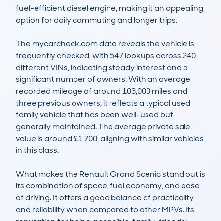
fuel-efficient diesel engine, making it an appealing 
option for daily commuting and longer trips.

The mycarcheck.com data reveals the vehicle is 
frequently checked, with 547 lookups across 240 
different VINs, indicating steady interest and a 
significant number of owners. With an average 
recorded mileage of around 103,000 miles and 
three previous owners, it reflects a typical used 
family vehicle that has been well-used but 
generally maintained. The average private sale 
value is around £1,700, aligning with similar vehicles 
in this class.

What makes the Renault Grand Scenic stand out is 
its combination of space, fuel economy, and ease 
of driving. It offers a good balance of practicality 
and reliability when compared to other MPVs. Its 