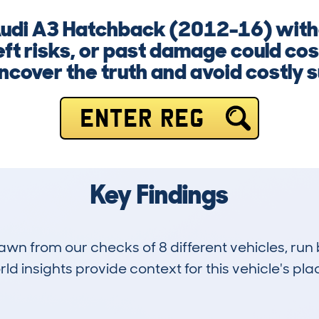
Audi A3 Hatchback (2012-16) witho
ft risks, or past damage could cos
ncover the truth and avoid costly s
ENTER REG
Key Findings
drawn from our checks of 8 different vehicles, ru
d insights provide context for this vehicle's plac
0
69k