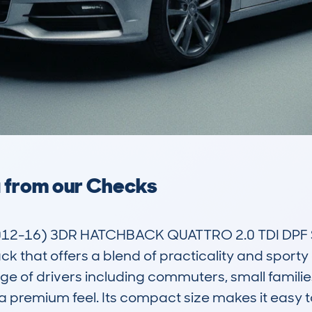
a from our Checks
2-16) 3DR HATCHBACK QUATTRO 2.0 TDI DPF SS 
that offers a blend of practicality and sporty a
nge of drivers including commuters, small familie
th a premium feel. Its compact size makes it easy