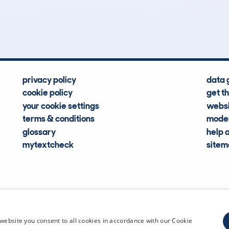
Hidden Histories
Average Mileage
privacy policy
data 
cookie policy
get t
your cookie settings
websi
terms & conditions
moder
glossary
help 
mytextcheck
site
CDL Vehi
website you consent to all cookies in accordance with our Cookie