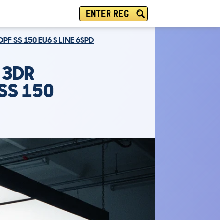
ENTER REG
PF SS 150 EU6 S LINE 6SPD
 3DR
SS 150