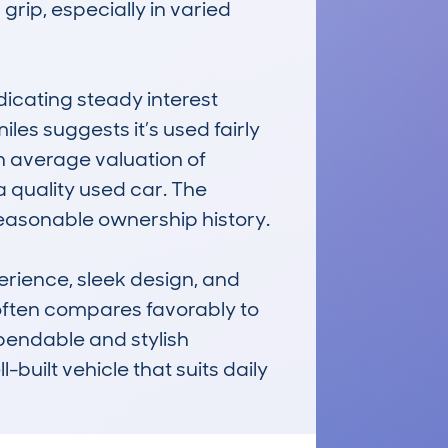
rip, especially in varied 
cating steady interest 
s suggests it’s used fairly 
 average valuation of 
a quality used car. The 
asonable ownership history.

ience, sleek design, and 
 often compares favorably to 
pendable and stylish 
built vehicle that suits daily 