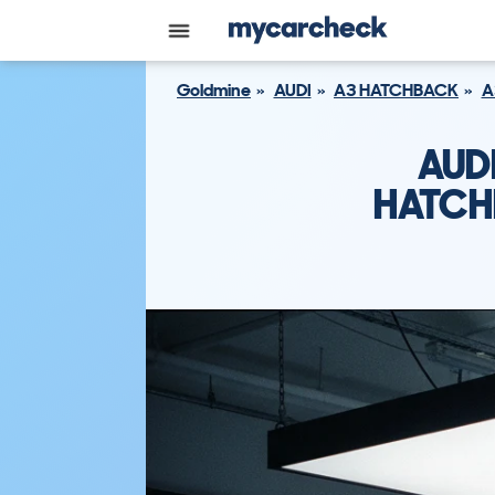
Goldmine
AUDI
A3 HATCHBACK
A
AUD
HATCH