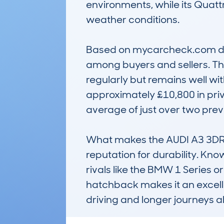
environments, while its Quattr
weather conditions.

Based on mycarcheck.com data
among buyers and sellers. The
regularly but remains well wi
approximately £10,800 in privat
average of just over two pre
What makes the AUDI A3 3DR H
reputation for durability. Kno
rivals like the BMW 1 Series 
hatchback makes it an excellent
driving and longer journeys al