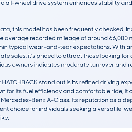
o all-wheel drive system enhances stability and g
, this model has been frequently checked, indi
 average recorded mileage of around 66,000 mile
thin typical wear-and-tear expectations. With an
e sales, it’s priced to attract those looking for 
vious owners indicates moderate turnover and re
ATCHBACK stand out is its refined driving exper
wn for its fuel efficiency and comfortable ride, it
or Mercedes-Benz A-Class. Its reputation as a de
 choice for individuals seeking a versatile, well-
ike.