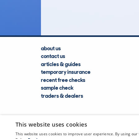
Lookups
about us
contact us
articles & guides
temporary insurance
recent free checks
sample check
traders & dealers
This website uses cookies
This website uses cookies to improve user experience. By using our 