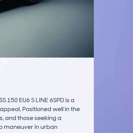
150 EU6 S LINE 6SPD is a 
ppeal. Positioned well in the 
s, and those seeking a 
 to maneuver in urban 