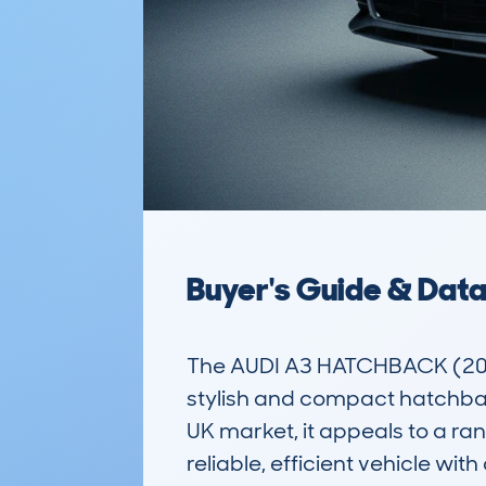
Buyer's Guide & Dat
The AUDI A3 HATCHBACK (201
stylish and compact hatchback 
UK market, it appeals to a ra
reliable, efficient vehicle wi