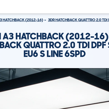
3 HATCHBACK (2012-16)
3DR HATCHBACK QUATTRO 2.0 TDI D
I A3 HATCHBACK (2012-16)
BACK QUATTRO 2.0 TDI DPF 
EU6 S LINE 6SPD