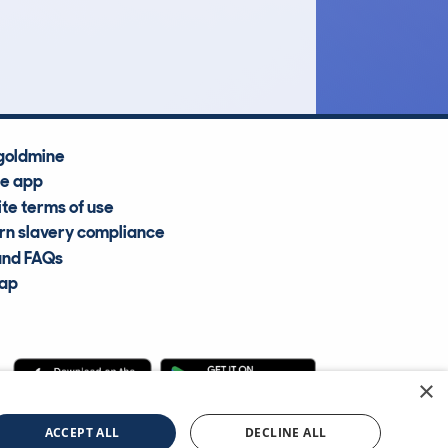
Average Valuation
goldmine
he app
te terms of use
n slavery compliance
and FAQs
map
×
cle Information Services Ltd
©2009—2025
ACCEPT ALL
DECLINE ALL