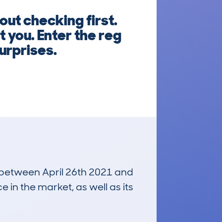
ut checking first.
t you. Enter the reg
urprises.
n between April 26th 2021 and
e in the market, as well as its
£10,800