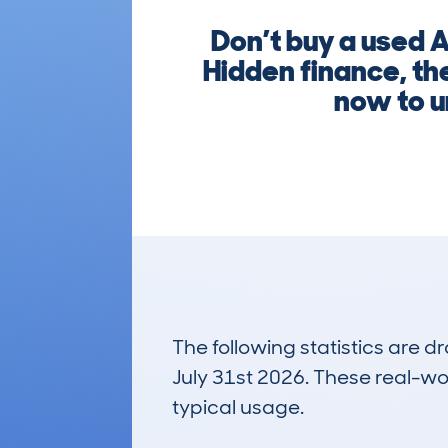
Don’t buy a used 
Hidden finance, the
now to u
The following statistics are 
July 31st 2026. These real-worl
typical usage.
11