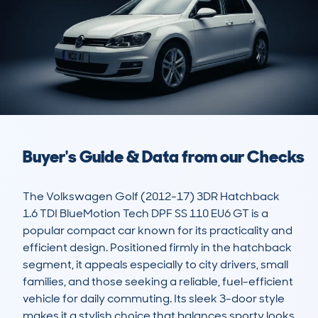
Buyer's Guide & Data from our Checks
The Volkswagen Golf (2012-17) 3DR Hatchback 
1.6 TDI BlueMotion Tech DPF SS 110 EU6 GT is a 
popular compact car known for its practicality and 
efficient design. Positioned firmly in the hatchback 
segment, it appeals especially to city drivers, small 
families, and those seeking a reliable, fuel-efficient 
vehicle for daily commuting. Its sleek 3-door style 
makes it a stylish choice that balances sporty looks 