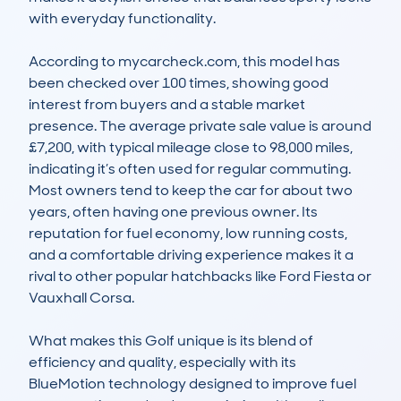
with everyday functionality. 

According to mycarcheck.com, this model has 
been checked over 100 times, showing good 
interest from buyers and a stable market 
presence. The average private sale value is around 
£7,200, with typical mileage close to 98,000 miles, 
indicating it’s often used for regular commuting. 
Most owners tend to keep the car for about two 
years, often having one previous owner. Its 
reputation for fuel economy, low running costs, 
and a comfortable driving experience makes it a 
rival to other popular hatchbacks like Ford Fiesta or 
Vauxhall Corsa.

What makes this Golf unique is its blend of 
efficiency and quality, especially with its 
BlueMotion technology designed to improve fuel 