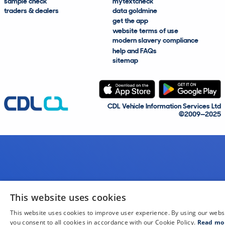
sample check
mytextcheck
traders & dealers
data goldmine
get the app
website terms of use
modern slavery compliance
help and FAQs
sitemap
CDL Vehicle Information Services Ltd
©2009—2025
This website uses cookies
This website uses cookies to improve user experience. By using our webs
you consent to all cookies in accordance with our Cookie Policy.
Read mo