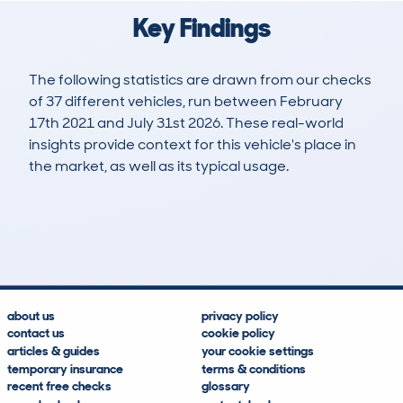
Key Findings
The following statistics are drawn from our checks
of 37 different vehicles, run between February
17th 2021 and July 31st 2026. These real-world
insights provide context for this vehicle's place in
the market, as well as its typical usage.
106
4
103k
£7,200
Lookups
Hidden Histories
Average Mileage
Average Valuation
about us
privacy policy
contact us
cookie policy
articles & guides
your cookie settings
temporary insurance
terms & conditions
recent free checks
glossary