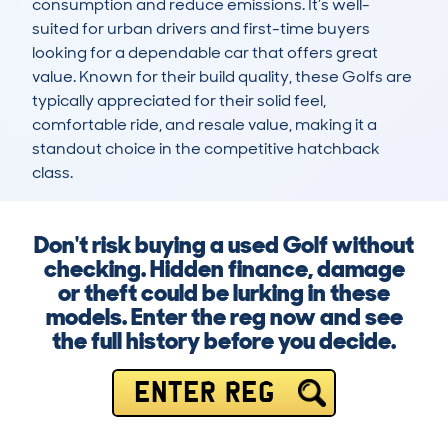
consumption and reduce emissions. It’s well-
suited for urban drivers and first-time buyers 
looking for a dependable car that offers great 
value. Known for their build quality, these Golfs are 
typically appreciated for their solid feel, 
comfortable ride, and resale value, making it a 
standout choice in the competitive hatchback 
class.
Don't risk buying a used Golf without
checking. Hidden finance, damage
or theft could be lurking in these
models. Enter the reg now and see
the full history before you decide.
ENTER REG