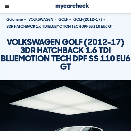
Goldmine
VOLKSWAGEN
GOLF
GOLF (2012-17)
3DR HATCHBACK 1.6 TDI BLUEMOTION TECH DPF SS 110 EU6 GT
VOLKSWAGEN GOLF (2012-17)
3DR HATCHBACK 1.6 TDI
BLUEMOTION TECH DPF SS 110 EU6
GT