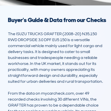
Buyer's Guide & Data from our Checks
The ISUZU TRUCKS GRAFTER (2008-20) N35.150 
RWD DROPSIDE 3.0 DPF EU5 150 is a versatile 
commercial vehicle mainly used for light cargo and 
delivery tasks. It is designed to cater to small 
businesses and tradespeople needing a reliable 
workhorse. In the UK market, it stands out for its 
practicality, with many owners appreciating its 
straightforward design and durability, especially 
suited for urban deliveries and rural transportation.

From the data on mycarcheck.com, over 49 
recorded checks involving 30 different VINs, the 
GRAFTER has proven to be a dependable choice 