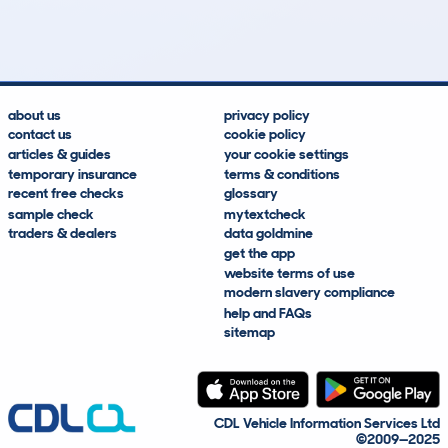
Lookups
Hidden Histories
Average Mileage
Average Valuation
about us
privacy policy
contact us
cookie policy
articles & guides
your cookie settings
temporary insurance
terms & conditions
recent free checks
glossary
sample check
mytextcheck
traders & dealers
data goldmine
get the app
website terms of use
modern slavery compliance
help and FAQs
sitemap
CDL Vehicle Information Services Ltd
©2009—2025