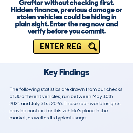
Graftor without checking first.
Hidden finance, previous damage or
stolen vehicles could be hiding in
plain sight. Enter the reg now and
verify before you commit.
ENTER REG
Key Findings
The following statistics are drawn from our checks
of 30 different vehicles, run between May 15th
2021 and July 31st 2026. These real-world insights
provide context for this vehicle's place in the
market, as well as its typical usage.
49
0
106k
£4,800