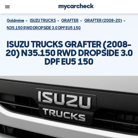
Goldmine
ISUZU TRUCKS
GRAFTER
GRAFTER (2008-20)
N35.150 RWD DROPSIDE 3.0 DPF EU5 150
ISUZU TRUCKS GRAFTER (2008-
20) N35.150 RWD DROPSIDE 3.0
DPF EU5 150