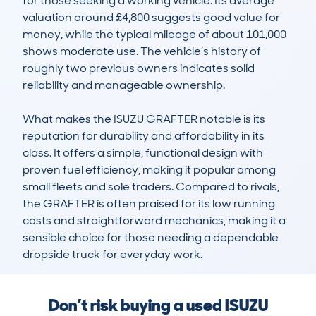
for those seeking a working vehicle. Its average 
valuation around £4,800 suggests good value for 
money, while the typical mileage of about 101,000 
shows moderate use. The vehicle’s history of 
roughly two previous owners indicates solid 
reliability and manageable ownership.

What makes the ISUZU GRAFTER notable is its 
reputation for durability and affordability in its 
class. It offers a simple, functional design with 
proven fuel efficiency, making it popular among 
small fleets and sole traders. Compared to rivals, 
the GRAFTER is often praised for its low running 
costs and straightforward mechanics, making it a 
sensible choice for those needing a dependable 
dropside truck for everyday work.
Don’t risk buying a used ISUZU