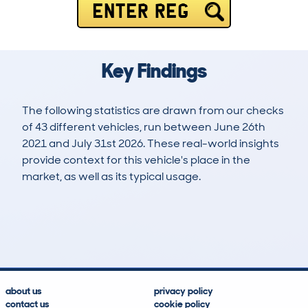
ENTER REG
Key Findings
The following statistics are drawn from our checks
of 43 different vehicles, run between June 26th
2021 and July 31st 2026. These real-world insights
provide context for this vehicle's place in the
market, as well as its typical usage.
82
0
40k
£22,300
Lookups
Hidden Histories
Average Mileage
Average Valuation
about us
privacy policy
contact us
cookie policy