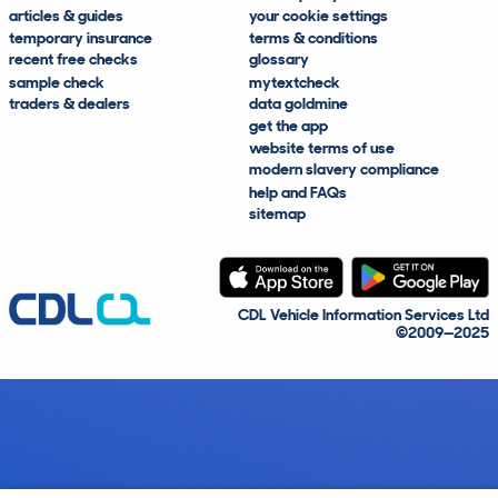
articles & guides
your cookie settings
temporary insurance
terms & conditions
recent free checks
glossary
sample check
mytextcheck
traders & dealers
data goldmine
get the app
website terms of use
modern slavery compliance
help and FAQs
sitemap
CDL Vehicle Information Services Ltd
©2009—2025