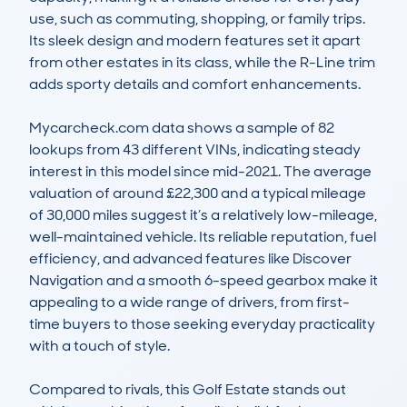
use, such as commuting, shopping, or family trips. 
Its sleek design and modern features set it apart 
from other estates in its class, while the R-Line trim 
adds sporty details and comfort enhancements.

Mycarcheck.com data shows a sample of 82 
lookups from 43 different VINs, indicating steady 
interest in this model since mid-2021. The average 
valuation of around £22,300 and a typical mileage 
of 30,000 miles suggest it’s a relatively low-mileage, 
well-maintained vehicle. Its reliable reputation, fuel 
efficiency, and advanced features like Discover 
Navigation and a smooth 6-speed gearbox make it 
appealing to a wide range of drivers, from first-
time buyers to those seeking everyday practicality 
with a touch of style.

Compared to rivals, this Golf Estate stands out 