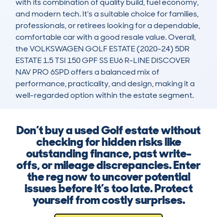
with its combination of quality build, fuel economy, 
and modern tech. It's a suitable choice for families, 
professionals, or retirees looking for a dependable, 
comfortable car with a good resale value. Overall, 
the VOLKSWAGEN GOLF ESTATE (2020-24) 5DR 
ESTATE 1.5 TSI 150 GPF SS EU6 R-LINE DISCOVER 
NAV PRO 6SPD offers a balanced mix of 
performance, practicality, and design, making it a 
well-regarded option within the estate segment.
Don’t buy a used Golf estate without
checking for hidden risks like
outstanding finance, past write-
offs, or mileage discrepancies. Enter
the reg now to uncover potential
issues before it’s too late. Protect
yourself from costly surprises.