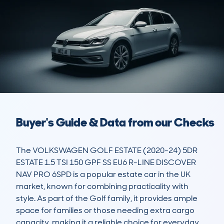
Buyer's Guide & Data from our Checks
The VOLKSWAGEN GOLF ESTATE (2020-24) 5DR 
ESTATE 1.5 TSI 150 GPF SS EU6 R-LINE DISCOVER 
NAV PRO 6SPD is a popular estate car in the UK 
market, known for combining practicality with 
style. As part of the Golf family, it provides ample 
space for families or those needing extra cargo 
capacity, making it a reliable choice for everyday 