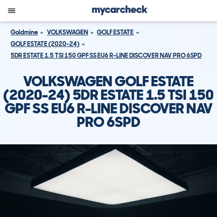
Goldmine
VOLKSWAGEN
GOLF ESTATE
GOLF ESTATE (2020-24)
5DR ESTATE 1.5 TSI 150 GPF SS EU6 R-LINE DISCOVER NAV PRO 6SPD
VOLKSWAGEN GOLF ESTATE
(2020-24) 5DR ESTATE 1.5 TSI 150
GPF SS EU6 R-LINE DISCOVER NAV
PRO 6SPD