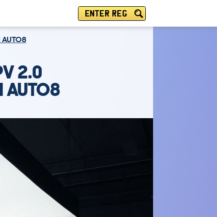
ENTER REG
M AUTO8
V 2.0
M AUTO8