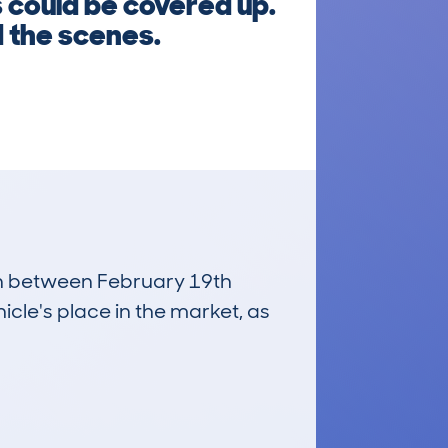
 could be covered up.
d the scenes.
run between February 19th
icle's place in the market, as
£24,800
Average Valuation