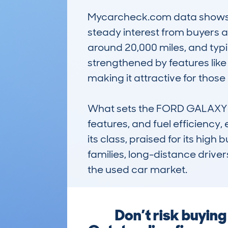
Mycarcheck.com data shows th
steady interest from buyers an
around 20,000 miles, and typic
strengthened by features like
making it attractive for those
What sets the FORD GALAXY (
features, and fuel efficiency, 
its class, praised for its high
families, long-distance drivers
the used car market.
Don’t risk buyi