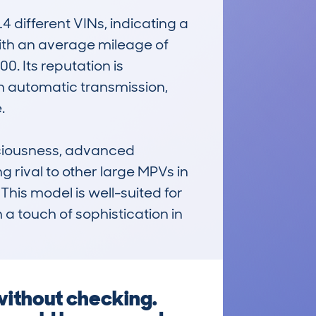
ifferent VINs, indicating a 
with an average mileage of 
. Its reputation is 
h automatic transmission, 


iousness, advanced 
g rival to other large MPVs in 
This model is well-suited for 
 a touch of sophistication in 
ithout checking.