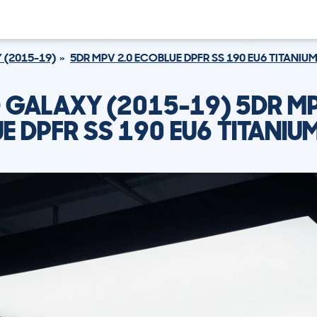
 (2015-19)
5DR MPV 2.0 ECOBLUE DPFR SS 190 EU6 TITANIU
 GALAXY (2015-19) 5DR MP
E DPFR SS 190 EU6 TITANIU