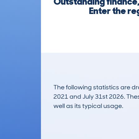
Outstanding finance,
Enter the re
The following statistics are 
2021 and July 31st 2026. These
well as its typical usage.
31
Lookups