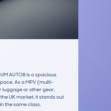
M AUTO8 is a spacious 
space. As a MPV (multi-
r luggage or other gear, 
 the UK market, it stands out 
in the same class.
