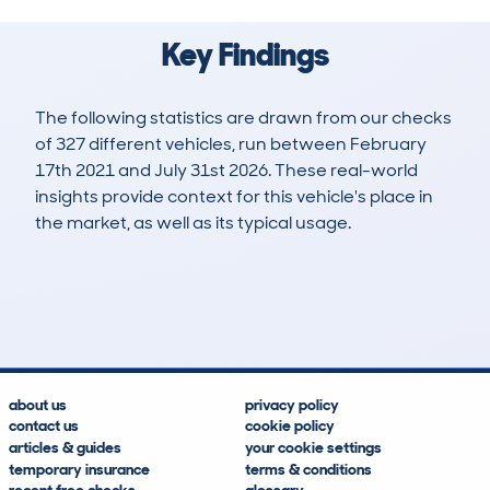
Key Findings
The following statistics are drawn from our checks
of 327 different vehicles, run between February
17th 2021 and July 31st 2026. These real-world
insights provide context for this vehicle's place in
the market, as well as its typical usage.
805
58
127k
£5,700
Lookups
Hidden Histories
Average Mileage
Average Valuation
about us
privacy policy
contact us
cookie policy
articles & guides
your cookie settings
temporary insurance
terms & conditions