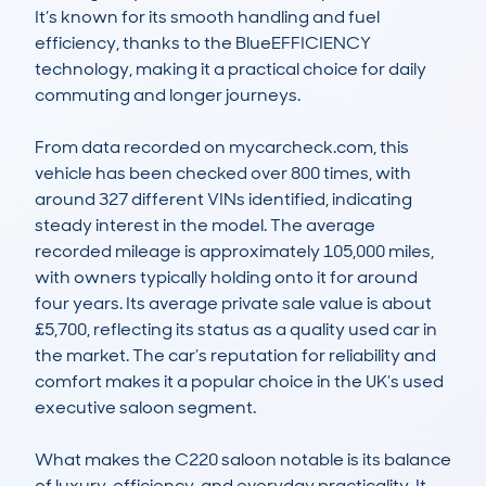
It’s known for its smooth handling and fuel 
efficiency, thanks to the BlueEFFICIENCY 
technology, making it a practical choice for daily 
commuting and longer journeys.

From data recorded on mycarcheck.com, this 
vehicle has been checked over 800 times, with 
around 327 different VINs identified, indicating 
steady interest in the model. The average 
recorded mileage is approximately 105,000 miles, 
with owners typically holding onto it for around 
four years. Its average private sale value is about 
£5,700, reflecting its status as a quality used car in 
the market. The car’s reputation for reliability and 
comfort makes it a popular choice in the UK’s used 
executive saloon segment.

What makes the C220 saloon notable is its balance 
of luxury, efficiency, and everyday practicality. It 