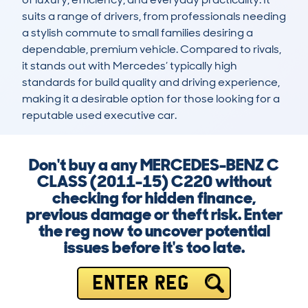
suits a range of drivers, from professionals needing 
a stylish commute to small families desiring a 
dependable, premium vehicle. Compared to rivals, 
it stands out with Mercedes’ typically high 
standards for build quality and driving experience, 
making it a desirable option for those looking for a 
reputable used executive car.
Don't buy a any MERCEDES-BENZ C
CLASS (2011-15) C220 without
checking for hidden finance,
previous damage or theft risk. Enter
the reg now to uncover potential
issues before it's too late.
ENTER REG