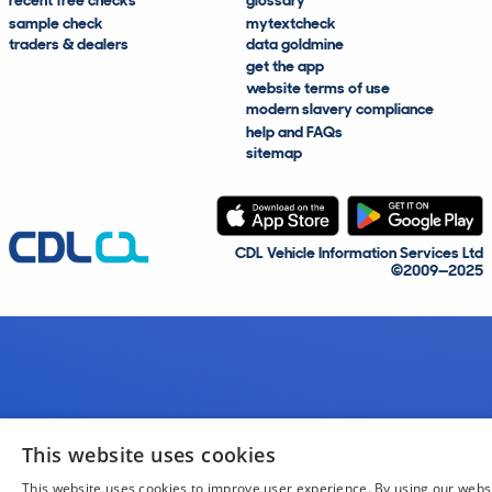
recent free checks
glossary
sample check
mytextcheck
traders & dealers
data goldmine
get the app
website terms of use
modern slavery compliance
help and FAQs
sitemap
CDL Vehicle Information Services Ltd
©2009—2025
This website uses cookies
This website uses cookies to improve user experience. By using our webs