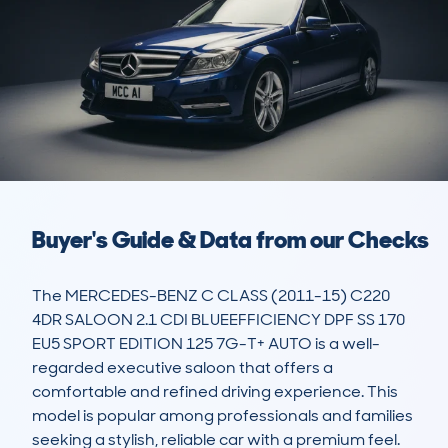
Buyer's Guide & Data from our Checks
The MERCEDES-BENZ C CLASS (2011-15) C220 
4DR SALOON 2.1 CDI BLUEEFFICIENCY DPF SS 170 
EU5 SPORT EDITION 125 7G-T+ AUTO is a well-
regarded executive saloon that offers a 
comfortable and refined driving experience. This 
model is popular among professionals and families 
seeking a stylish, reliable car with a premium feel. 