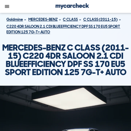
Goldmine
MERCEDES-BENZ
C CLASS
C CLASS (2011-15)
C220 4DR SALOON 2.1 CDI BLUEEFFICIENCY DPF SS 170 EU5 SPORT
EDITION 125 7G-T+ AUTO
MERCEDES-BENZ C CLASS (2011-
15) C220 4DR SALOON 2.1 CDI
BLUEEFFICIENCY DPF SS 170 EU5
SPORT EDITION 125 7G-T+ AUTO