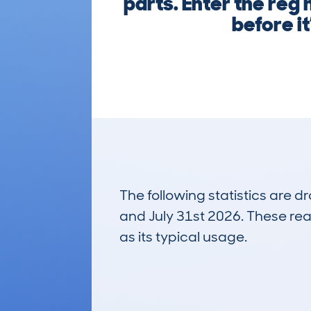
parts. Enter the reg
before i
The following statistics are 
and July 31st 2026. These real
as its typical usage.
84
Lookups