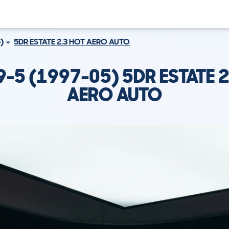
)
5DR ESTATE 2.3 HOT AERO AUTO
9-5 (1997-05) 5DR ESTATE 2
AERO AUTO