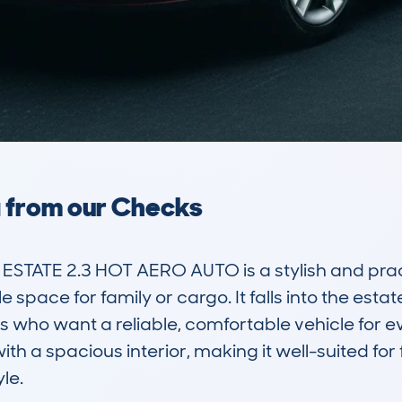
a from our Checks
STATE 2.3 HOT AERO AUTO is a stylish and pract
space for family or cargo. It falls into the esta
who want a reliable, comfortable vehicle for ev
h a spacious interior, making it well-suited for 
e.
