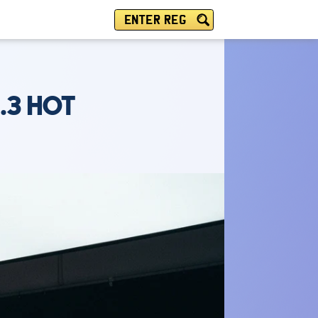
ENTER REG
.3 HOT