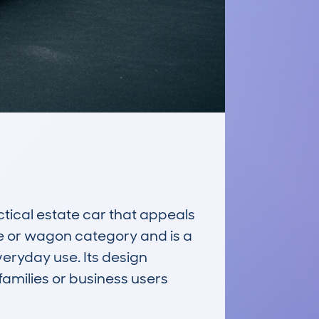
ical estate car that appeals 
te or wagon category and is a 
eryday use. Its design 
families or business users 