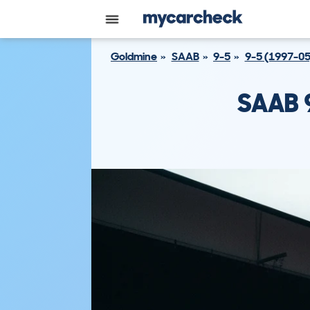
Goldmine
SAAB
9-5
9-5 (1997-05
SAAB 