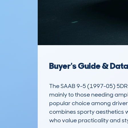
Buyer's Guide & Dat
The SAAB 9-5 (1997-05) 5DR E
mainly to those needing ample 
popular choice among drivers 
combines sporty aesthetics wit
who value practicality and styl