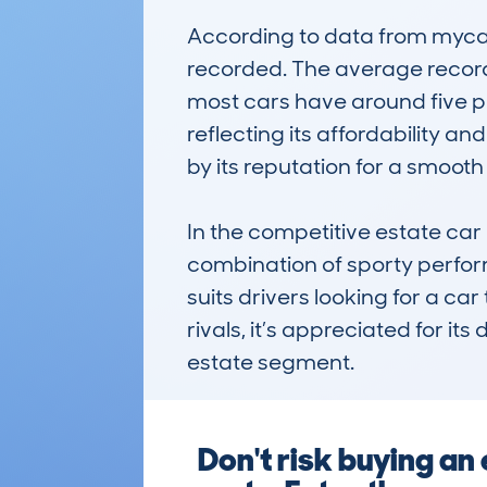
According to data from mycar
recorded. The average recorde
most cars have around five pr
reflecting its affordability a
by its reputation for a smoo
In the competitive estate car
combination of sporty perform
suits drivers looking for a ca
rivals, it’s appreciated for its
estate segment.
Don't risk buying a