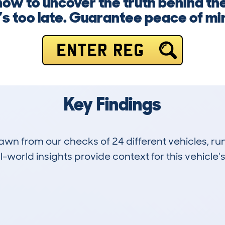
 now to uncover the truth behind 
t’s too late. Guarantee peace of mi
ENTER REG
Key Findings
drawn from our checks of 24 different vehicles,
-world insights provide context for this vehicle's
5
154k
Hidden Histories
Average Mileage