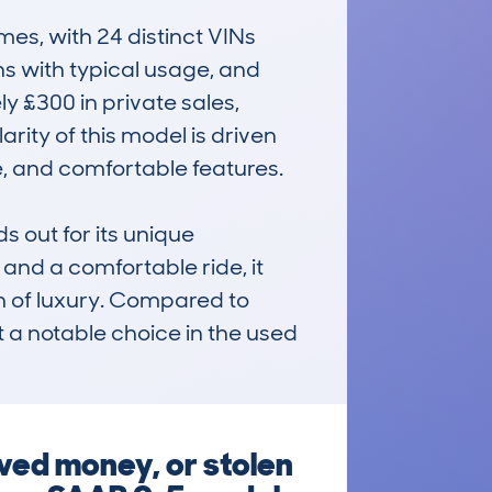
s, with 24 distinct VINs 
 with typical usage, and 
 £300 in private sales, 
ity of this model is driven 
, and comfortable features.

out for its unique 
nd a comfortable ride, it 
h of luxury. Compared to 
it a notable choice in the used 
wed money, or stolen