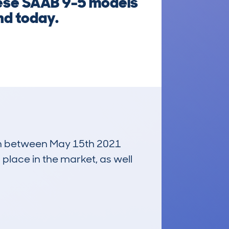
these SAAB 9-5 models
nd today.
 run between May 15th 2021
 place in the market, as well
£300
Average Valuation