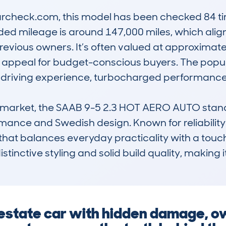
check.com, this model has been checked 84 time
d mileage is around 147,000 miles, which aligns
evious owners. It’s often valued at approximately
nd appeal for budget-conscious buyers. The popular
th driving experience, turbocharged performance
 market, the SAAB 9-5 2.3 HOT AERO AUTO stands 
ance and Swedish design. Known for reliability a
r that balances everyday practicality with a touc
 distinctive styling and solid build quality, making 
n estate car with hidden damage, o