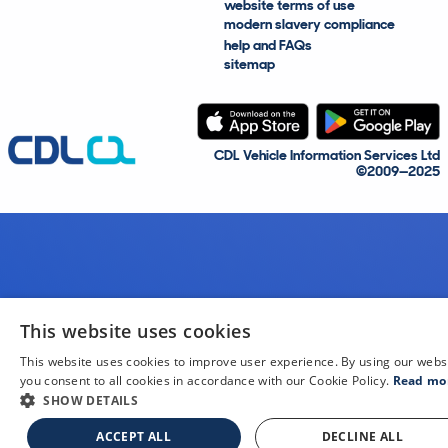
website terms of use
modern slavery compliance
help and FAQs
sitemap
CDL Vehicle Information Services Ltd
©2009—2025
This website uses cookies
This website uses cookies to improve user experience. By using our webs
you consent to all cookies in accordance with our Cookie Policy.
Read mo
SHOW DETAILS
ACCEPT ALL
DECLINE ALL