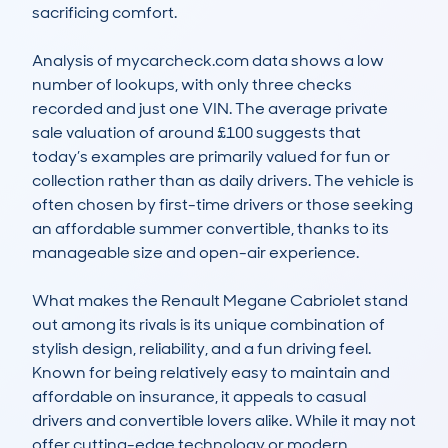
sacrificing comfort.

Analysis of mycarcheck.com data shows a low 
number of lookups, with only three checks 
recorded and just one VIN. The average private 
sale valuation of around £100 suggests that 
today’s examples are primarily valued for fun or 
collection rather than as daily drivers. The vehicle is 
often chosen by first-time drivers or those seeking 
an affordable summer convertible, thanks to its 
manageable size and open-air experience.  

What makes the Renault Megane Cabriolet stand 
out among its rivals is its unique combination of 
stylish design, reliability, and a fun driving feel. 
Known for being relatively easy to maintain and 
affordable on insurance, it appeals to casual 
drivers and convertible lovers alike. While it may not 
offer cutting-edge technology or modern 