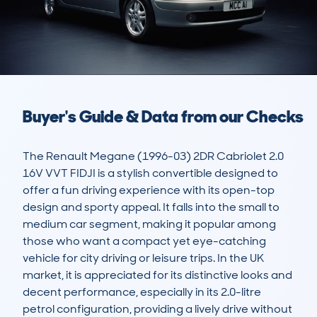
Buyer's Guide & Data from our Checks
The Renault Megane (1996-03) 2DR Cabriolet 2.0 
16V VVT FIDJI is a stylish convertible designed to 
offer a fun driving experience with its open-top 
design and sporty appeal. It falls into the small to 
medium car segment, making it popular among 
those who want a compact yet eye-catching 
vehicle for city driving or leisure trips. In the UK 
market, it is appreciated for its distinctive looks and 
decent performance, especially in its 2.0-litre 
petrol configuration, providing a lively drive without 