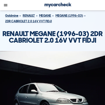
Goldmine
RENAULT
MEGANE
MEGANE (1996-03)
2DR CABRIOLET 2.0 16V VVT FIDJI
RENAULT MEGANE (1996-03) 2DR
CABRIOLET 2.0 16V VVT FIDJI