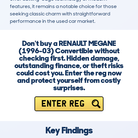
features, it remains a notable choice for those 
seeking classic charm with straightforward 
performance in the used car market.
Don't buy a RENAULT MEGANE
(1996-03) Convertible without
checking first. Hidden damage,
outstanding finance, or theft risks
could cost you. Enter the reg now
and protect yourself from costly
surprises.
ENTER REG
Key Findings