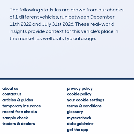
The following statistics are drawn from our checks
of 1 different vehicles, run between December
11th 2022 and July 31st 2026. These real-world
insights provide context for this vehicle's place in
the market, as well as its typical usage.
3
0
0k
£100
Lookups
Hidden Histories
Average Mileage
Average Valuation
about us
privacy policy
contact us
cookie policy
articles & guides
your cookie settings
temporary insurance
terms & conditions
recent free checks
glossary
sample check
mytextcheck
traders & dealers
data goldmine
get the app