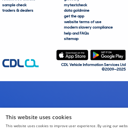
sample check
mytextcheck
traders & dealers
data goldmine
get the app
website terms of use
modern slavery compliance
help and FAQs
sitemap
CDL Vehicle Information Services Ltd
©2009—2025
This website uses cookies
This website uses cookies to improve user experience. By using our webs