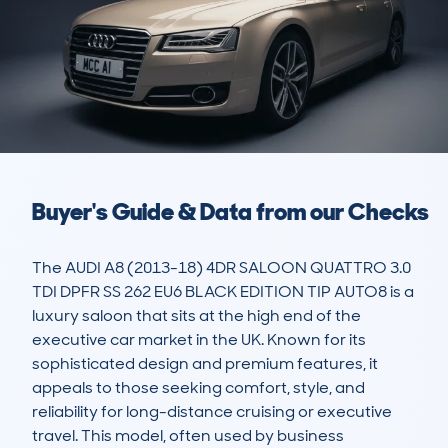
Buyer's Guide & Data from our Checks
The AUDI A8 (2013-18) 4DR SALOON QUATTRO 3.0 
TDI DPFR SS 262 EU6 BLACK EDITION TIP AUTO8 is a 
luxury saloon that sits at the high end of the 
executive car market in the UK. Known for its 
sophisticated design and premium features, it 
appeals to those seeking comfort, style, and 
reliability for long-distance cruising or executive 
travel. This model, often used by business 