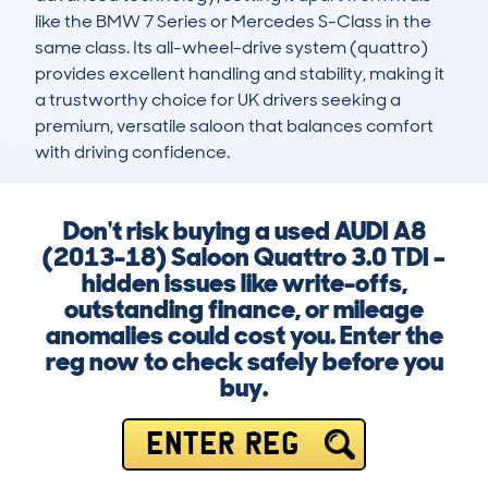
like the BMW 7 Series or Mercedes S-Class in the 
same class. Its all-wheel-drive system (quattro) 
provides excellent handling and stability, making it 
a trustworthy choice for UK drivers seeking a 
premium, versatile saloon that balances comfort 
with driving confidence.
Don't risk buying a used AUDI A8
(2013-18) Saloon Quattro 3.0 TDI –
hidden issues like write-offs,
outstanding finance, or mileage
anomalies could cost you. Enter the
reg now to check safely before you
buy.
ENTER REG