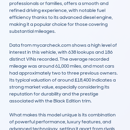
professionals or families, offers a smooth and 
refined driving experience, with notable fuel 
efficiency thanks to its advanced diesel engine, 
making it a popular choice for those covering 
substantial mileages.

Data from mycarcheck.com shows a high level of 
interest in this vehicle, with 638 lookups and 186 
distinct VINs recorded. The average recorded 
mileage was around 61,000 miles, and most cars 
had approximately two to three previous owners. 
Its typical valuation of around £18,400 indicates a 
strong market value, especially considering its 
reputation for durability and the prestige 
associated with the Black Edition trim.

What makes this model unique is its combination 
of powerful performance, luxury features, and 
advanced technology, setting it apart from rivals 