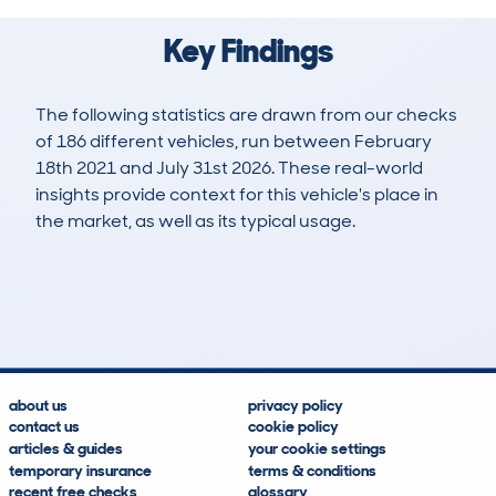
Key Findings
The following statistics are drawn from our checks
of 186 different vehicles, run between February
18th 2021 and July 31st 2026. These real-world
insights provide context for this vehicle's place in
the market, as well as its typical usage.
638
11
66k
£18,400
Lookups
Hidden Histories
Average Mileage
Average Valuation
about us
privacy policy
contact us
cookie policy
articles & guides
your cookie settings
temporary insurance
terms & conditions
recent free checks
glossary