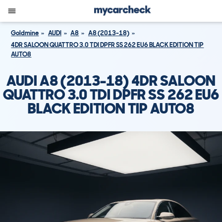
Goldmine
AUDI
A8
A8 (2013-18)
4DR SALOON QUATTRO 3.0 TDI DPFR SS 262 EU6 BLACK EDITION TIP
AUTO8
AUDI A8 (2013-18) 4DR SALOON
QUATTRO 3.0 TDI DPFR SS 262 EU6
BLACK EDITION TIP AUTO8