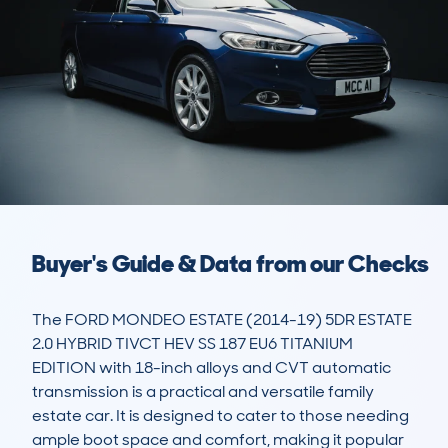
Buyer's Guide & Data from our Checks
The FORD MONDEO ESTATE (2014-19) 5DR ESTATE 
2.0 HYBRID TIVCT HEV SS 187 EU6 TITANIUM 
EDITION with 18-inch alloys and CVT automatic 
transmission is a practical and versatile family 
estate car. It is designed to cater to those needing 
ample boot space and comfort, making it popular 