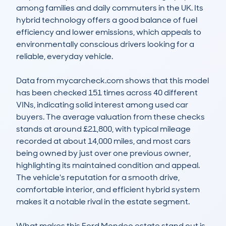
among families and daily commuters in the UK. Its 
hybrid technology offers a good balance of fuel 
efficiency and lower emissions, which appeals to 
environmentally conscious drivers looking for a 
reliable, everyday vehicle.

Data from mycarcheck.com shows that this model 
has been checked 151 times across 40 different 
VINs, indicating solid interest among used car 
buyers. The average valuation from these checks 
stands at around £21,800, with typical mileage 
recorded at about 14,000 miles, and most cars 
being owned by just over one previous owner, 
highlighting its maintained condition and appeal. 
The vehicle's reputation for a smooth drive, 
comfortable interior, and efficient hybrid system 
makes it a notable rival in the estate segment.

What makes this Ford Mondeo estate stand out is 