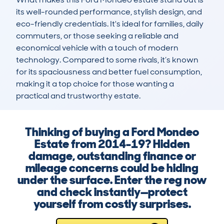
its well-rounded performance, stylish design, and 
eco-friendly credentials. It's ideal for families, daily 
commuters, or those seeking a reliable and 
economical vehicle with a touch of modern 
technology. Compared to some rivals, it’s known 
for its spaciousness and better fuel consumption, 
making it a top choice for those wanting a 
practical and trustworthy estate.
Thinking of buying a Ford Mondeo
Estate from 2014-19? Hidden
damage, outstanding finance or
mileage concerns could be hiding
under the surface. Enter the reg now
and check instantly—protect
yourself from costly surprises.