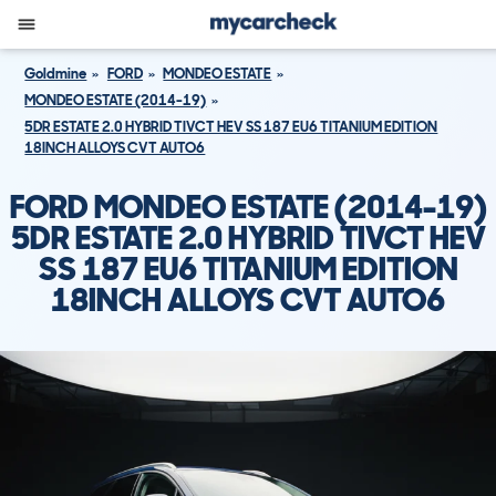
Goldmine
FORD
MONDEO ESTATE
MONDEO ESTATE (2014-19)
5DR ESTATE 2.0 HYBRID TIVCT HEV SS 187 EU6 TITANIUM EDITION
18INCH ALLOYS CVT AUTO6
FORD MONDEO ESTATE (2014-19)
5DR ESTATE 2.0 HYBRID TIVCT HEV
SS 187 EU6 TITANIUM EDITION
18INCH ALLOYS CVT AUTO6