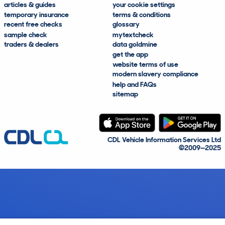
articles & guides
your cookie settings
temporary insurance
terms & conditions
recent free checks
glossary
sample check
mytextcheck
traders & dealers
data goldmine
get the app
website terms of use
modern slavery compliance
help and FAQs
sitemap
CDL Vehicle Information Services Ltd
©2009—2025