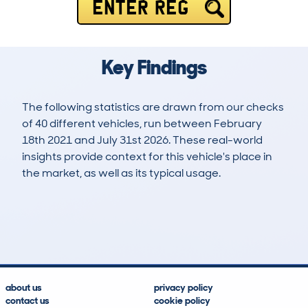
ENTER REG
Key Findings
The following statistics are drawn from our checks
of 40 different vehicles, run between February
18th 2021 and July 31st 2026. These real-world
insights provide context for this vehicle's place in
the market, as well as its typical usage.
151
1
50k
£21,800
Lookups
Hidden Histories
Average Mileage
Average Valuation
about us
privacy policy
contact us
cookie policy