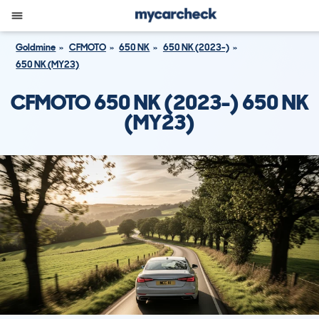
Goldmine
CFMOTO
650 NK
650 NK (2023-)
650 NK (MY23)
CFMOTO 650 NK (2023-) 650 NK
(MY23)