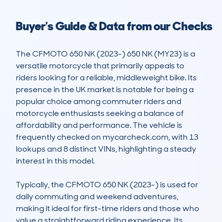
Buyer's Guide & Data from our Checks
The CFMOTO 650 NK (2023-) 650 NK (MY23) is a 
versatile motorcycle that primarily appeals to 
riders looking for a reliable, middleweight bike. Its 
presence in the UK market is notable for being a 
popular choice among commuter riders and 
motorcycle enthusiasts seeking a balance of 
affordability and performance. The vehicle is 
frequently checked on mycarcheck.com, with 13 
lookups and 8 distinct VINs, highlighting a steady 
interest in this model.

Typically, the CFMOTO 650 NK (2023-) is used for 
daily commuting and weekend adventures, 
making it ideal for first-time riders and those who 
value a straightforward riding experience. Its 