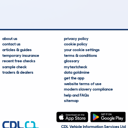
13
1
0k
£3,200
Lookups
Hidden Histories
Average Mileage
Average Valuation
about us
privacy policy
contact us
cookie policy
articles & guides
your cookie settings
temporary insurance
terms & conditions
recent free checks
glossary
sample check
mytextcheck
traders & dealers
data goldmine
get the app
website terms of use
modern slavery compliance
help and FAQs
sitemap
CDL Vehicle Information Services Ltd