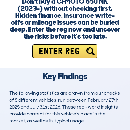
Don't buy a CFMOTO 650 NK
(2023-) without checking first.
Hidden finance, insurance write-
offs or mileage issues can be buried
deep. Enter the reg now and uncover
the risks before it’s too late.
ENTER REG
Key Findings
The following statistics are drawn from our checks
of 8 different vehicles, run between February 27th
2025 and July 31st 2026. These real-world insights
provide context for this vehicle's place in the
market, as well as its typical usage.