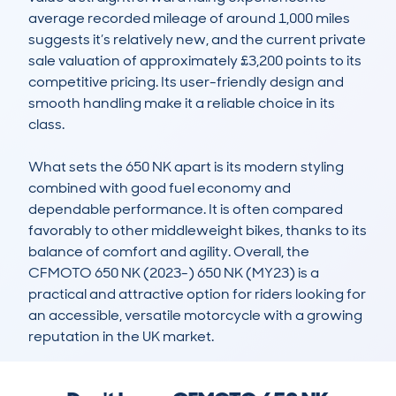
average recorded mileage of around 1,000 miles 
suggests it’s relatively new, and the current private 
sale valuation of approximately £3,200 points to its 
competitive pricing. Its user-friendly design and 
smooth handling make it a reliable choice in its 
class.

What sets the 650 NK apart is its modern styling 
combined with good fuel economy and 
dependable performance. It is often compared 
favorably to other middleweight bikes, thanks to its 
balance of comfort and agility. Overall, the 
CFMOTO 650 NK (2023-) 650 NK (MY23) is a 
practical and attractive option for riders looking for 
an accessible, versatile motorcycle with a growing 
reputation in the UK market.