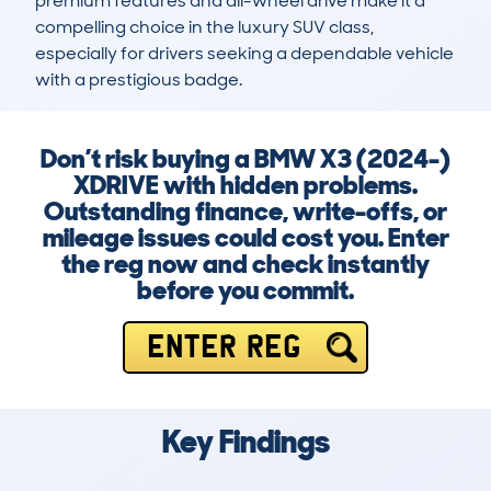
premium features and all-wheel drive make it a 
compelling choice in the luxury SUV class, 
especially for drivers seeking a dependable vehicle 
with a prestigious badge.
Don’t risk buying a BMW X3 (2024-)
XDRIVE with hidden problems.
Outstanding finance, write-offs, or
mileage issues could cost you. Enter
the reg now and check instantly
before you commit.
ENTER REG
Key Findings