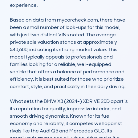
experience.

Based on data from mycarcheck.com, there have 
been a small number of look-ups for this model, 
with just two distinct VINs noted. The average 
private sale valuation stands at approximately 
£40,600, indicating its strong market value. This 
model typically appeals to professionals and 
families looking for a reliable, well-equipped 
vehicle that offers a balance of performance and 
efficiency. It is best suited for those who prioritize 
comfort, style, and practicality in their daily driving.

What sets the BMW X3 (2024-) XDRIVE 20D apart is 
its reputation for quality, impressive interior, and 
smooth driving dynamics. Known for its fuel 
economy and reliability, it competes well against 
rivals like the Audi Q5 and Mercedes GLC. Its 