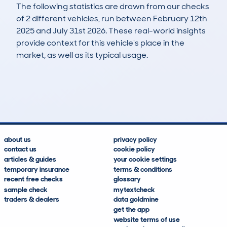
The following statistics are drawn from our checks
of 2 different vehicles, run between February 12th
2025 and July 31st 2026. These real-world insights
provide context for this vehicle's place in the
market, as well as its typical usage.
3
0
0k
£40,600
Lookups
Hidden Histories
Average Mileage
Average Valuation
about us
privacy policy
contact us
cookie policy
articles & guides
your cookie settings
temporary insurance
terms & conditions
recent free checks
glossary
sample check
mytextcheck
traders & dealers
data goldmine
get the app
website terms of use