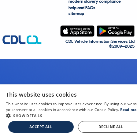
modern slavery compliance
help and FAQs
sitemap
CDL Vehicle Information Services Ltd
©2009—2025
This website uses cookies
This website uses cookies to improve user experience. By using our webs
you consent to all cookies in accordance with our Cookie Policy.
Read mo
SHOW DETAILS
ACCEPT ALL
DECLINE ALL