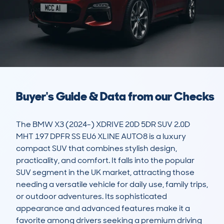
Buyer's Guide & Data from our Checks
The BMW X3 (2024-) XDRIVE 20D 5DR SUV 2.0D 
MHT 197 DPFR SS EU6 XLINE AUTO8 is a luxury 
compact SUV that combines stylish design, 
practicality, and comfort. It falls into the popular 
SUV segment in the UK market, attracting those 
needing a versatile vehicle for daily use, family trips, 
or outdoor adventures. Its sophisticated 
appearance and advanced features make it a 
favorite among drivers seeking a premium driving 