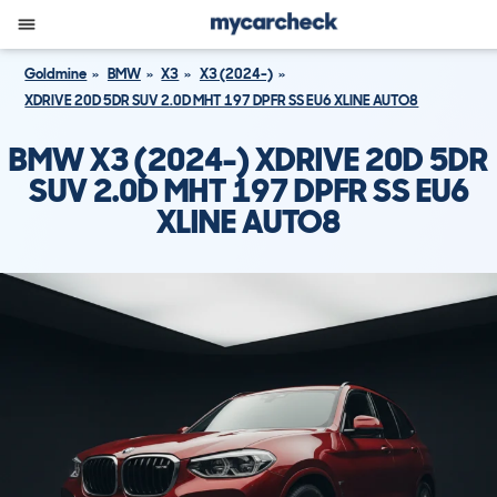
Goldmine
BMW
X3
X3 (2024-)
XDRIVE 20D 5DR SUV 2.0D MHT 197 DPFR SS EU6 XLINE AUTO8
BMW X3 (2024-) XDRIVE 20D 5DR
SUV 2.0D MHT 197 DPFR SS EU6
XLINE AUTO8