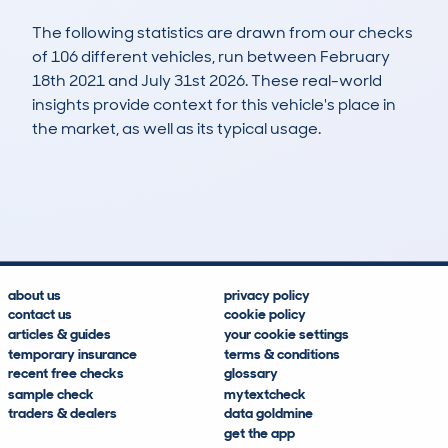
The following statistics are drawn from our checks
of 106 different vehicles, run between February
18th 2021 and July 31st 2026. These real-world
insights provide context for this vehicle's place in
the market, as well as its typical usage.
248
14
142k
£500
Lookups
Hidden Histories
Average Mileage
Average Valuation
about us
privacy policy
contact us
cookie policy
articles & guides
your cookie settings
temporary insurance
terms & conditions
recent free checks
glossary
sample check
mytextcheck
traders & dealers
data goldmine
get the app