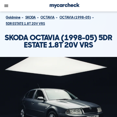
Goldmine
SKODA
OCTAVIA
OCTAVIA (1998-05)
5DR ESTATE 1.8T 20V VRS
SKODA OCTAVIA (1998-05) 5DR
ESTATE 1.8T 20V VRS