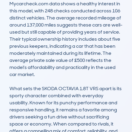
Mycarcheck.com data shows a healthy interest in 
this model, with 248 checks conducted across 106 
distinct vehicles. The average recorded mileage of 
around 137,000 miles suggests these cars are well-
used but still capable of providing years of service. 
Their typical ownership history includes about five 
previous keepers, indicating a car that has been 
moderately maintained during its lifetime. The 
average private sale value of £500 reflects the 
model’s affordability and practicality in the used 
car market.

What sets the SKODA OCTAVIA 1.8T VRS apart is its 
sporty character combined with everyday 
usability. Known for its punchy performance and 
responsive handling, it remains a favorite among 
drivers seeking a fun drive without sacrificing 
space or economy. When compared to rivals, it 
offers a compelling mix of comfort, reliability, and 