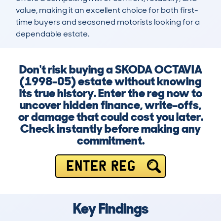
value, making it an excellent choice for both first-
time buyers and seasoned motorists looking for a 
dependable estate.
Don't risk buying a SKODA OCTAVIA
(1998-05) estate without knowing
its true history. Enter the reg now to
uncover hidden finance, write-offs,
or damage that could cost you later.
Check instantly before making any
commitment.
ENTER REG
Key Findings