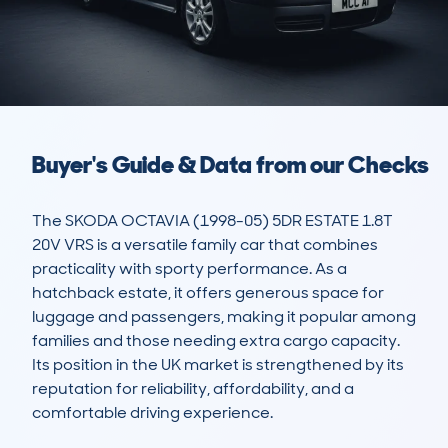
Buyer's Guide & Data from our Checks
The SKODA OCTAVIA (1998-05) 5DR ESTATE 1.8T 
20V VRS is a versatile family car that combines 
practicality with sporty performance. As a 
hatchback estate, it offers generous space for 
luggage and passengers, making it popular among 
families and those needing extra cargo capacity. 
Its position in the UK market is strengthened by its 
reputation for reliability, affordability, and a 
comfortable driving experience.
