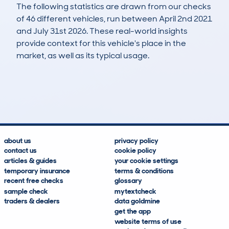
The following statistics are drawn from our checks
of 46 different vehicles, run between April 2nd 2021
and July 31st 2026. These real-world insights
provide context for this vehicle's place in the
market, as well as its typical usage.
70
3
42k
£12,100
Lookups
Hidden Histories
Average Mileage
Average Valuation
about us
privacy policy
contact us
cookie policy
articles & guides
your cookie settings
temporary insurance
terms & conditions
recent free checks
glossary
sample check
mytextcheck
traders & dealers
data goldmine
get the app
website terms of use