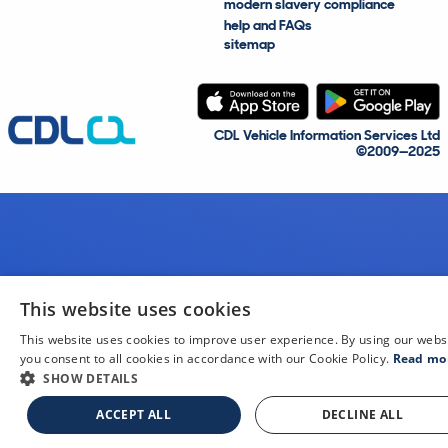
modern slavery compliance
help and FAQs
sitemap
CDL Vehicle Information Services Ltd
©2009—2025
This website uses cookies
This website uses cookies to improve user experience. By using our webs
you consent to all cookies in accordance with our Cookie Policy.
Read mo
SHOW DETAILS
ACCEPT ALL
DECLINE ALL