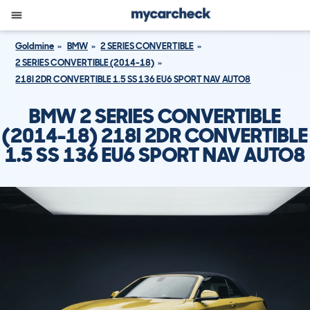
Goldmine
BMW
2 SERIES CONVERTIBLE
2 SERIES CONVERTIBLE (2014-18)
218I 2DR CONVERTIBLE 1.5 SS 136 EU6 SPORT NAV AUTO8
BMW 2 SERIES CONVERTIBLE
(2014-18) 218I 2DR CONVERTIBLE
1.5 SS 136 EU6 SPORT NAV AUTO8