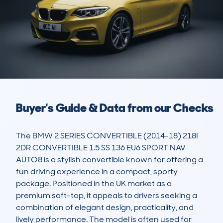
Buyer's Guide & Data from our Checks
The BMW 2 SERIES CONVERTIBLE (2014-18) 218I 
2DR CONVERTIBLE 1.5 SS 136 EU6 SPORT NAV 
AUTO8 is a stylish convertible known for offering a 
fun driving experience in a compact, sporty 
package. Positioned in the UK market as a 
premium soft-top, it appeals to drivers seeking a 
combination of elegant design, practicality, and 
lively performance. The model is often used for 