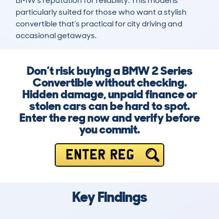
BMW’s reputation for reliability. This model is 
particularly suited for those who want a stylish 
convertible that’s practical for city driving and 
occasional getaways.
Don’t risk buying a BMW 2 Series
Convertible without checking.
Hidden damage, unpaid finance or
stolen cars can be hard to spot.
Enter the reg now and verify before
you commit.
ENTER REG
Key Findings