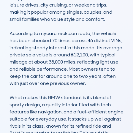
leisure drives, city cruising, or weekend trips, 
making it popular among singles, couples, and 
small families who value style and comfort.

According to mycarcheck.com data, the vehicle 
has been checked 70 times across 46 distinct VINs, 
indicating steady interest in this model. Its average 
private sale value is around £12,100, with typical 
mileage at about 38,000 miles, reflecting light use 
and reliable performance. Most owners tend to 
keep the car for around one to two years, often 
with just over one previous owner.

What makes this BMW standout is its blend of 
sporty design, a quality interior filled with tech 
features like navigation, and a fuel-efficient engine 
suitable for everyday use. It stacks up well against 
rivals in its class, known for its refined ride and 