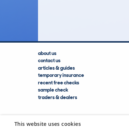
14
Lookups
about us
contact us
articles & guides
temporary insurance
recent free checks
sample check
traders & dealers
This website uses cookies