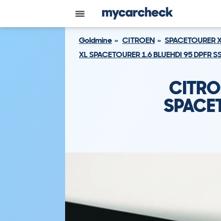
Goldmine
CITROEN
SPACETOURER 
XL SPACETOURER 1.6 BLUEHDI 95 DPFR SS
CITRO
SPACET