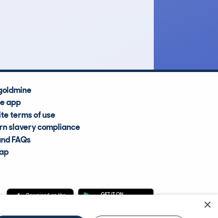
£18,300
Average Valuation
goldmine
he app
te terms of use
n slavery compliance
and FAQs
map
×