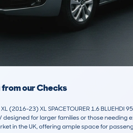
a from our Checks
 (2016-23) XL SPACETOURER 1.6 BLUEHDI 95 D
signed for larger families or those needing extra 
ket in the UK, offering ample space for passeng