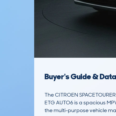
Buyer's Guide & Dat
The CITROEN SPACETOURER XL
ETG AUTO6 is a spacious MPV de
the multi-purpose vehicle mar