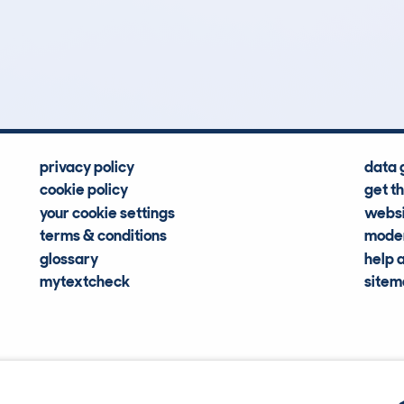
0
21k
Hidden Histories
Average Mileage
privacy policy
data 
cookie policy
get t
your cookie settings
websi
terms & conditions
moder
glossary
help 
mytextcheck
site