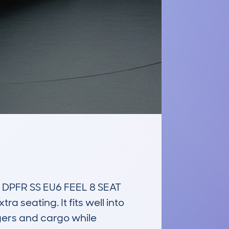
PFR SS EU6 FEEL 8 SEAT 
seating. It fits well into 
ers and cargo while 