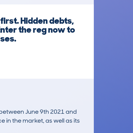
irst. Hidden debts,
Enter the reg now to
ises.
un between June 9th 2021 and
e in the market, as well as its