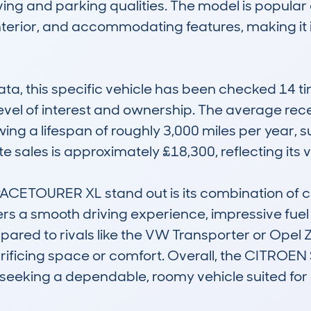
ng and parking qualities. The model is popular 
interior, and accommodating features, making it 
 this specific vehicle has been checked 14 time
evel of interest and ownership. The average rec
wing a lifespan of roughly 3,000 miles per year, 
e sales is approximately £18,300, reflecting its v
TOURER XL stand out is its combination of cost-
ffers a smooth driving experience, impressive fuel
ed to rivals like the VW Transporter or Opel Zaf
crificing space or comfort. Overall, the CITRO
e seeking a dependable, roomy vehicle suited for 