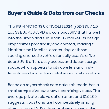
Buyer's Guide & Data from our Checks
The KGM MOTORS UK TIVOLI (2024-) 5DR SUV 1.5 
163 SS EU6 K30 6SPD is a compact SUV that fits well 
into the urban and suburban UK market. Its design 
emphasizes practicality and comfort, making it 
ideal for small families, commuting, or those 
seeking a versatile vehicle for daily use. As a five-
door SUV, it offers easy access and decent cargo 
space, which appeals to city dwellers and first-
time drivers looking for a reliable and stylish vehicle.

Based on mycarcheck.com data, this model has a 
small sample size but shows promising values. The 
average private sale valuation of around £16,100 
suggests it positions itself competitively among 
other compact SUVs. Its recent records indicate 