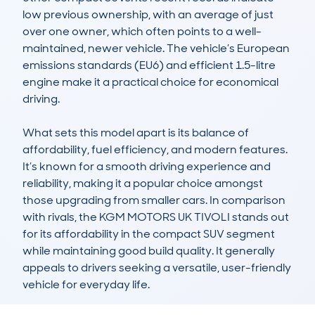
low previous ownership, with an average of just 
over one owner, which often points to a well-
maintained, newer vehicle. The vehicle’s European 
emissions standards (EU6) and efficient 1.5-litre 
engine make it a practical choice for economical 
driving.

What sets this model apart is its balance of 
affordability, fuel efficiency, and modern features. 
It’s known for a smooth driving experience and 
reliability, making it a popular choice amongst 
those upgrading from smaller cars. In comparison 
with rivals, the KGM MOTORS UK TIVOLI stands out 
for its affordability in the compact SUV segment 
while maintaining good build quality. It generally 
appeals to drivers seeking a versatile, user-friendly 
vehicle for everyday life.