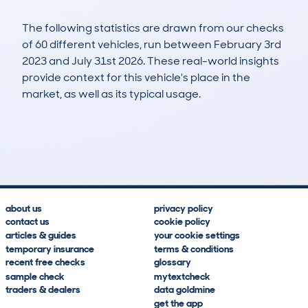
The following statistics are drawn from our checks
of 60 different vehicles, run between February 3rd
2023 and July 31st 2026. These real-world insights
provide context for this vehicle's place in the
market, as well as its typical usage.
81
6
12k
£1,400
Lookups
Hidden Histories
Average Mileage
Average Valuation
about us
privacy policy
contact us
cookie policy
articles & guides
your cookie settings
temporary insurance
terms & conditions
recent free checks
glossary
sample check
mytextcheck
traders & dealers
data goldmine
get the app