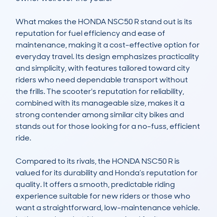
What makes the HONDA NSC50 R stand out is its 
reputation for fuel efficiency and ease of 
maintenance, making it a cost-effective option for 
everyday travel. Its design emphasizes practicality 
and simplicity, with features tailored toward city 
riders who need dependable transport without 
the frills. The scooter's reputation for reliability, 
combined with its manageable size, makes it a 
strong contender among similar city bikes and 
stands out for those looking for a no-fuss, efficient 
ride.

Compared to its rivals, the HONDA NSC50 R is 
valued for its durability and Honda’s reputation for 
quality. It offers a smooth, predictable riding 
experience suitable for new riders or those who 
want a straightforward, low-maintenance vehicle. 