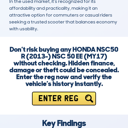
In the used market, it’s recognized for its 
affordability and practicality, making it an 
attractive option for commuters or casual riders 
seeking a trusted scooter that balances economy 
with usability.
Don’t risk buying any HONDA NSC50
R (2013-) NSC 50 EE (MY17)
without checking. Hidden finance,
damage or theft could be concealed.
Enter the reg now and verify the
vehicle’s history instantly.
ENTER REG
Key Findings