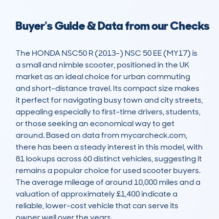
Buyer's Guide & Data from our Checks
The HONDA NSC50 R (2013-) NSC 50 EE (MY17) is 
a small and nimble scooter, positioned in the UK 
market as an ideal choice for urban commuting 
and short-distance travel. Its compact size makes 
it perfect for navigating busy town and city streets, 
appealing especially to first-time drivers, students, 
or those seeking an economical way to get 
around. Based on data from mycarcheck.com, 
there has been a steady interest in this model, with 
81 lookups across 60 distinct vehicles, suggesting it 
remains a popular choice for used scooter buyers. 
The average mileage of around 10,000 miles and a 
valuation of approximately £1,400 indicate a 
reliable, lower-cost vehicle that can serve its 
owner well over the years.
