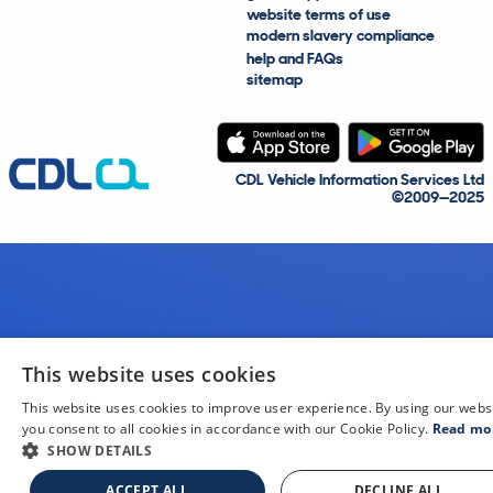
website terms of use
modern slavery compliance
help and FAQs
sitemap
CDL Vehicle Information Services Ltd
©2009—2025
This website uses cookies
This website uses cookies to improve user experience. By using our webs
you consent to all cookies in accordance with our Cookie Policy.
Read mo
SHOW DETAILS
ACCEPT ALL
DECLINE ALL