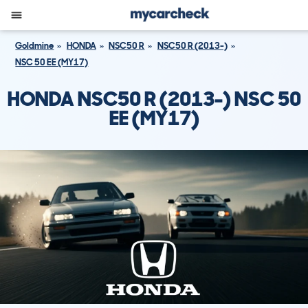
Goldmine
HONDA
NSC50 R
NSC50 R (2013-)
NSC 50 EE (MY17)
HONDA NSC50 R (2013-) NSC 50
EE (MY17)