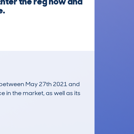
 Enter the reg now and
e.
run between May 27th 2021 and
e in the market, as well as its
£21,800
Average Valuation