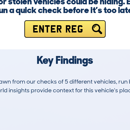
r stolen vehicles could be hiding.
un a quick check before it’s too lat
ENTER REG
Key Findings
drawn from our checks of 5 different vehicles, 
d insights provide context for this vehicle's plac
0
24k
Hidden Histories
Average Mileage