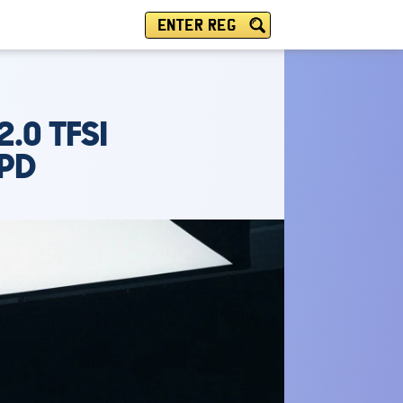
ENTER REG
.0 TFSI
SPD