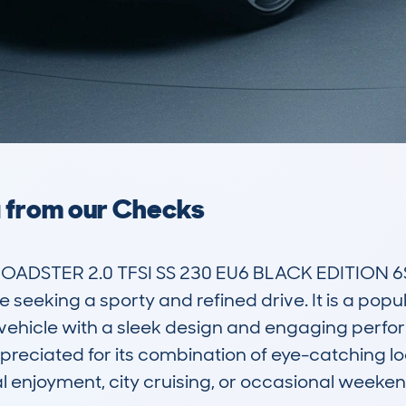
a from our Checks
OADSTER 2.0 TFSI SS 230 EU6 BLACK EDITION 6SPD
e seeking a sporty and refined drive. It is a pop
vehicle with a sleek design and engaging perfor
preciated for its combination of eye-catching lo
l enjoyment, city cruising, or occasional weekend 