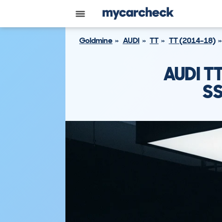
Goldmine
AUDI
TT
TT (2014-18)
AUDI T
SS