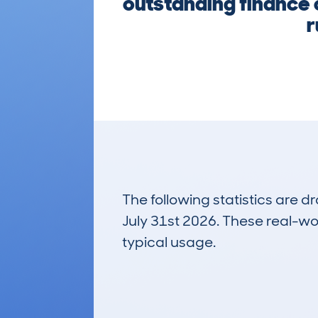
outstanding finance o
r
The following statistics are 
July 31st 2026. These real-worl
typical usage.
14
Lookups