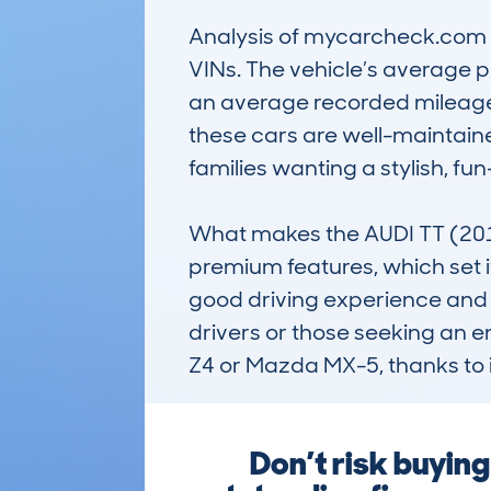
Analysis of mycarcheck.com da
VINs. The vehicle’s average pr
an average recorded mileage o
these cars are well-maintaine
families wanting a stylish, fu
What makes the AUDI TT (2014
premium features, which set i
good driving experience and re
drivers or those seeking an e
Z4 or Mazda MX-5, thanks to 
Don’t risk buyin