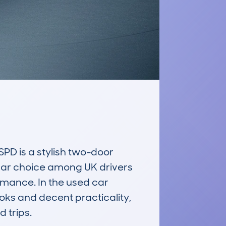
 is a stylish two-door 
ular choice among UK drivers 
mance. In the used car 
oks and decent practicality, 
trips.
