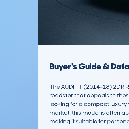
Buyer's Guide & Dat
The AUDI TT (2014-18) 2DR R
roadster that appeals to thos
looking for a compact luxury 
market, this model is often ap
making it suitable for persona