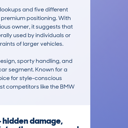
ookups and five different 
s premium positioning. With 
ous owner, it suggests that 
lly used by individuals or 
ints of larger vehicles.

sign, sporty handling, and 
car segment. Known for a 
oice for style-conscious 
nst competitors like the BMW 
 — hidden damage,