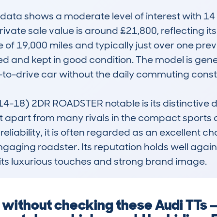
ta shows a moderate level of interest with 14 l
ivate sale value is around £21,800, reflecting it
f 19,000 miles and typically just over one previ
d and kept in good condition. The model is genera
n-to-drive car without the daily commuting constra
-18) 2DR ROADSTER notable is its distinctive de
t apart from many rivals in the compact sports 
liability, it is often regarded as an excellent ch
ngaging roadster. Its reputation holds well agai
its luxurious touches and strong brand image.
g without checking these Audi TTs