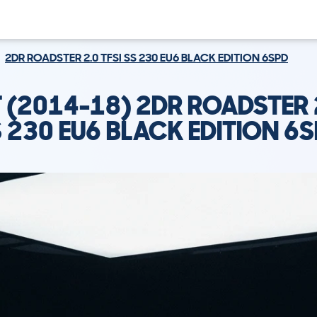
2DR ROADSTER 2.0 TFSI SS 230 EU6 BLACK EDITION 6SPD
T (2014-18) 2DR ROADSTER 2
 230 EU6 BLACK EDITION 6