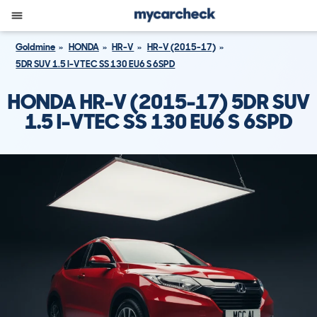
Goldmine
HONDA
HR-V
HR-V (2015-17)
5DR SUV 1.5 I-VTEC SS 130 EU6 S 6SPD
HONDA HR-V (2015-17) 5DR SUV
1.5 I-VTEC SS 130 EU6 S 6SPD