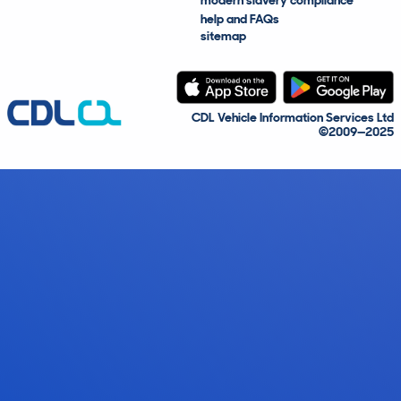
modern slavery compliance
help and FAQs
sitemap
CDL Vehicle Information Services Ltd
©2009—2025