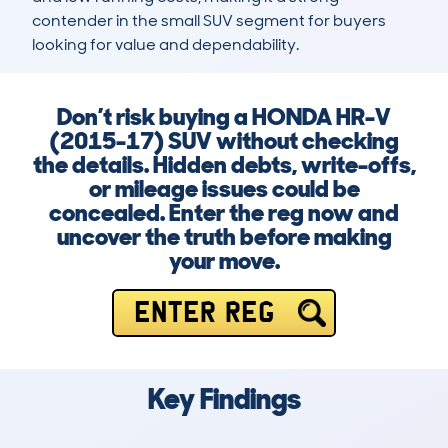
contender in the small SUV segment for buyers 
looking for value and dependability.
Don’t risk buying a HONDA HR-V
(2015-17) SUV without checking
the details. Hidden debts, write-offs,
or mileage issues could be
concealed. Enter the reg now and
uncover the truth before making
your move.
ENTER REG
Key Findings