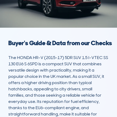
Buyer's Guide & Data from our Checks
The HONDA HR-V (2015-17) 5DR SUV 1.5 I-VTEC SS 
130 EU6 S 6SPD is a compact SUV that combines 
versatile design with practicality, making it a 
popular choice in the UK market. As a small SUV, it 
offers a higher driving position than typical 
hatchbacks, appealing to city drivers, small 
families, and those seeking a reliable vehicle for 
everyday use. Its reputation for fuel efficiency, 
thanks to the EU6-compliant engine, and 
straightforward handling, make it suitable for 