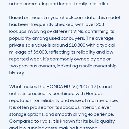
urban commuting and longer family trips alike. 

Based on recent mycarcheck.com data, this model 
has been frequently checked, with over 250 
lookups involving 69 different VINs, confirming its 
popularity among used car buyers. The average 
private sale value is around £10,800 with a typical 
mileage of 36,000, reflecting its reliability and low 
reported wear. It’s commonly owned by one or 
two previous owners, indicating a solid ownership 
history. 

What makes the HONDA HR-V (2015-17) stand 
out is its practicality combined with Honda’s 
reputation for reliability and ease of maintenance. 
It is often praised for its spacious interior, clever 
storage options, and smooth driving experience. 
Compared to rivals, it is known for its build quality 
and low running costs, making it a strong 