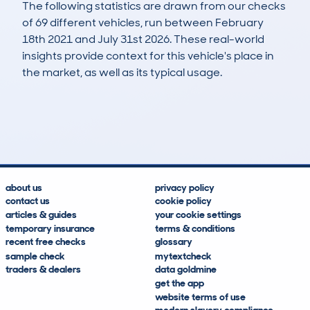
The following statistics are drawn from our checks
of 69 different vehicles, run between February
18th 2021 and July 31st 2026. These real-world
insights provide context for this vehicle's place in
the market, as well as its typical usage.
253
3
43k
£10,800
Lookups
Hidden Histories
Average Mileage
Average Valuation
about us
privacy policy
contact us
cookie policy
articles & guides
your cookie settings
temporary insurance
terms & conditions
recent free checks
glossary
sample check
mytextcheck
traders & dealers
data goldmine
get the app
website terms of use