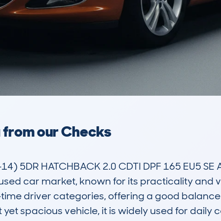
a from our Checks
4) 5DR HATCHBACK 2.0 CDTI DPF 165 EU5 SE AU
d car market, known for its practicality and versa
-time driver categories, offering a good balance 
yet spacious vehicle, it is widely used for daily 