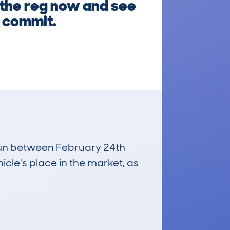
r the reg now and see
u commit.
 run between February 24th
icle's place in the market, as
£3,200
Average Valuation