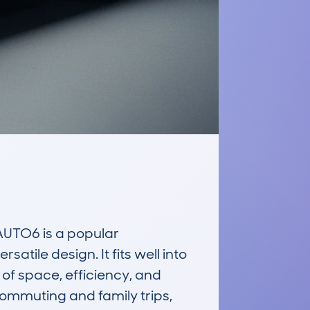
TO6 is a popular 
tile design. It fits well into 
of space, efficiency, and 
commuting and family trips, 