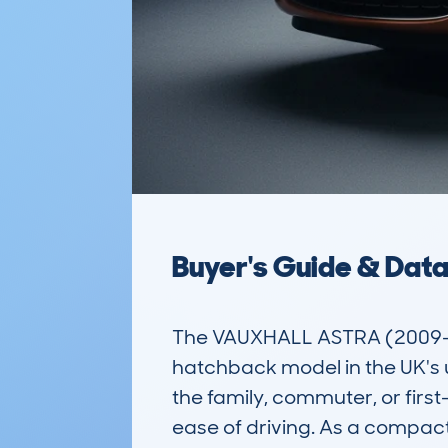
Buyer's Guide & Dat
The VAUXHALL ASTRA (2009-1
hatchback model in the UK's use
the family, commuter, or first
ease of driving. As a compact 