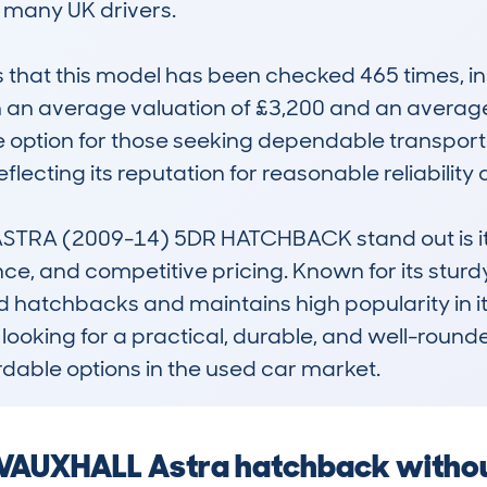
r many UK drivers.

at this model has been checked 465 times, indi
 an average valuation of £3,200 and an average
ive option for those seeking dependable transpor
flecting its reputation for reasonable reliability a
RA (2009-14) 5DR HATCHBACK stand out is its 
 and competitive pricing. Known for its sturdy b
ced hatchbacks and maintains high popularity in its
s looking for a practical, durable, and well-roun
rdable options in the used car market.
a VAUXHALL Astra hatchback witho