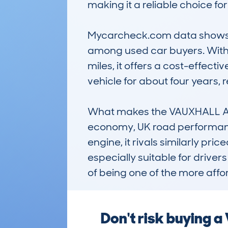
making it a reliable choice fo
Mycarcheck.com data shows th
among used car buyers. With
miles, it offers a cost-effect
vehicle for about four years, re
What makes the VAUXHALL AST
economy, UK road performance,
engine, it rivals similarly pri
especially suitable for driver
of being one of the more affo
Don't risk buying 