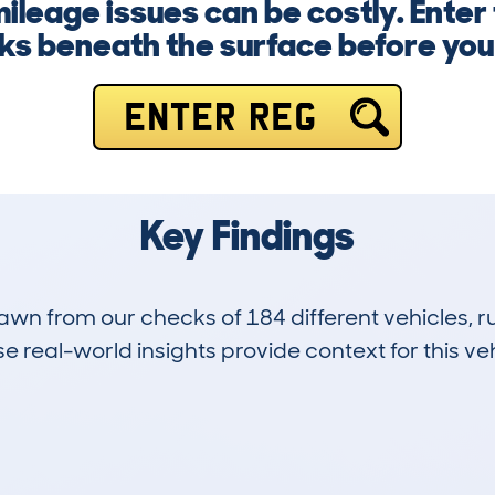
mileage issues can be costly. Ente
ks beneath the surface before yo
ENTER REG
Key Findings
drawn from our checks of 184 different vehicles,
 real-world insights provide context for this veh
19
104k
Hidden Histories
Average Mileage