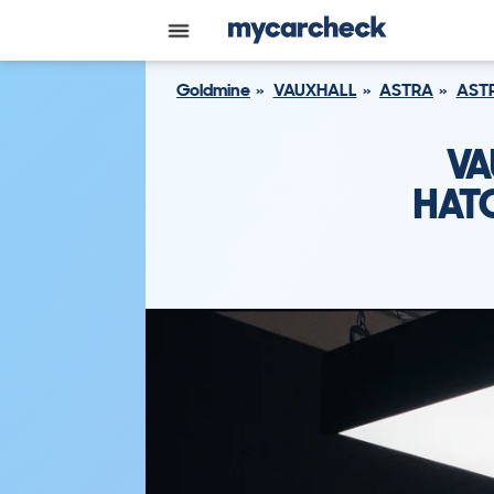
Goldmine
VAUXHALL
ASTRA
ASTR
VA
HATC