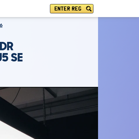
ENTER REG
6
5DR
U5 SE