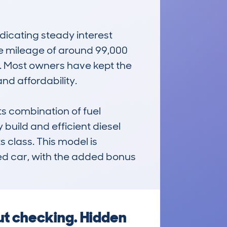
cating steady interest 
 mileage of around 99,000 
t. Most owners have kept the 
nd affordability.

combination of fuel 
uild and efficient diesel 
 class. This model is 
ded car, with the added bonus 
ut checking. Hidden