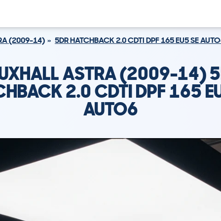
A (2009-14)
5DR HATCHBACK 2.0 CDTI DPF 165 EU5 SE AUTO
UXHALL ASTRA (2009-14) 
HBACK 2.0 CDTI DPF 165 E
AUTO6