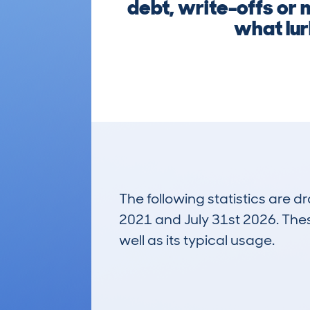
debt, write-offs or 
what lur
The following statistics are 
2021 and July 31st 2026. These
well as its typical usage.
465
Lookups