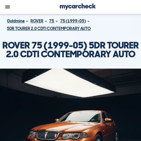
Goldmine
ROVER
75
75 (1999-05)
5DR TOURER 2.0 CDTI CONTEMPORARY AUTO
ROVER 75 (1999-05) 5DR TOURER
2.0 CDTI CONTEMPORARY AUTO