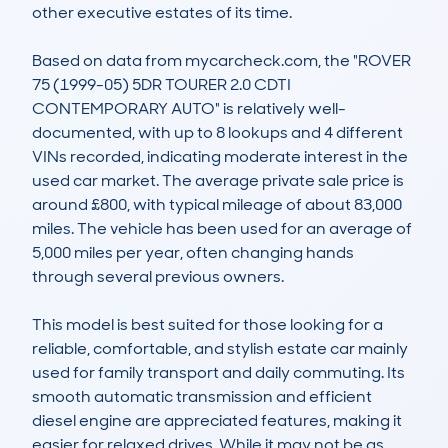
other executive estates of its time.

Based on data from mycarcheck.com, the "ROVER 
75 (1999-05) 5DR TOURER 2.0 CDTI 
CONTEMPORARY AUTO" is relatively well-
documented, with up to 8 lookups and 4 different 
VINs recorded, indicating moderate interest in the 
used car market. The average private sale price is 
around £800, with typical mileage of about 83,000 
miles. The vehicle has been used for an average of 
5,000 miles per year, often changing hands 
through several previous owners.

This model is best suited for those looking for a 
reliable, comfortable, and stylish estate car mainly 
used for family transport and daily commuting. Its 
smooth automatic transmission and efficient 
diesel engine are appreciated features, making it 
easier for relaxed drives. While it may not be as 