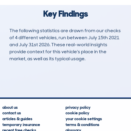
Key Findings
The following statistics are drawn from our checks
of 4 different vehicles, run between July 15th 2021
and July 31st 2026. These real-world insights
provide context for this vehicle's place in the
market, as well as its typical usage.
8
1
99k
£800
Lookups
Hidden Histories
Average Mileage
Average Valuation
about us
privacy policy
contact us
cookie policy
articles & guides
your cookie settings
temporary insurance
terms & conditions
recent free checks
glossary