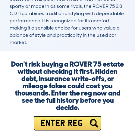
sporty or modern as some rivals, the ROVER 75 2.0 
CDTI combines traditional styling with dependable 
performance. It is recognized for its comfort, 
making it a sensible choice for users who value a 
balance of style and practicality in the used car 
market.
Don't risk buying a ROVER 75 estate
without checking it first. Hidden
debt, insurance write-offs, or
mileage fakes could cost you
thousands. Enter the reg now and
see the full history before you
decide.
ENTER REG