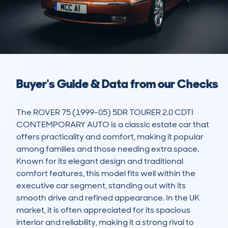
Buyer's Guide & Data from our Checks
The ROVER 75 (1999-05) 5DR TOURER 2.0 CDTI 
CONTEMPORARY AUTO is a classic estate car that 
offers practicality and comfort, making it popular 
among families and those needing extra space. 
Known for its elegant design and traditional 
comfort features, this model fits well within the 
executive car segment, standing out with its 
smooth drive and refined appearance. In the UK 
market, it is often appreciated for its spacious 
interior and reliability, making it a strong rival to 