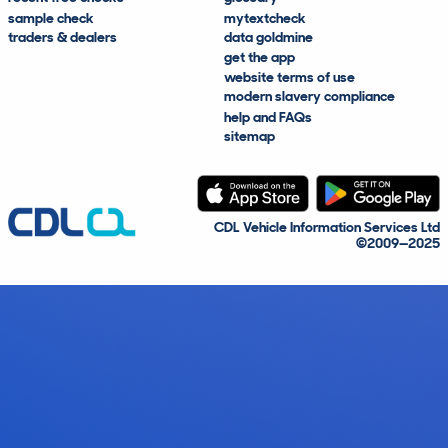
sample check
mytextcheck
traders & dealers
data goldmine
get the app
website terms of use
modern slavery compliance
help and FAQs
sitemap
CDL Vehicle Information Services Ltd
©2009—2025