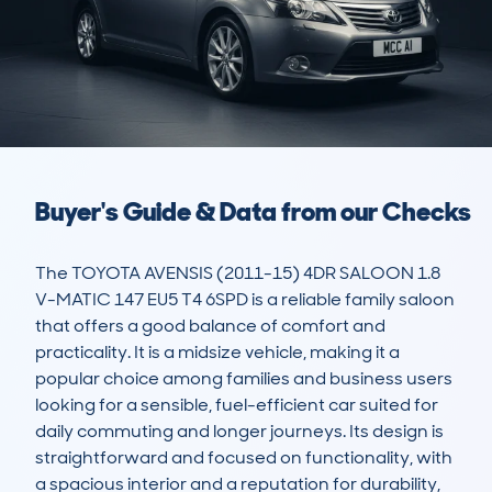
Buyer's Guide & Data from our Checks
The TOYOTA AVENSIS (2011-15) 4DR SALOON 1.8 
V-MATIC 147 EU5 T4 6SPD is a reliable family saloon 
that offers a good balance of comfort and 
practicality. It is a midsize vehicle, making it a 
popular choice among families and business users 
looking for a sensible, fuel-efficient car suited for 
daily commuting and longer journeys. Its design is 
straightforward and focused on functionality, with 
a spacious interior and a reputation for durability, 