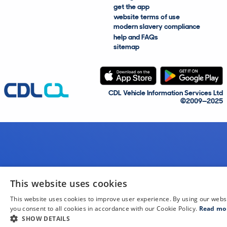
get the app
website terms of use
modern slavery compliance
help and FAQs
sitemap
CDL Vehicle Information Services Ltd
©2009—2025
This website uses cookies
This website uses cookies to improve user experience. By using our webs
you consent to all cookies in accordance with our Cookie Policy.
Read mo
SHOW DETAILS