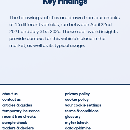
Key Findings
The following statistics are drawn from our checks
of 16 different vehicles, run between April 22nd
2021 and July 31st 2026. These real-world insights
provide context for this vehicle's place in the
market, as well as its typical usage.
49
2
114k
£3,600
Lookups
Hidden Histories
Average Mileage
Average Valuation
about us
privacy policy
contact us
cookie policy
articles & guides
your cookie settings
temporary insurance
terms & conditions
recent free checks
glossary
sample check
mytextcheck
traders & dealers
data goldmine