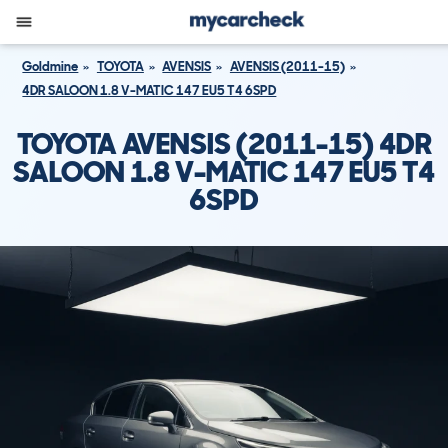
Goldmine
TOYOTA
AVENSIS
AVENSIS (2011-15)
4DR SALOON 1.8 V-MATIC 147 EU5 T4 6SPD
TOYOTA AVENSIS (2011-15) 4DR
SALOON 1.8 V-MATIC 147 EU5 T4
6SPD