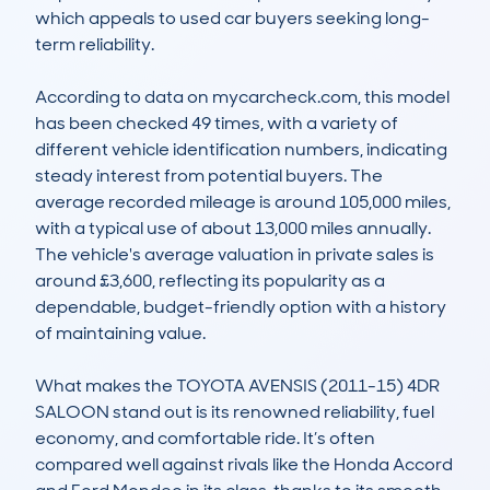
which appeals to used car buyers seeking long-
term reliability.

According to data on mycarcheck.com, this model 
has been checked 49 times, with a variety of 
different vehicle identification numbers, indicating 
steady interest from potential buyers. The 
average recorded mileage is around 105,000 miles, 
with a typical use of about 13,000 miles annually. 
The vehicle's average valuation in private sales is 
around £3,600, reflecting its popularity as a 
dependable, budget-friendly option with a history 
of maintaining value.

What makes the TOYOTA AVENSIS (2011-15) 4DR 
SALOON stand out is its renowned reliability, fuel 
economy, and comfortable ride. It’s often 
compared well against rivals like the Honda Accord 