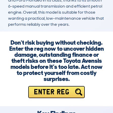
and Ford Mondeo in its class, thanks to its smooth 
6-speed manual transmission and efficient petrol 
engine. Overall, this model is suitable for those 
wanting a practical, low-maintenance vehicle that 
performs reliably over the years.
Don't risk buying without checking.
Enter the reg now to uncover hidden
damage, outstanding finance or
theft risks on these Toyota Avensis
models before it’s too late. Act now
to protect yourself from costly
surprises.
ENTER REG