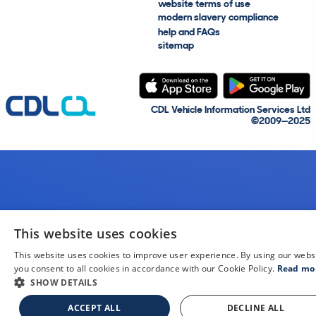
website terms of use
modern slavery compliance
help and FAQs
sitemap
CDL Vehicle Information Services Ltd
©2009—2025
This website uses cookies
This website uses cookies to improve user experience. By using our webs
you consent to all cookies in accordance with our Cookie Policy.
Read mo
SHOW DETAILS
ACCEPT ALL
DECLINE ALL