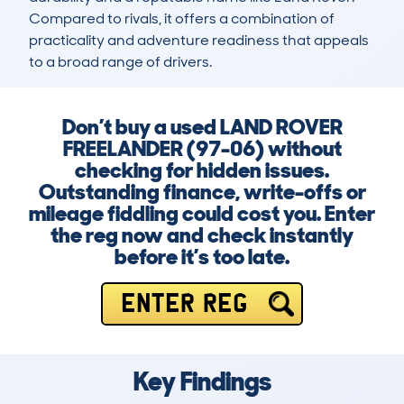
Compared to rivals, it offers a combination of 
practicality and adventure readiness that appeals 
to a broad range of drivers.
Don’t buy a used LAND ROVER
FREELANDER (97-06) without
checking for hidden issues.
Outstanding finance, write-offs or
mileage fiddling could cost you. Enter
the reg now and check instantly
before it’s too late.
ENTER REG
Key Findings