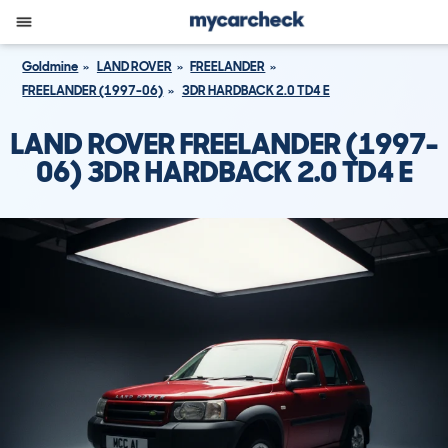
Goldmine
LAND ROVER
FREELANDER
FREELANDER (1997-06)
3DR HARDBACK 2.0 TD4 E
LAND ROVER FREELANDER (1997-
06) 3DR HARDBACK 2.0 TD4 E