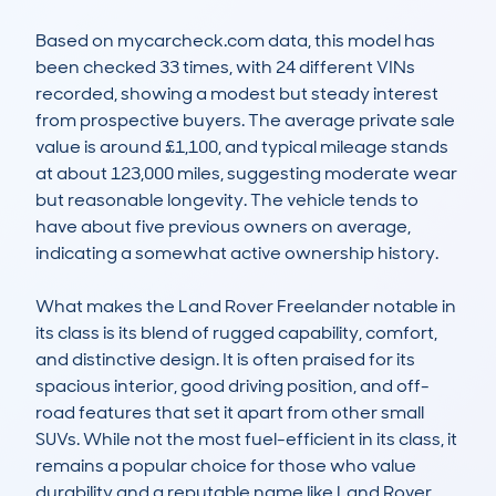
Based on mycarcheck.com data, this model has 
been checked 33 times, with 24 different VINs 
recorded, showing a modest but steady interest 
from prospective buyers. The average private sale 
value is around £1,100, and typical mileage stands 
at about 123,000 miles, suggesting moderate wear 
but reasonable longevity. The vehicle tends to 
have about five previous owners on average, 
indicating a somewhat active ownership history.

What makes the Land Rover Freelander notable in 
its class is its blend of rugged capability, comfort, 
and distinctive design. It is often praised for its 
spacious interior, good driving position, and off-
road features that set it apart from other small 
SUVs. While not the most fuel-efficient in its class, it 
remains a popular choice for those who value 
durability and a reputable name like Land Rover. 