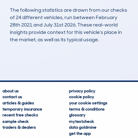
The following statistics are drawn from our checks
of 24 different vehicles, run between February
28th 2021 and July 31st 2026. These real-world
insights provide context for this vehicle's place in
the market, as well as its typical usage.
33
4
136k
£1,100
Lookups
Hidden Histories
Average Mileage
Average Valuation
about us
privacy policy
contact us
cookie policy
articles & guides
your cookie settings
temporary insurance
terms & conditions
recent free checks
glossary
sample check
mytextcheck
traders & dealers
data goldmine
get the app