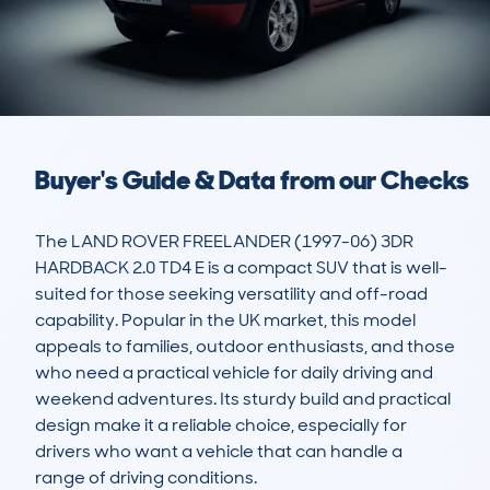
Buyer's Guide & Data from our Checks
The LAND ROVER FREELANDER (1997-06) 3DR 
HARDBACK 2.0 TD4 E is a compact SUV that is well-
suited for those seeking versatility and off-road 
capability. Popular in the UK market, this model 
appeals to families, outdoor enthusiasts, and those 
who need a practical vehicle for daily driving and 
weekend adventures. Its sturdy build and practical 
design make it a reliable choice, especially for 
drivers who want a vehicle that can handle a 
range of driving conditions.
