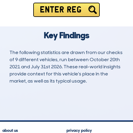
ENTER REG
Key Findings
The following statistics are drawn from our checks
of 9 different vehicles, run between October 20th
2021 and July 31st 2026. These real-world insights
provide context for this vehicle's place in the
market, as well as its typical usage.
17
1
127k
£500
Lookups
Hidden Histories
Average Mileage
Average Valuation
about us
privacy policy