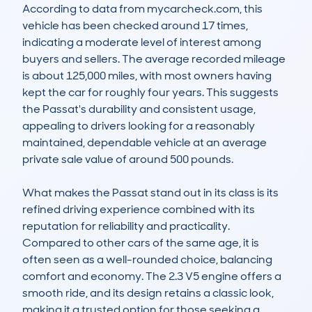
According to data from mycarcheck.com, this 
vehicle has been checked around 17 times, 
indicating a moderate level of interest among 
buyers and sellers. The average recorded mileage 
is about 125,000 miles, with most owners having 
kept the car for roughly four years. This suggests 
the Passat's durability and consistent usage, 
appealing to drivers looking for a reasonably 
maintained, dependable vehicle at an average 
private sale value of around 500 pounds.

What makes the Passat stand out in its class is its 
refined driving experience combined with its 
reputation for reliability and practicality. 
Compared to other cars of the same age, it is 
often seen as a well-rounded choice, balancing 
comfort and economy. The 2.3 V5 engine offers a 
smooth ride, and its design retains a classic look, 
making it a trusted option for those seeking a 