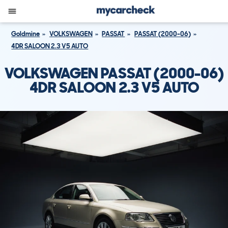
Goldmine
VOLKSWAGEN
PASSAT
PASSAT (2000-06)
4DR SALOON 2.3 V5 AUTO
VOLKSWAGEN PASSAT (2000-06)
4DR SALOON 2.3 V5 AUTO