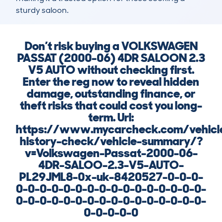
sturdy saloon.
Don’t risk buying a VOLKSWAGEN
PASSAT (2000-06) 4DR SALOON 2.3
V5 AUTO without checking first.
Enter the reg now to reveal hidden
damage, outstanding finance, or
theft risks that could cost you long-
term. Url:
https://www.mycarcheck.com/vehicl
history-check/vehicle-summary/?
v=Volkswagen-Passat-2000-06-
4DR-SALOO-2.3-V5-AUTO-
PL29JML8-0x-uk-8420527-0-0-0-
0-0-0-0-0-0-0-0-0-0-0-0-0-0-0-0-
0-0-0-0-0-0-0-0-0-0-0-0-0-0-0-0-
0-0-0-0-0