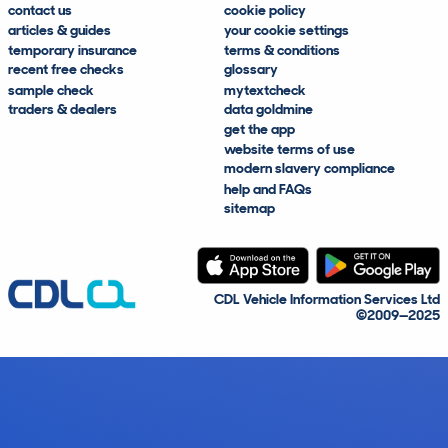
contact us
cookie policy
articles & guides
your cookie settings
temporary insurance
terms & conditions
recent free checks
glossary
sample check
mytextcheck
traders & dealers
data goldmine
get the app
website terms of use
modern slavery compliance
help and FAQs
sitemap
CDL Vehicle Information Services Ltd
©2009—2025