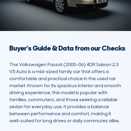
Buyer's Guide & Data from our Checks
The Volkswagen Passat (2000-06) 4DR Saloon 2.3 
V5 Auto is a mid-sized family car that offers a 
comfortable and practical choice in the used car 
market. Known for its spacious interior and smooth 
driving experience, this model is popular with 
families, commuters, and those seeking a reliable 
sedan for everyday use. It provides a balance 
between performance and comfort, making it 
well-suited for long drives or daily commutes alike.
