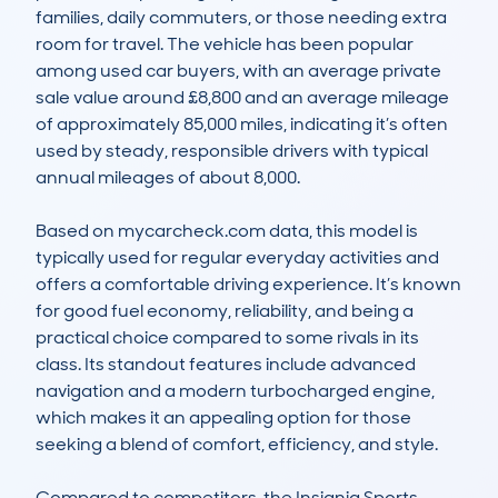
families, daily commuters, or those needing extra 
room for travel. The vehicle has been popular 
among used car buyers, with an average private 
sale value around £8,800 and an average mileage 
of approximately 85,000 miles, indicating it’s often 
used by steady, responsible drivers with typical 
annual mileages of about 8,000.

Based on mycarcheck.com data, this model is 
typically used for regular everyday activities and 
offers a comfortable driving experience. It’s known 
for good fuel economy, reliability, and being a 
practical choice compared to some rivals in its 
class. Its standout features include advanced 
navigation and a modern turbocharged engine, 
which makes it an appealing option for those 
seeking a blend of comfort, efficiency, and style.

Compared to competitors, the Insignia Sports 