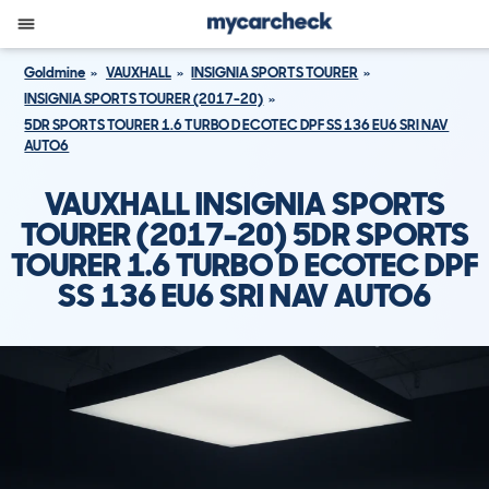
Goldmine
VAUXHALL
INSIGNIA SPORTS TOURER
INSIGNIA SPORTS TOURER (2017-20)
5DR SPORTS TOURER 1.6 TURBO D ECOTEC DPF SS 136 EU6 SRI NAV
AUTO6
VAUXHALL INSIGNIA SPORTS
TOURER (2017-20) 5DR SPORTS
TOURER 1.6 TURBO D ECOTEC DPF
SS 136 EU6 SRI NAV AUTO6