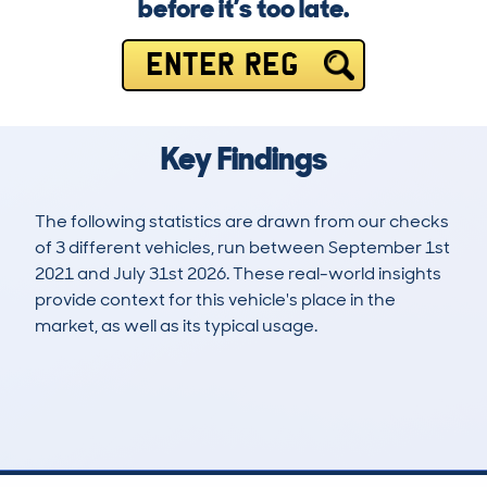
before it’s too late.
ENTER REG
Key Findings
The following statistics are drawn from our checks
of 3 different vehicles, run between September 1st
2021 and July 31st 2026. These real-world insights
provide context for this vehicle's place in the
market, as well as its typical usage.
8
1
93k
£8,800
Lookups
Hidden Histories
Average Mileage
Average Valuation