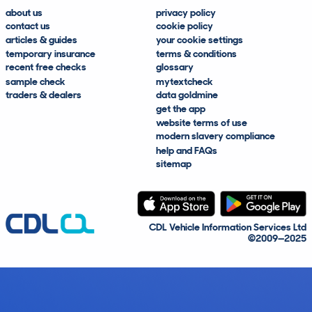
about us
privacy policy
contact us
cookie policy
articles & guides
your cookie settings
temporary insurance
terms & conditions
recent free checks
glossary
sample check
mytextcheck
traders & dealers
data goldmine
get the app
website terms of use
modern slavery compliance
help and FAQs
sitemap
CDL Vehicle Information Services Ltd
©2009—2025