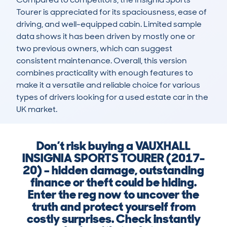
Tourer is appreciated for its spaciousness, ease of 
driving, and well-equipped cabin. Limited sample 
data shows it has been driven by mostly one or 
two previous owners, which can suggest 
consistent maintenance. Overall, this version 
combines practicality with enough features to 
make it a versatile and reliable choice for various 
types of drivers looking for a used estate car in the 
UK market.
Don’t risk buying a VAUXHALL
INSIGNIA SPORTS TOURER (2017-
20) – hidden damage, outstanding
finance or theft could be hiding.
Enter the reg now to uncover the
truth and protect yourself from
costly surprises. Check instantly