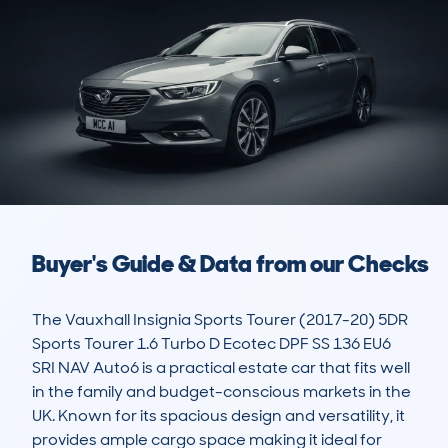
Buyer's Guide & Data from our Checks
The Vauxhall Insignia Sports Tourer (2017-20) 5DR 
Sports Tourer 1.6 Turbo D Ecotec DPF SS 136 EU6 
SRI NAV Auto6 is a practical estate car that fits well 
in the family and budget-conscious markets in the 
UK. Known for its spacious design and versatility, it 
provides ample cargo space making it ideal for 