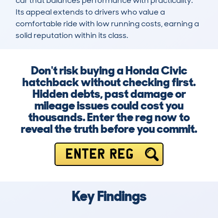
car that balances performance with practicality. 
Its appeal extends to drivers who value a 
comfortable ride with low running costs, earning a 
solid reputation within its class.
Don't risk buying a Honda Civic
hatchback without checking first.
Hidden debts, past damage or
mileage issues could cost you
thousands. Enter the reg now to
reveal the truth before you commit.
ENTER REG
Key Findings