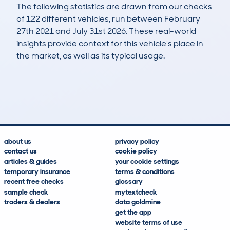
The following statistics are drawn from our checks
of 122 different vehicles, run between February
27th 2021 and July 31st 2026. These real-world
insights provide context for this vehicle's place in
the market, as well as its typical usage.
280
2
34k
£16,000
Lookups
Hidden Histories
Average Mileage
Average Valuation
about us
privacy policy
contact us
cookie policy
articles & guides
your cookie settings
temporary insurance
terms & conditions
recent free checks
glossary
sample check
mytextcheck
traders & dealers
data goldmine
get the app
website terms of use