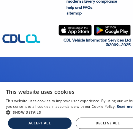
modern slavery compliance
help and FAQs
sitemap
CDL Vehicle Information Services Ltd
©2009—2025
This website uses cookies
This website uses cookies to improve user experience. By using our webs
you consent to all cookies in accordance with our Cookie Policy.
Read mo
SHOW DETAILS
ACCEPT ALL
DECLINE ALL