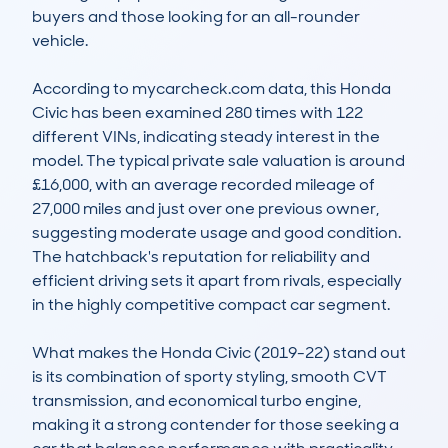
buyers and those looking for an all-rounder 
vehicle. 

According to mycarcheck.com data, this Honda 
Civic has been examined 280 times with 122 
different VINs, indicating steady interest in the 
model. The typical private sale valuation is around 
£16,000, with an average recorded mileage of 
27,000 miles and just over one previous owner, 
suggesting moderate usage and good condition. 
The hatchback's reputation for reliability and 
efficient driving sets it apart from rivals, especially 
in the highly competitive compact car segment.

What makes the Honda Civic (2019-22) stand out 
is its combination of sporty styling, smooth CVT 
transmission, and economical turbo engine, 
making it a strong contender for those seeking a 