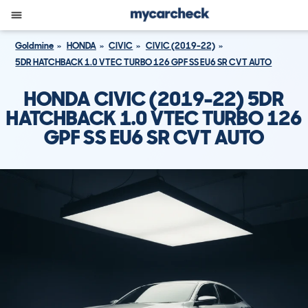
Goldmine
HONDA
CIVIC
CIVIC (2019-22)
5DR HATCHBACK 1.0 VTEC TURBO 126 GPF SS EU6 SR CVT AUTO
HONDA CIVIC (2019-22) 5DR
HATCHBACK 1.0 VTEC TURBO 126
GPF SS EU6 SR CVT AUTO