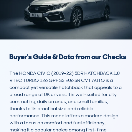
Buyer's Guide & Data from our Checks
The HONDA CIVIC (2019-22) 5DR HATCHBACK 1.0 
VTEC TURBO 126 GPF SS EU6 SR CVT AUTO is a 
compact yet versatile hatchback that appeals to a 
broad range of UK drivers. It is well-suited for city 
commuting, daily errands, and small families, 
thanks to its practical size and reliable 
performance. This model offers a modern design 
with a focus on comfort and fuel efficiency, 
making it a popular choice among first-time 