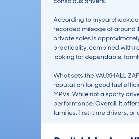
conscious drivers.

According to mycarcheck.com 
recorded mileage of around 1
private sales is approximately
practicality, combined with r
looking for dependable, family
What sets the VAUXHALL ZAFI
reputation for good fuel effic
MPVs. While not a sporty drive
performance. Overall, it offer
families, first-time drivers,