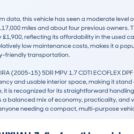
data, this vehicle has seen a moderate level of
17,000 miles and about four previous owners. Th
 £1,900, reflecting its affordability in the used c
elatively low maintenance costs, makes it a pop
-friendly transportation.

RA (2005-15) 5DR MPV 1.7 CDTI ECOFLEX DPF 125
iency and usable interior space, making it stand o
, it is recognized for its straightforward handli
s a balanced mix of economy, practicality, and va
 or anyone needing a compact, multi-purpose vehic