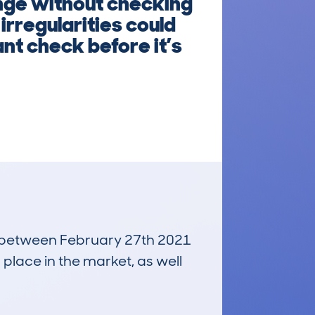
ange without checking
irregularities could
nt check before it’s
un between February 27th 2021
 place in the market, as well
£1,900