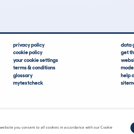
Hidden Histories
Average Mileage
privacy policy
data 
cookie policy
get t
your cookie settings
websi
terms & conditions
moder
glossary
help 
mytextcheck
site
CDL Vehi
website you consent to all cookies in accordance with our Cookie