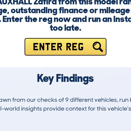
VAUXHALL Zafira from this model r
e, outstanding finance or mileage 
 Enter the reg now and run an insta
too late.
ENTER REG
Key Findings
drawn from our checks of 9 different vehicles, r
-world insights provide context for this vehicle's
0
120k