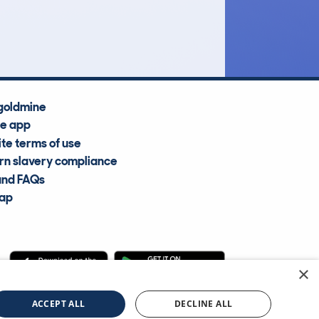
Average Valuation
goldmine
he app
te terms of use
n slavery compliance
and FAQs
map
×
cle Information Services Ltd
©2009—2025
ACCEPT ALL
DECLINE ALL