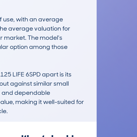
 use, with an average 
e average valuation for 
ar market. The model's 
ular option among those 
 LIFE 6SPD apart is its 
ut against similar small 
ng and dependable 
lue, making it well-suited for 
le.