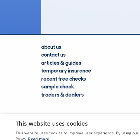
Lookups
about us
contact us
articles & guides
temporary insurance
recent free checks
sample check
traders & dealers
This website uses cookies
This website uses cookies to improve user experience. By using our 
Policy.
Read more