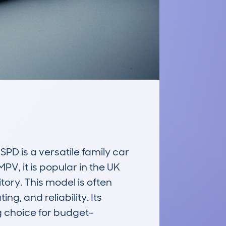
is a versatile family car 
 it is popular in the UK 
ory. This model is often 
, and reliability. Its 
ng choice for budget-