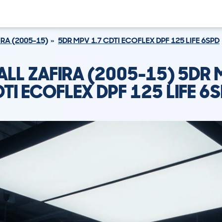
IRA (2005-15)
5DR MPV 1.7 CDTI ECOFLEX DPF 125 LIFE 6SPD
LL ZAFIRA (2005-15) 5DR 
TI ECOFLEX DPF 125 LIFE 6