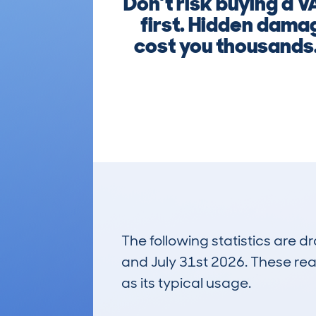
Don’t risk buying a 
first. Hidden damag
cost you thousands.
The following statistics are 
and July 31st 2026. These real
as its typical usage.
11