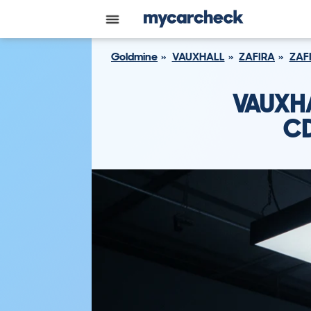
Goldmine
VAUXHALL
ZAFIRA
ZAF
VAUXHA
CD