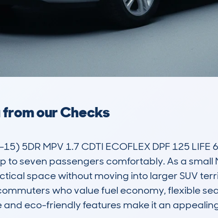
a from our Checks
5) 5DR MPV 1.7 CDTI ECOFLEX DPF 125 LIFE 6SPD 
o seven passengers comfortably. As a small MPV,
ical space without moving into larger SUV territ
ommuters who value fuel economy, flexible seating
ine and eco-friendly features make it an appeali