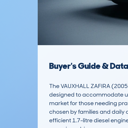
Buyer's Guide & Dat
The VAUXHALL ZAFIRA (2005-1
designed to accommodate up t
market for those needing pract
chosen by families and daily c
efficient 1.7-litre diesel eng