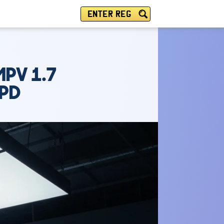
ENTER REG
MPV 1.7
SPD