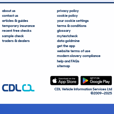
about us
privacy policy
contact us
cookie policy
articles & guides
your cookie settings
temporary insurance
terms & conditions
recent free checks
glossary
sample check
mytextcheck
traders & dealers
data goldmine
get the app
website terms of use
modern slavery compliance
help and FAQs
sitemap
CDL Vehicle Information Services Ltd
©2009—2025