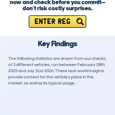
now and check before you commit—
don't risk costly surprises.
ENTER REG
Key Findings
The following statistics are drawn from our checks
of 3 different vehicles, run between February 28th
2025 and July 31st 2026. These real-world insights
provide context for this vehicle's place in the
market, as well as its typical usage.
4
0
0k
£16,000
Lookups
Hidden Histories
Average Mileage
Average Valuation