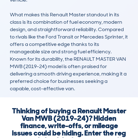
What makes this Renault Master standout in its 
class is its combination of fuel economy, modern 
design, and straightforward reliability. Compared 
to rivals like the Ford Transit or Mercedes Sprinter, it 
offers a competitive edge thanks to its 
manageable size and strong fuel efficiency. 
Known for its durability, the RENAULT MASTER VAN 
MWB (2019-24) model is often praised for 
delivering a smooth driving experience, making it a 
preferred choice for businesses seeking a 
capable, cost-effective van.
Thinking of buying a Renault Master
Van MWB (2019-24)? Hidden
finance, write-offs, or mileage
issues could be hiding. Enter the reg