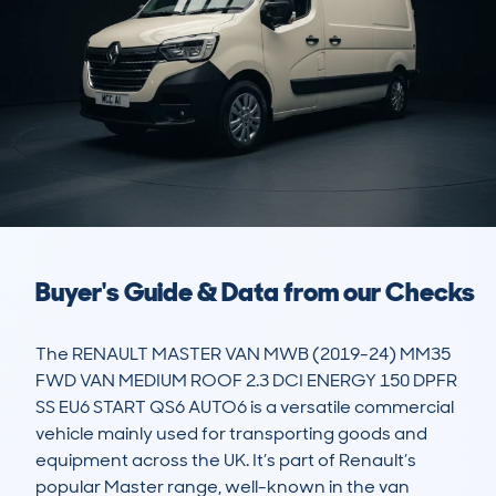
Buyer's Guide & Data from our Checks
The RENAULT MASTER VAN MWB (2019-24) MM35 
FWD VAN MEDIUM ROOF 2.3 DCI ENERGY 150 DPFR 
SS EU6 START QS6 AUTO6 is a versatile commercial 
vehicle mainly used for transporting goods and 
equipment across the UK. It’s part of Renault’s 
popular Master range, well-known in the van 