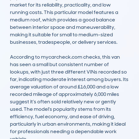
market for its reliability, practicality, and low 
running costs. This particular model features a 
medium roof, which provides a good balance 
between interior space and maneuverability, 
making it suitable for small to medium-sized 
businesses, tradespeople, or delivery services.

According to mycarcheck.com checks, this van 
has seen a small but consistent number of 
lookups, with just three different VINs recorded so 
far, indicating moderate interest among buyers. Its 
average valuation of around £16,000 and a low 
recorded mileage of approximately 6,000 miles 
suggest it’s often sold relatively new or gently 
used. The model's popularity stems from its 
efficiency, fuel economy, and ease of driving, 
particularly in urban environments, making it ideal 
for professionals needing a dependable work 
vehicle.
