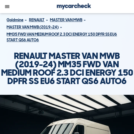
Goldmine
RENAULT
MASTER VAN MWB
MASTER VAN MWB (2019-24)
MM35 FWD VAN MEDIUM ROOF 2.3 DCI ENERGY 150 DPFR SS EU6
START QS6 AUTO6
RENAULT MASTER VAN MWB
(2019-24) MM35 FWD VAN
MEDIUM ROOF 2.3 DCI ENERGY 150
DPFR SS EU6 START QS6 AUTO6