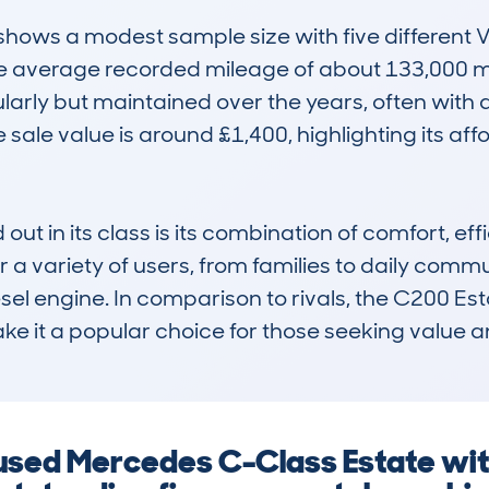
ws a modest sample size with five different V
The average recorded mileage of about 133,000 m
arly but maintained over the years, often with 
sale value is around £1,400, highlighting its affor
t in its class is its combination of comfort, effi
or a variety of users, from families to daily commu
sel engine. In comparison to rivals, the C200 Estat
e it a popular choice for those seeking value an
 used Mercedes C-Class Estate wit