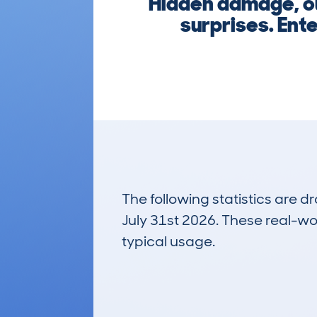
Hidden damage, out
surprises. Ent
The following statistics are 
July 31st 2026. These real-worl
typical usage.
11
Lookups