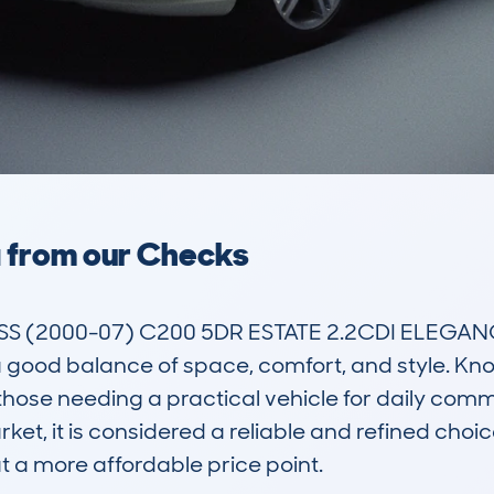
a from our Checks
(2000-07) C200 5DR ESTATE 2.2CDI ELEGANCE S
 good balance of space, comfort, and style. Known 
hose needing a practical vehicle for daily commu
ket, it is considered a reliable and refined choic
t a more affordable price point.
