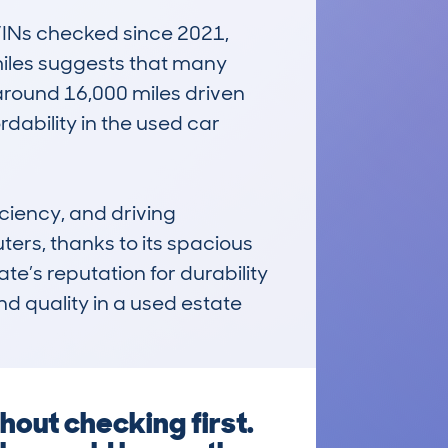
INs checked since 2021, 
iles suggests that many 
around 16,000 miles driven 
dability in the used car 
ciency, and driving 
ters, thanks to its spacious 
e’s reputation for durability 
d quality in a used estate 
hout checking first.