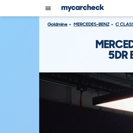
Goldmine
MERCEDES-BENZ
C CLAS
MERCED
5DR 