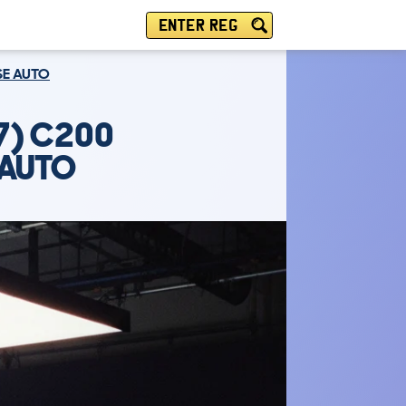
ENTER REG
SE AUTO
7) C200
 AUTO