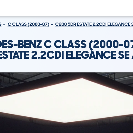
S
C CLASS (2000-07)
C200 5DR ESTATE 2.2CDI ELEGANCE 
ES-BENZ C CLASS (2000-0
ESTATE 2.2CDI ELEGANCE SE