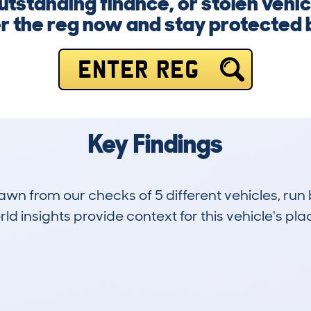
standing finance, or stolen vehic
er the reg now and stay protected 
ENTER REG
Key Findings
drawn from our checks of 5 different vehicles, ru
d insights provide context for this vehicle's plac
1
145k
Hidden Histories
Average Mileage