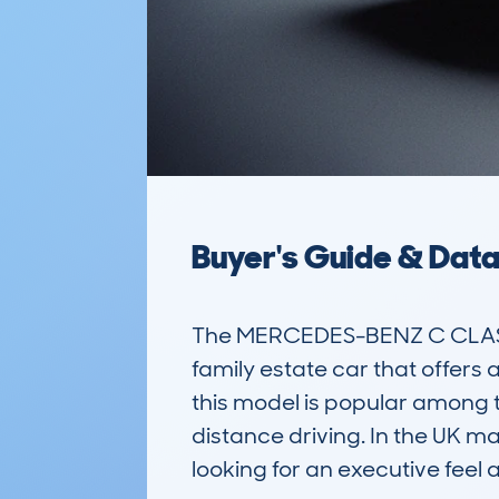
Buyer's Guide & Dat
The MERCEDES-BENZ C CLASS 
family estate car that offers a
this model is popular among t
distance driving. In the UK mar
looking for an executive feel a