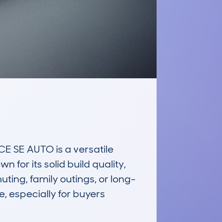
E AUTO is a versatile 
for its solid build quality, 
ting, family outings, or long-
e, especially for buyers 