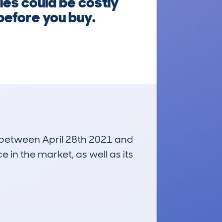
les could be costly
before you buy.
n between April 28th 2021 and
e in the market, as well as its
£1,400
Average Valuation