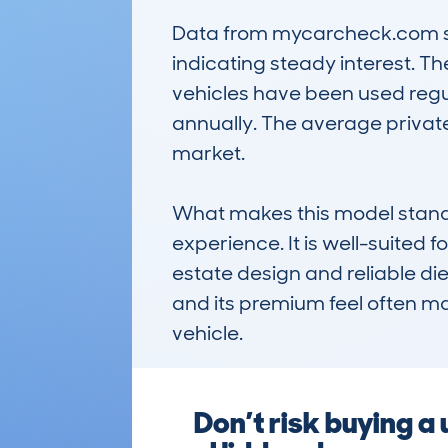
Data from mycarcheck.com sho
indicating steady interest. 
vehicles have been used regul
annually. The average private 
market.

What makes this model stand ou
experience. It is well-suited f
estate design and reliable die
and its premium feel often mak
vehicle.
Don’t risk buying a