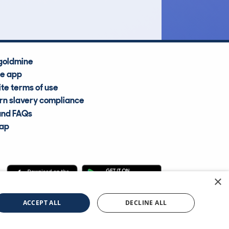
goldmine
he app
te terms of use
n slavery compliance
and FAQs
map
×
cle Information Services Ltd
©2009—2025
ACCEPT ALL
DECLINE ALL