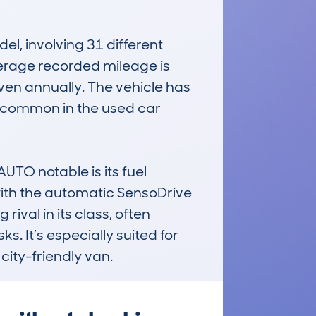
 involving 31 different 
erage recorded mileage is 
en annually. The vehicle has 
e common in the used car 
 notable is its fuel 
 with the automatic SensoDrive 
ival in its class, often 
 It’s especially suited for 
city-friendly van.