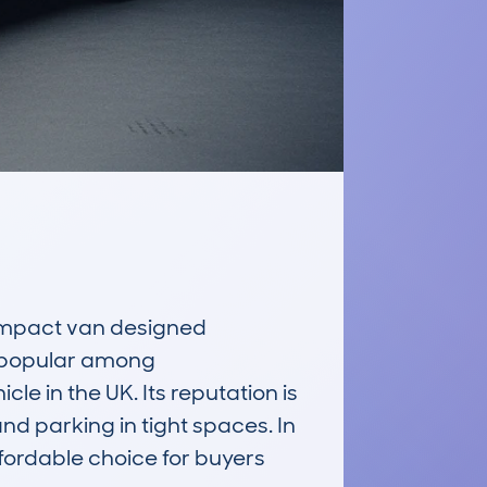
mpact van designed 
t popular among 
 in the UK. Its reputation is 
nd parking in tight spaces. In 
fordable choice for buyers 