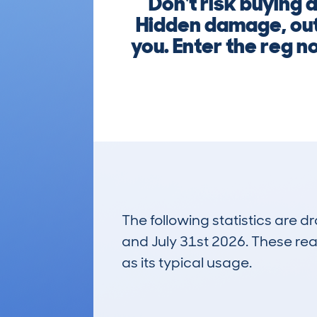
Don't risk buying
Hidden damage, out
you. Enter the reg 
The following statistics are 
and July 31st 2026. These real
as its typical usage.
59
Lookups