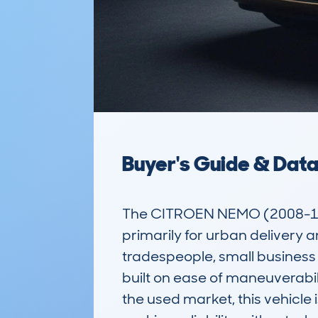
Buyer's Guide & Dat
The CITROEN NEMO (2008-18)
primarily for urban delivery a
tradespeople, small business o
built on ease of maneuverabilit
the used market, this vehicle 