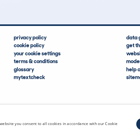
privacy policy
data 
cookie policy
get t
your cookie settings
websi
terms & conditions
moder
glossary
help 
mytextcheck
site
CDL Vehi
website you consent to all cookies in accordance with our Cookie