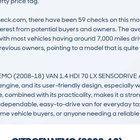
fty price tag.

k.com, there have been 59 checks on this model,
nterest from potential buyers and owners. The av
ith most vehicles having around 7,000 miles driv
previous owners, pointing to a model that is quit
 (2008-18) VAN 1.4 HDI 70 LX SENSODRIVE AUTO
l engine, and its user-friendly design, especially
 combined with its practicality, makes it a strong r
dependable, easy-to-drive van for everyday tasks.
ime vehicle buyers, or anyone needing a reliable 