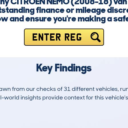
 any CITROEN NEMO (2008-18) van
standing finance or mileage discr
now and ensure you're making a safe
ENTER REG
Key Findings
drawn from our checks of 31 different vehicles,
-world insights provide context for this vehicle's
3
107k
Hidden Histories
Average Mileage