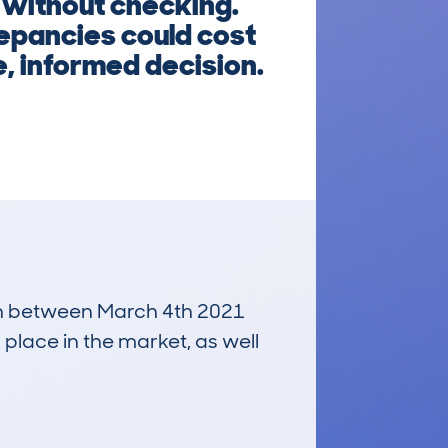
 without checking.
epancies could cost
, informed decision.
 run between March 4th 2021
 place in the market, as well
£1,600
Average Valuation