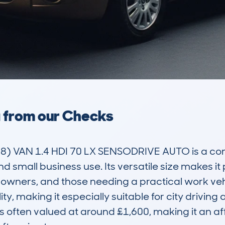
a from our Checks
 VAN 1.4 HDI 70 LX SENSODRIVE AUTO is a co
nd small business use. Its versatile size makes i
wners, and those needing a practical work vehicle
y, making it especially suitable for city driving a
is often valued at around £1,600, making it an af