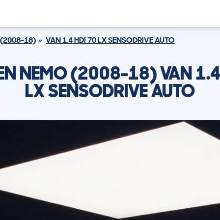
(2008-18)
VAN 1.4 HDI 70 LX SENSODRIVE AUTO
N NEMO (2008-18) VAN 1.4
LX SENSODRIVE AUTO