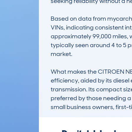
seeking reliability without a he
Based on data from mycarchec
VINs, indicating consistent i
approximately 99,000 miles, w
typically seen around 4 to 5 
market.

What makes the CITROEN NEMO
efficiency, aided by its diese
transmission. Its compact size,
preferred by those needing a 
small business owners, first-t