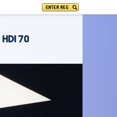
ENTER REG
 HDI 70