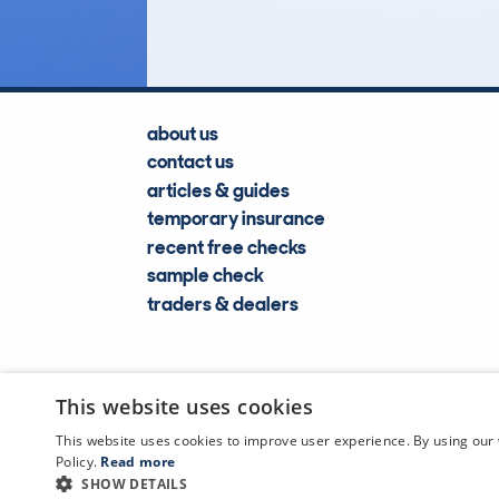
about us
contact us
articles & guides
temporary insurance
recent free checks
sample check
traders & dealers
This website uses cookies
This website uses cookies to improve user experience. By using our 
Policy.
Read more
SHOW DETAILS