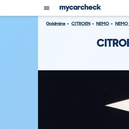
Goldmine
CITROEN
NEMO
NEMO 
CITROE