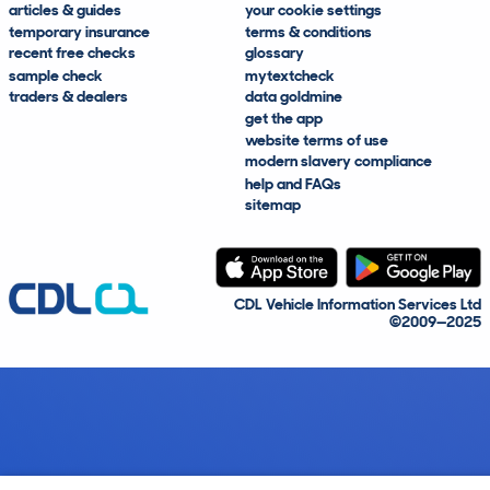
articles & guides
your cookie settings
temporary insurance
terms & conditions
recent free checks
glossary
sample check
mytextcheck
traders & dealers
data goldmine
get the app
website terms of use
modern slavery compliance
help and FAQs
sitemap
CDL Vehicle Information Services Ltd
©2009—2025