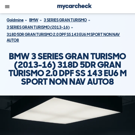
Goldmine
BMW
3 SERIES GRAN TURISMO
3 SERIES GRAN TURISMO (2013-16)
318D 5DR GRAN TURISMO 2.0 DPF SS 143 EU6 M SPORT NON NAV
AUTO8
BMW 3 SERIES GRAN TURISMO
(2013-16) 318D 5DR GRAN
TURISMO 2.0 DPF SS 143 EU6 M
SPORT NON NAV AUTO8