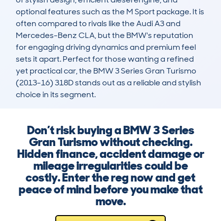
optional features such as the M Sport package. It is 
often compared to rivals like the Audi A3 and 
Mercedes-Benz CLA, but the BMW's reputation 
for engaging driving dynamics and premium feel 
sets it apart. Perfect for those wanting a refined 
yet practical car, the BMW 3 Series Gran Turismo 
(2013-16) 318D stands out as a reliable and stylish 
choice in its segment.
Don’t risk buying a BMW 3 Series
Gran Turismo without checking.
Hidden finance, accident damage or
mileage irregularities could be
costly. Enter the reg now and get
peace of mind before you make that
move.