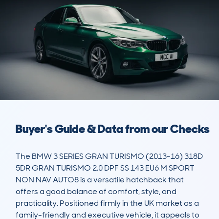
Buyer's Guide & Data from our Checks
The BMW 3 SERIES GRAN TURISMO (2013-16) 318D 
5DR GRAN TURISMO 2.0 DPF SS 143 EU6 M SPORT 
NON NAV AUTO8 is a versatile hatchback that 
offers a good balance of comfort, style, and 
practicality. Positioned firmly in the UK market as a 
family-friendly and executive vehicle, it appeals to 