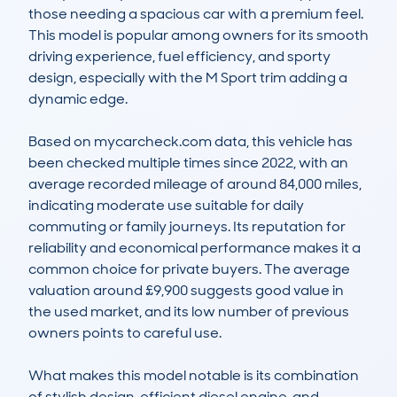
those needing a spacious car with a premium feel. 
This model is popular among owners for its smooth 
driving experience, fuel efficiency, and sporty 
design, especially with the M Sport trim adding a 
dynamic edge.

Based on mycarcheck.com data, this vehicle has 
been checked multiple times since 2022, with an 
average recorded mileage of around 84,000 miles, 
indicating moderate use suitable for daily 
commuting or family journeys. Its reputation for 
reliability and economical performance makes it a 
common choice for private buyers. The average 
valuation around £9,900 suggests good value in 
the used market, and its low number of previous 
owners points to careful use.

What makes this model notable is its combination 
of stylish design, efficient diesel engine, and 