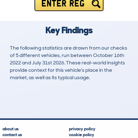
ENTER REG
Key Findings
The following statistics are drawn from our checks
of 5 different vehicles, run between October 16th
2022 and July 31st 2026. These real-world insights
provide context for this vehicle's place in the
market, as well as its typical usage.
6
0
85k
£9,900
Lookups
Hidden Histories
Average Mileage
Average Valuation
about us
privacy policy
contact us
cookie policy