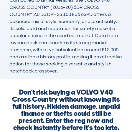
Compared to similar vehicles, the VOLVO V40 
CROSS COUNTRY (2016-20) 5DR CROSS 
COUNTRY 2.0 D3 DPF SS 150 EU6 6SPD offers a 
balanced mix of style, economy, and practicality. 
Its solid build and reputation for safety make it a 
popular choice in the used car market. Data from 
mycarcheck.com confirms its strong market 
presence, with a typical valuation around £12,000 
and a reliable history profile, making it an attractive 
option for those seeking a versatile and stylish 
hatchback crossover.
Don't risk buying a VOLVO V40
Cross Country without knowing its
full history. Hidden damage, unpaid
finance or thefts could still be
present. Enter the reg now and
check instantly before it's too late.