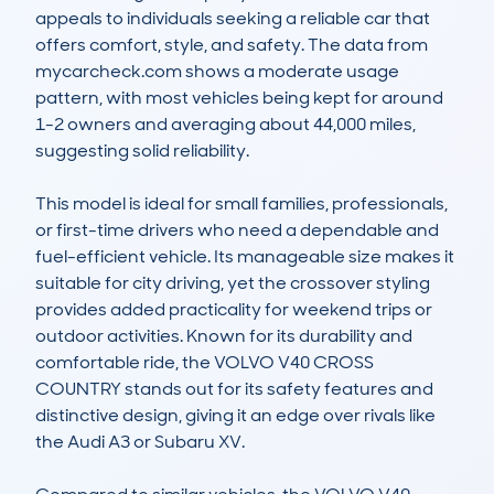
appeals to individuals seeking a reliable car that 
offers comfort, style, and safety. The data from 
mycarcheck.com shows a moderate usage 
pattern, with most vehicles being kept for around 
1-2 owners and averaging about 44,000 miles, 
suggesting solid reliability.

This model is ideal for small families, professionals, 
or first-time drivers who need a dependable and 
fuel-efficient vehicle. Its manageable size makes it 
suitable for city driving, yet the crossover styling 
provides added practicality for weekend trips or 
outdoor activities. Known for its durability and 
comfortable ride, the VOLVO V40 CROSS 
COUNTRY stands out for its safety features and 
distinctive design, giving it an edge over rivals like 
the Audi A3 or Subaru XV.
