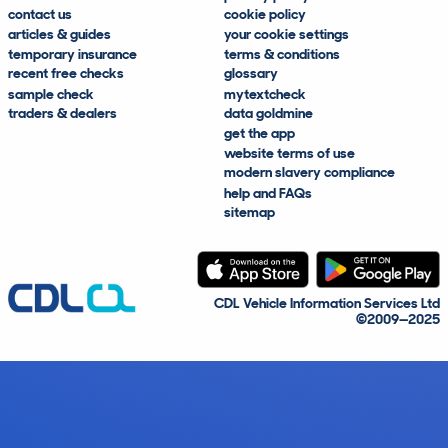
contact us
cookie policy
articles & guides
your cookie settings
temporary insurance
terms & conditions
recent free checks
glossary
sample check
mytextcheck
traders & dealers
data goldmine
get the app
website terms of use
modern slavery compliance
help and FAQs
sitemap
CDL Vehicle Information Services Ltd
©2009—2025