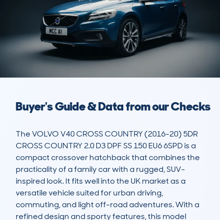
Buyer's Guide & Data from our Checks
The VOLVO V40 CROSS COUNTRY (2016-20) 5DR 
CROSS COUNTRY 2.0 D3 DPF SS 150 EU6 6SPD is a 
compact crossover hatchback that combines the 
practicality of a family car with a rugged, SUV-
inspired look. It fits well into the UK market as a 
versatile vehicle suited for urban driving, 
commuting, and light off-road adventures. With a 
refined design and sporty features, this model 