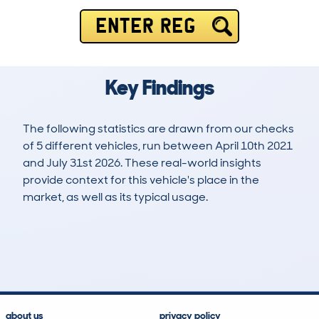
ENTER REG
Key Findings
The following statistics are drawn from our checks
of 5 different vehicles, run between April 10th 2021
and July 31st 2026. These real-world insights
provide context for this vehicle's place in the
market, as well as its typical usage.
21
0
51k
£12,000
Lookups
Hidden Histories
Average Mileage
Average Valuation
about us
privacy policy