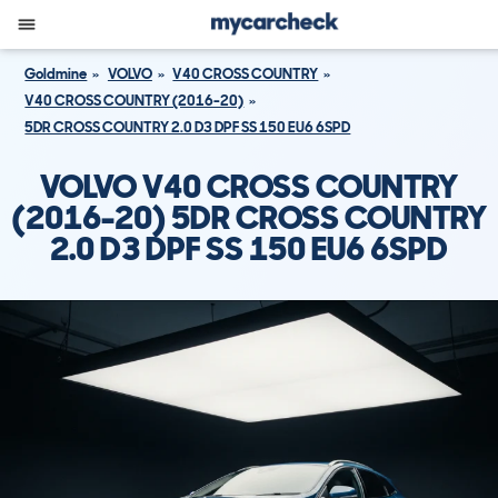
Goldmine
VOLVO
V40 CROSS COUNTRY
V40 CROSS COUNTRY (2016-20)
5DR CROSS COUNTRY 2.0 D3 DPF SS 150 EU6 6SPD
VOLVO V40 CROSS COUNTRY
(2016-20) 5DR CROSS COUNTRY
2.0 D3 DPF SS 150 EU6 6SPD