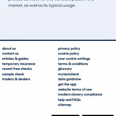
market, as well as its typical usage.
10
1
0k
£19,300
Lookups
Hidden Histories
Average Mileage
Average Valuation
about us
privacy policy
contact us
cookie policy
articles & guides
your cookie settings
temporary insurance
terms & conditions
recent free checks
glossary
sample check
mytextcheck
traders & dealers
data goldmine
get the app
website terms of use
modern slavery compliance
help and FAQs
sitemap