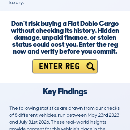
luxury.
Don’t risk buying a Fiat Doblo Cargo
without checking its history. Hidden
damage, unpaid finance, or stolen
status could cost you. Enter the reg
now and verify before you commit.
ENTER REG
Key Findings
The following statistics are drawn from our checks
of 8 different vehicles, run between May 23rd 2023
and July 31st 2026. These real-world insights
provide context for this vehicle's place in the