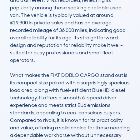
and 8 different VINs recorded, reflecting its 
popularity among those seeking a reliable used 
van. The vehicle is typically valued at around 
£19,300 in private sales and has an average 
recorded mileage of 36,000 miles, indicating good 
overall reliability for its age. Its straightforward 
design and reputation for reliability make it well-
suited for busy professionals and small fleet 
operators.

What makes the FIAT DOBLO CARGO stand out is 
its compact size paired with a surprisingly spacious 
load area, along with fuel-efficient BlueHDi diesel 
technology. It offers a smooth 6-speed driver 
experience and meets strict EU6 emissions 
standards, appealing to eco-conscious buyers. 
Compared to rivals, it is known for its practicality 
and value, offering a solid choice for those needing 
a dependable workhorse without unnecessary 