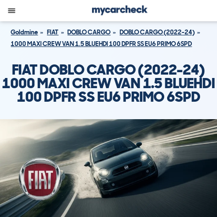
Goldmine
FIAT
DOBLO CARGO
DOBLO CARGO (2022-24)
1000 MAXI CREW VAN 1.5 BLUEHDI 100 DPFR SS EU6 PRIMO 6SPD
FIAT DOBLO CARGO (2022-24)
1000 MAXI CREW VAN 1.5 BLUEHDI
100 DPFR SS EU6 PRIMO 6SPD