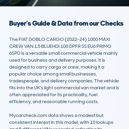
Buyer's Guide & Data from our Checks
The FIAT DOBLO CARGO (2022-24) 1000 MAXI 
CREW VAN 1.5 BLUEHDI 100 DPFR SS EU6 PRIMO 
6SPD is a versatile small commercial vehicle mainly 
used for business and delivery purposes. It is 
designed to carry cargo or crew, making it a 
popular choice among small businesses, 
tradespeople, and delivery companies. The vehicle 
fits into the UK's light commercial van market and is 
often appreciated for its practicality, fuel 
efficiency, and reasonable running costs.

Mycarcheck.com data shows a modest but 
consistent interest in this model, with 10 lookups 