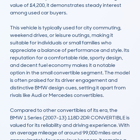
value of £4,200, it demonstrates steady interest 
among used car buyers.

This vehicle is typically used for city commuting, 
weekend drives, or leisure outings, making it 
suitable for individuals or small families who 
appreciate a balance of performance and style. Its 
reputation for a comfortable ride, sporty design, 
and decent fuel economy makes it a notable 
option in the small convertible segment. The model 
is often praised for its driver engagement and 
distinctive BMW design cues, setting it apart from 
rivals like Audi or Mercedes convertibles.

Compared to other convertibles of its era, the 
BMW 1 Series (2007-13) 118D 2DR CONVERTIBLE is 
valued for its reliability and driving experience. With 
an average mileage of around 99,000 miles and 