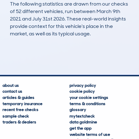
The following statistics are drawn from our checks
of 52 different vehicles, run between March 9th
2021 and July 31st 2026. These real-world insights
provide context for this vehicle's place in the
market, as well as its typical usage.
142
3
104k
£4,200
Lookups
Hidden Histories
Average Mileage
Average Valuation
about us
privacy policy
contact us
cookie policy
articles & guides
your cookie settings
temporary insurance
terms & conditions
recent free checks
glossary
sample check
mytextcheck
traders & dealers
data goldmine
get the app
website terms of use