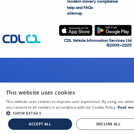
modern slavery compliance
help and FAQs
sitemap
CDL Vehicle Information Services Ltd
©2009—2025
This website uses cookies
This website uses cookies to improve user experience. By using our webs
you consent to all cookies in accordance with our Cookie Policy.
Read mo
SHOW DETAILS
ACCEPT ALL
DECLINE ALL