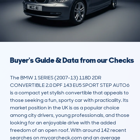
Buyer's Guide & Data from our Checks
The BMW 1 SERIES (2007-13) 118D 2DR 
CONVERTIBLE 2.0 DPF 143 EU5 SPORT STEP AUTO6 
is a compact yet stylish convertible that appeals to 
those seeking a fun, sporty car with practicality. Its 
market position in the UK is as a popular choice 
among city drivers, young professionals, and those 
looking for an enjoyable drive with the added 
freedom of an open roof. With around 142 recent 
searches on mycarcheck.com and an average 