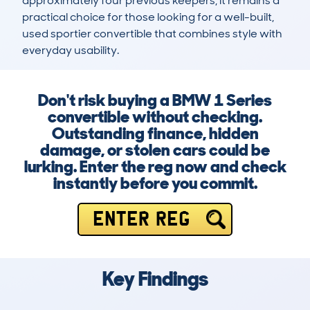
approximately four previous keepers, it remains a 
practical choice for those looking for a well-built, 
used sportier convertible that combines style with 
everyday usability.
Don't risk buying a BMW 1 Series
convertible without checking.
Outstanding finance, hidden
damage, or stolen cars could be
lurking. Enter the reg now and check
instantly before you commit.
ENTER REG
Key Findings