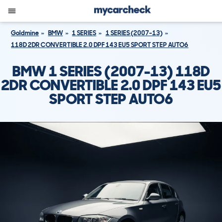
Goldmine
BMW
1 SERIES
1 SERIES (2007-13)
118D 2DR CONVERTIBLE 2.0 DPF 143 EU5 SPORT STEP AUTO6
BMW 1 SERIES (2007-13) 118D
2DR CONVERTIBLE 2.0 DPF 143 EU5
SPORT STEP AUTO6