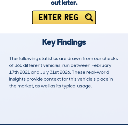
out later.
ENTER REG
Key Findings
The following statistics are drawn from our checks
of 360 different vehicles, run between February
17th 2021 and July 31st 2026. These real-world
insights provide context for this vehicle's place in
the market, as well as its typical usage.
668
32
86k
£6,200
Lookups
Hidden Histories
Average Mileage
Average Valuation