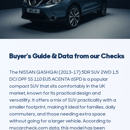
Buyer's Guide & Data from our Checks
The NISSAN QASHQAI (2013-17) 5DR SUV 2WD 1.5 
DCI DPF SS 110 EU5 ACENTA 6SPD is a popular 
compact SUV that sits comfortably in the UK 
market, known for its practical design and 
versatility. It offers a mix of SUV practicality with a 
smaller footprint, making it ideal for families, daily 
commuters, and those needing extra space 
without going for a larger vehicle. According to 
mycarcheck.com data, this model has been 