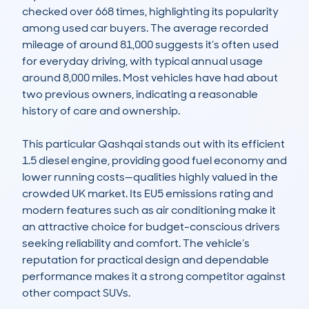
checked over 668 times, highlighting its popularity 
among used car buyers. The average recorded 
mileage of around 81,000 suggests it’s often used 
for everyday driving, with typical annual usage 
around 8,000 miles. Most vehicles have had about 
two previous owners, indicating a reasonable 
history of care and ownership.

This particular Qashqai stands out with its efficient 
1.5 diesel engine, providing good fuel economy and 
lower running costs—qualities highly valued in the 
crowded UK market. Its EU5 emissions rating and 
modern features such as air conditioning make it 
an attractive choice for budget-conscious drivers 
seeking reliability and comfort. The vehicle’s 
reputation for practical design and dependable 
performance makes it a strong competitor against 
other compact SUVs.
