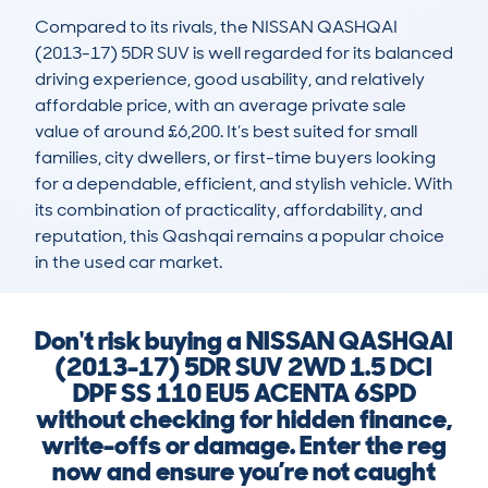
Compared to its rivals, the NISSAN QASHQAI 
(2013-17) 5DR SUV is well regarded for its balanced 
driving experience, good usability, and relatively 
affordable price, with an average private sale 
value of around £6,200. It’s best suited for small 
families, city dwellers, or first-time buyers looking 
for a dependable, efficient, and stylish vehicle. With 
its combination of practicality, affordability, and 
reputation, this Qashqai remains a popular choice 
in the used car market.
Don't risk buying a NISSAN QASHQAI
(2013-17) 5DR SUV 2WD 1.5 DCI
DPF SS 110 EU5 ACENTA 6SPD
without checking for hidden finance,
write-offs or damage. Enter the reg
now and ensure you’re not caught