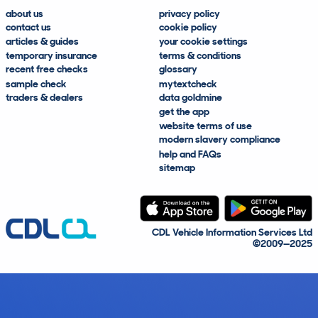
about us
privacy policy
contact us
cookie policy
articles & guides
your cookie settings
temporary insurance
terms & conditions
recent free checks
glossary
sample check
mytextcheck
traders & dealers
data goldmine
get the app
website terms of use
modern slavery compliance
help and FAQs
sitemap
CDL Vehicle Information Services Ltd
©2009—2025