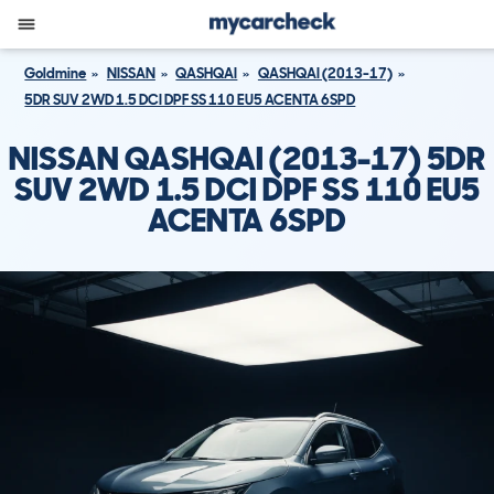
Goldmine
NISSAN
QASHQAI
QASHQAI (2013-17)
5DR SUV 2WD 1.5 DCI DPF SS 110 EU5 ACENTA 6SPD
NISSAN QASHQAI (2013-17) 5DR
SUV 2WD 1.5 DCI DPF SS 110 EU5
ACENTA 6SPD