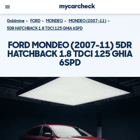
Goldmine
FORD
MONDEO
MONDEO (2007-11)
5DR HATCHBACK 1.8 TDCI 125 GHIA 6SPD
FORD MONDEO (2007-11) 5DR
HATCHBACK 1.8 TDCI 125 GHIA
6SPD