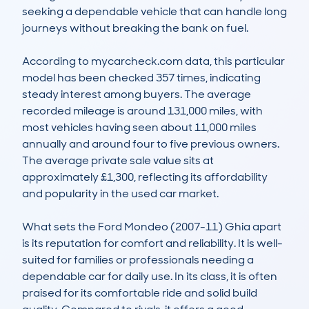
seeking a dependable vehicle that can handle long 
journeys without breaking the bank on fuel.

According to mycarcheck.com data, this particular 
model has been checked 357 times, indicating 
steady interest among buyers. The average 
recorded mileage is around 131,000 miles, with 
most vehicles having seen about 11,000 miles 
annually and around four to five previous owners. 
The average private sale value sits at 
approximately £1,300, reflecting its affordability 
and popularity in the used car market.

What sets the Ford Mondeo (2007-11) Ghia apart 
is its reputation for comfort and reliability. It is well-
suited for families or professionals needing a 
dependable car for daily use. In its class, it is often 
praised for its comfortable ride and solid build 