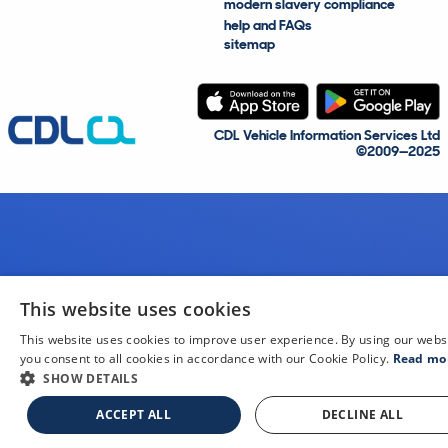
modern slavery compliance
help and FAQs
sitemap
CDL Vehicle Information Services Ltd
©2009—2025
This website uses cookies
This website uses cookies to improve user experience. By using our webs
you consent to all cookies in accordance with our Cookie Policy.
Read mo
SHOW DETAILS
ACCEPT ALL
DECLINE ALL