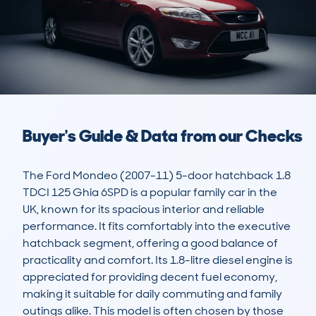
Buyer's Guide & Data from our Checks
The Ford Mondeo (2007-11) 5-door hatchback 1.8 
TDCI 125 Ghia 6SPD is a popular family car in the 
UK, known for its spacious interior and reliable 
performance. It fits comfortably into the executive 
hatchback segment, offering a good balance of 
practicality and comfort. Its 1.8-litre diesel engine is 
appreciated for providing decent fuel economy, 
making it suitable for daily commuting and family 
outings alike. This model is often chosen by those 