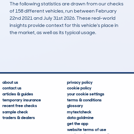
The following statistics are drawn from our checks
of 158 different vehicles, run between February
22nd 2021 and July 31st 2026. These real-world
insights provide context for this vehicle's place in
the market, as well as its typical usage.
357
87
147k
£1,300
Lookups
Hidden Histories
Average Mileage
Average Valuation
about us
privacy policy
contact us
cookie policy
articles & guides
your cookie settings
temporary insurance
terms & conditions
recent free checks
glossary
sample check
mytextcheck
traders & dealers
data goldmine
get the app
website terms of use