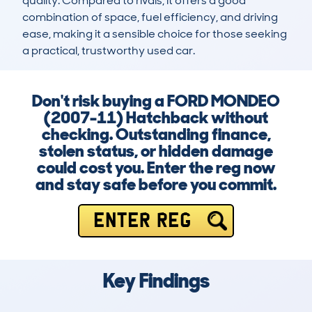
quality. Compared to rivals, it offers a good 
combination of space, fuel efficiency, and driving 
ease, making it a sensible choice for those seeking 
a practical, trustworthy used car.
Don't risk buying a FORD MONDEO
(2007-11) Hatchback without
checking. Outstanding finance,
stolen status, or hidden damage
could cost you. Enter the reg now
and stay safe before you commit.
ENTER REG
Key Findings