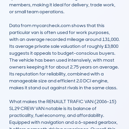
members, making it ideal for delivery, trade work, 
or small team operations.

Data from mycarcheck.com shows that this 
particular van is often used for work purposes, 
with an average recorded mileage around 131,000. 
Its average private sale valuation of roughly £3,800 
suggests it appeals to budget-conscious buyers. 
The vehicle has been used intensively, with most 
owners keeping it for about 2.75 years on average. 
Its reputation for reliability, combined with a 
manageable size and efficient 2.0 DCI engine, 
makes it stand out against rivals in the same class.

What makes the RENAULT TRAFIC VAN (2006-15) 
SL29 CREW VAN notable is its balance of 
practicality, fuel economy, and affordability. 
Equipped with navigation and a 6-speed gearbox, 