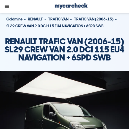
Goldmine
RENAULT
TRAFIC VAN
TRAFIC VAN (2006-15)
SL29 CREW VAN 2.0 DCI 115 EU4 NAVIGATION + 6SPD SWB
RENAULT TRAFIC VAN (2006-15)
SL29 CREW VAN 2.0 DCI 115 EU4
NAVIGATION + 6SPD SWB