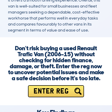
it offers a smooth driving experience. Overall, this 
van is well-suited for small businesses and fleet 
managers seeking a dependable, cost-effective 
workhorse that performs well in everyday tasks 
and compares favourably to other vans in its 
segment in terms of value and ease of use.
Don't risk buying a used Renault
Trafic Van (2006-15) without
checking for hidden finance,
damage, or theft. Enter the reg now
to uncover potential issues and make
a safe decision before it's too late.
ENTER REG