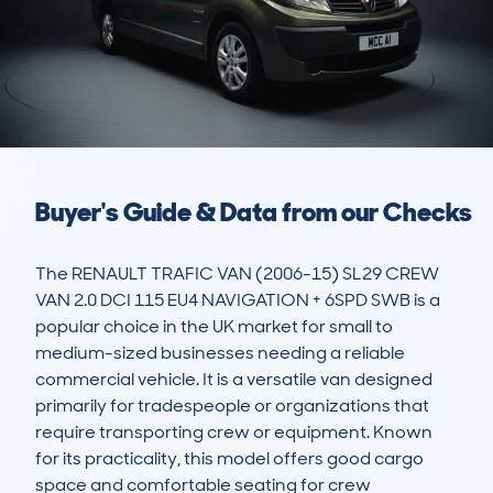
Buyer's Guide & Data from our Checks
The RENAULT TRAFIC VAN (2006-15) SL29 CREW 
VAN 2.0 DCI 115 EU4 NAVIGATION + 6SPD SWB is a 
popular choice in the UK market for small to 
medium-sized businesses needing a reliable 
commercial vehicle. It is a versatile van designed 
primarily for tradespeople or organizations that 
require transporting crew or equipment. Known 
for its practicality, this model offers good cargo 
space and comfortable seating for crew 