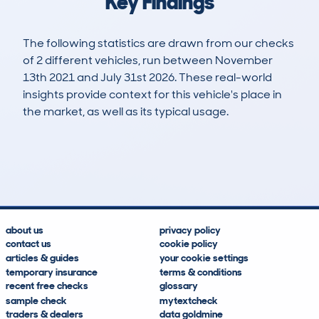
Key Findings
The following statistics are drawn from our checks
of 2 different vehicles, run between November
13th 2021 and July 31st 2026. These real-world
insights provide context for this vehicle's place in
the market, as well as its typical usage.
4
0
135k
£3,800
Lookups
Hidden Histories
Average Mileage
Average Valuation
about us
privacy policy
contact us
cookie policy
articles & guides
your cookie settings
temporary insurance
terms & conditions
recent free checks
glossary
sample check
mytextcheck
traders & dealers
data goldmine