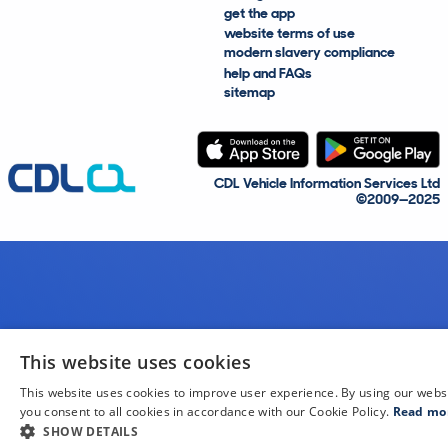
get the app
website terms of use
modern slavery compliance
help and FAQs
sitemap
CDL Vehicle Information Services Ltd
©2009—2025
This website uses cookies
This website uses cookies to improve user experience. By using our webs
you consent to all cookies in accordance with our Cookie Policy.
Read mo
SHOW DETAILS