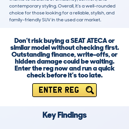
contemporary styling. Overall, it’s a well-rounded 
choice for those looking for a reliable, stylish, and 
family-friendly SUV in the used car market.
Don’t risk buying a SEAT ATECA or
similar model without checking first.
Outstanding finance, write-offs, or
hidden damage could be waiting.
Enter the reg now and run a quick
check before it’s too late.
ENTER REG
Key Findings