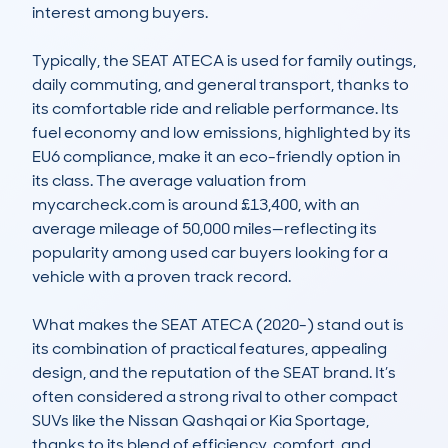
interest among buyers.

Typically, the SEAT ATECA is used for family outings, 
daily commuting, and general transport, thanks to 
its comfortable ride and reliable performance. Its 
fuel economy and low emissions, highlighted by its 
EU6 compliance, make it an eco-friendly option in 
its class. The average valuation from 
mycarcheck.com is around £13,400, with an 
average mileage of 50,000 miles—reflecting its 
popularity among used car buyers looking for a 
vehicle with a proven track record.

What makes the SEAT ATECA (2020-) stand out is 
its combination of practical features, appealing 
design, and the reputation of the SEAT brand. It’s 
often considered a strong rival to other compact 
SUVs like the Nissan Qashqai or Kia Sportage, 
thanks to its blend of efficiency, comfort, and 