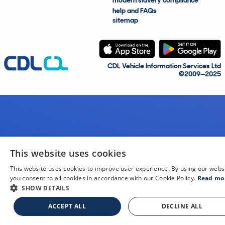
modern slavery compliance
help and FAQs
sitemap
CDL Vehicle Information Services Ltd
©2009—2025
This website uses cookies
This website uses cookies to improve user experience. By using our webs
you consent to all cookies in accordance with our Cookie Policy.
Read mo
SHOW DETAILS
ACCEPT ALL
DECLINE ALL