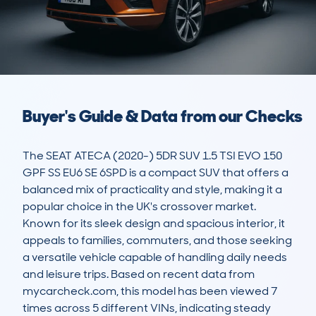
Buyer's Guide & Data from our Checks
The SEAT ATECA (2020-) 5DR SUV 1.5 TSI EVO 150 
GPF SS EU6 SE 6SPD is a compact SUV that offers a 
balanced mix of practicality and style, making it a 
popular choice in the UK's crossover market. 
Known for its sleek design and spacious interior, it 
appeals to families, commuters, and those seeking 
a versatile vehicle capable of handling daily needs 
and leisure trips. Based on recent data from 
mycarcheck.com, this model has been viewed 7 
times across 5 different VINs, indicating steady 