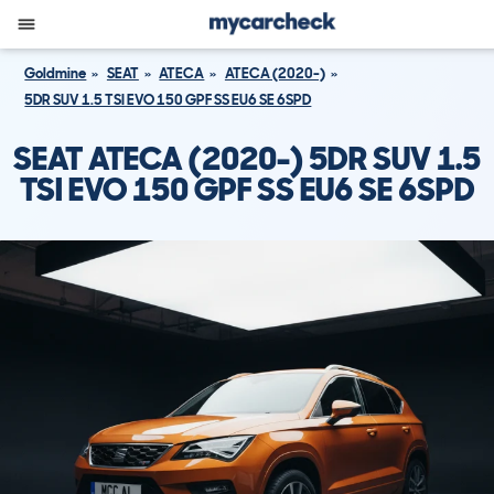
Goldmine
SEAT
ATECA
ATECA (2020-)
5DR SUV 1.5 TSI EVO 150 GPF SS EU6 SE 6SPD
SEAT ATECA (2020-) 5DR SUV 1.5
TSI EVO 150 GPF SS EU6 SE 6SPD