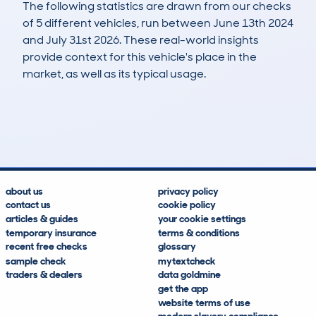
The following statistics are drawn from our checks
of 5 different vehicles, run between June 13th 2024
and July 31st 2026. These real-world insights
provide context for this vehicle's place in the
market, as well as its typical usage.
7
0
84k
£13,400
Lookups
Hidden Histories
Average Mileage
Average Valuation
about us
privacy policy
contact us
cookie policy
articles & guides
your cookie settings
temporary insurance
terms & conditions
recent free checks
glossary
sample check
mytextcheck
traders & dealers
data goldmine
get the app
website terms of use