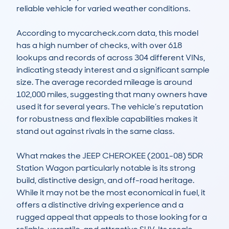
reliable vehicle for varied weather conditions.

According to mycarcheck.com data, this model 
has a high number of checks, with over 618 
lookups and records of across 304 different VINs, 
indicating steady interest and a significant sample 
size. The average recorded mileage is around 
102,000 miles, suggesting that many owners have 
used it for several years. The vehicle’s reputation 
for robustness and flexible capabilities makes it 
stand out against rivals in the same class.

What makes the JEEP CHEROKEE (2001-08) 5DR 
Station Wagon particularly notable is its strong 
build, distinctive design, and off-road heritage. 
While it may not be the most economical in fuel, it 
offers a distinctive driving experience and a 
rugged appeal that appeals to those looking for a 