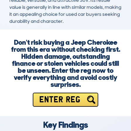
reliable, versatile, and attractive SUV. Its resale 
value is generally in line with similar models, making 
it an appealing choice for used car buyers seeking 
durability and character.
Don't risk buying a Jeep Cherokee
from this era without checking first.
Hidden damage, outstanding
finance or stolen vehicles could still
be unseen. Enter the reg now to
verify everything and avoid costly
surprises.
ENTER REG
Key Findings