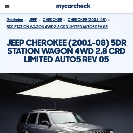
Goldmine
JEEP
CHEROKEE
CHEROKEE (2001-08)
5DR STATION WAGON 4WD 2.8 CRD LIMITED AUTO5 REV 05
JEEP CHEROKEE (2001-08) 5DR
STATION WAGON 4WD 2.8 CRD
LIMITED AUTO5 REV 05