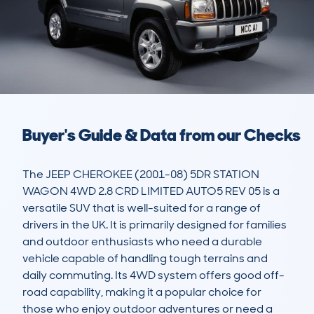
Buyer's Guide & Data from our Checks
The JEEP CHEROKEE (2001-08) 5DR STATION 
WAGON 4WD 2.8 CRD LIMITED AUTO5 REV 05 is a 
versatile SUV that is well-suited for a range of 
drivers in the UK. It is primarily designed for families 
and outdoor enthusiasts who need a durable 
vehicle capable of handling tough terrains and 
daily commuting. Its 4WD system offers good off-
road capability, making it a popular choice for 
those who enjoy outdoor adventures or need a 