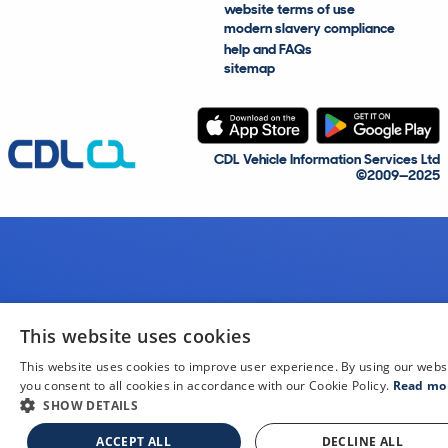
website terms of use
modern slavery compliance
help and FAQs
sitemap
CDL Vehicle Information Services Ltd
©2009—2025
This website uses cookies
This website uses cookies to improve user experience. By using our webs
you consent to all cookies in accordance with our Cookie Policy.
Read mo
SHOW DETAILS
ACCEPT ALL
DECLINE ALL