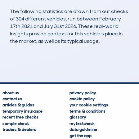
The following statistics are drawn from our checks
of 304 different vehicles, run between February
17th 2021 and July 31st 2026. These real-world
insights provide context for this vehicle's place in
the market, as well as its typical usage.
618
68
107k
£2,000
Lookups
Hidden Histories
Average Mileage
Average Valuation
about us
privacy policy
contact us
cookie policy
articles & guides
your cookie settings
temporary insurance
terms & conditions
recent free checks
glossary
sample check
mytextcheck
traders & dealers
data goldmine
get the app