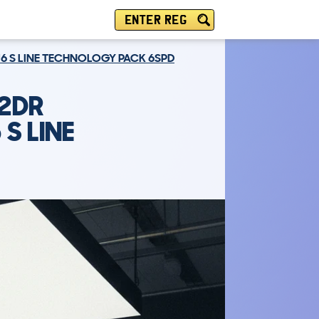
ENTER REG
EU6 S LINE TECHNOLOGY PACK 6SPD
 2DR
 S LINE