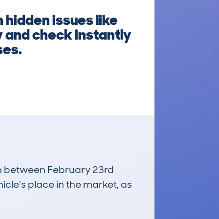
 hidden issues like
 and check instantly
ses.
run between February 23rd
icle's place in the market, as
£17,800