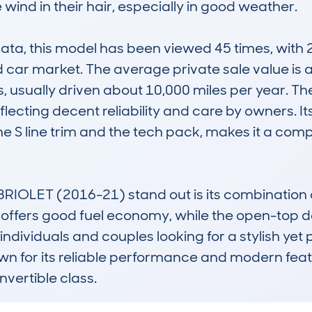
wind in their hair, especially in good weather.

 this model has been viewed 45 times, with 20 d
ed car market. The average private sale value is 
, usually driven about 10,000 miles per year. Th
ecting decent reliability and care by owners. Its 
he S line trim and the tech pack, makes it a com
OLET (2016-21) stand out is its combination of
e offers good fuel economy, while the open-top 
individuals and couples looking for a stylish yet p
own for its reliable performance and modern featu
vertible class.