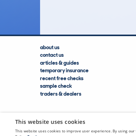
Lookups
about us
contact us
articles & guides
temporary insurance
recent free checks
sample check
traders & dealers
This website uses cookies
This website uses cookies to improve user experience. By using our 