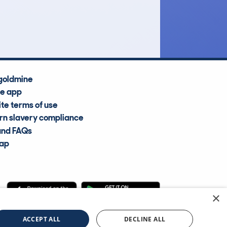
Average Valuation
goldmine
he app
te terms of use
n slavery compliance
and FAQs
map
×
cle Information Services Ltd
©2009—2025
ACCEPT ALL
DECLINE ALL