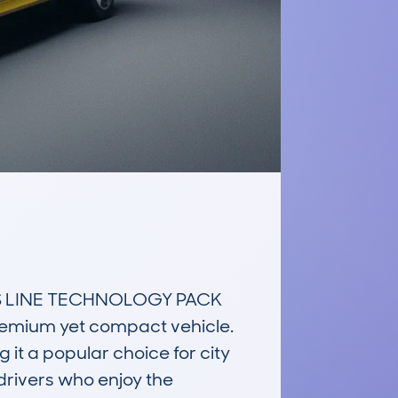
 S LINE TECHNOLOGY PACK 
premium yet compact vehicle. 
it a popular choice for city 
 drivers who enjoy the 