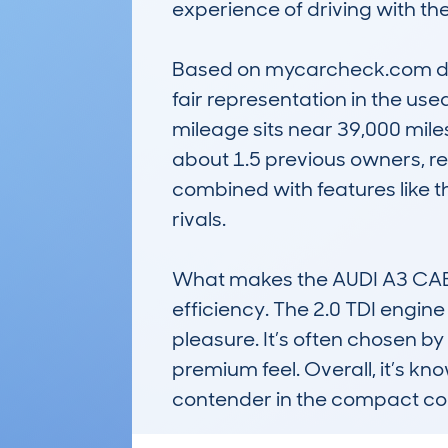
experience of driving with the 
Based on mycarcheck.com data,
fair representation in the us
mileage sits near 39,000 miles
about 1.5 previous owners, refl
combined with features like t
rivals.

What makes the AUDI A3 CABRI
efficiency. The 2.0 TDI engin
pleasure. It’s often chosen by 
premium feel. Overall, it’s kn
contender in the compact con