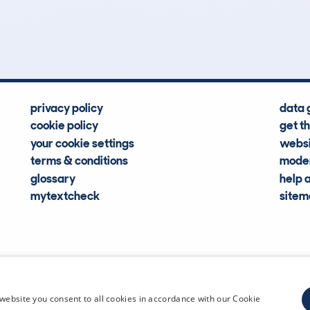
Hidden Histories
Average Mileage
privacy policy
data 
cookie policy
get t
your cookie settings
websi
terms & conditions
moder
glossary
help 
mytextcheck
site
CDL Vehi
website you consent to all cookies in accordance with our Cookie