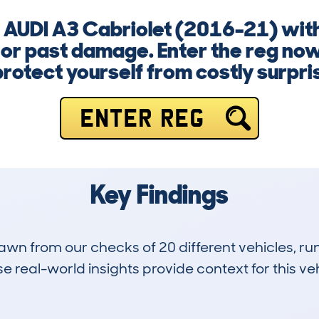
a AUDI A3 Cabriolet (2016-21) with
 or past damage. Enter the reg now
protect yourself from costly surpri
ENTER REG
Key Findings
drawn from our checks of 20 different vehicles, 
 real-world insights provide context for this veh
0
45k