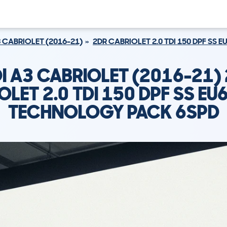
 CABRIOLET (2016-21)
2DR CABRIOLET 2.0 TDI 150 DPF SS 
I A3 CABRIOLET (2016-21)
LET 2.0 TDI 150 DPF SS EU6
TECHNOLOGY PACK 6SPD