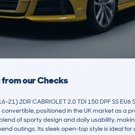
a from our Checks
6-21) 2DR CABRIOLET 2.0 TDI 150 DPF SS EU6
al convertible, positioned in the UK market as a 
blend of sporty design and daily usability, making 
kend outings. Its sleek open-top style is ideal for