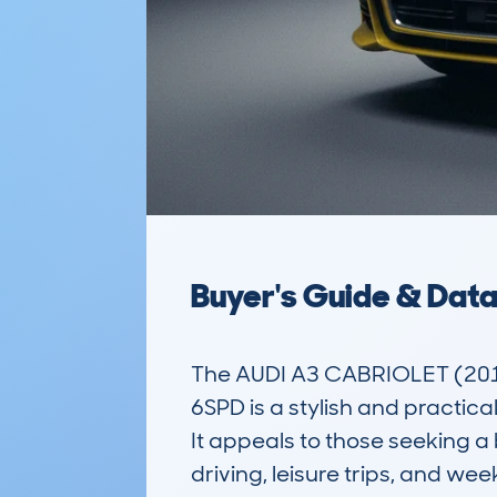
Buyer's Guide & Dat
The AUDI A3 CABRIOLET (201
6SPD is a stylish and practic
It appeals to those seeking a 
driving, leisure trips, and wee