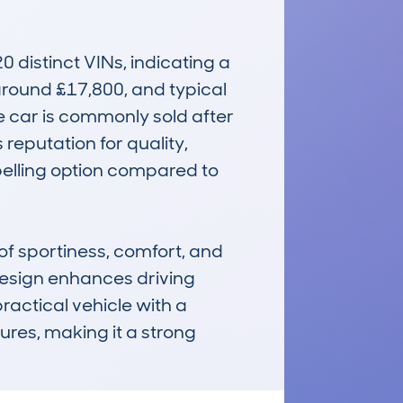
istinct VINs, indicating a 
around £17,800, and typical 
e car is commonly sold after 
reputation for quality, 
pelling option compared to 
 sportiness, comfort, and 
design enhances driving 
ractical vehicle with a 
res, making it a strong 