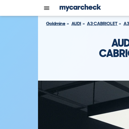
Goldmine
AUDI
A3 CABRIOLET
A3
AUD
CABRIO