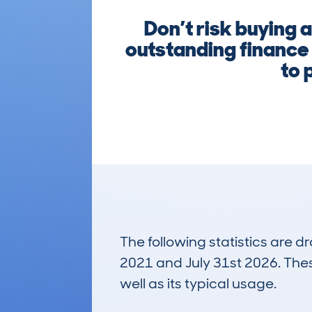
Don’t risk buying 
outstanding finance
to 
The following statistics are 
2021 and July 31st 2026. These
well as its typical usage.
45