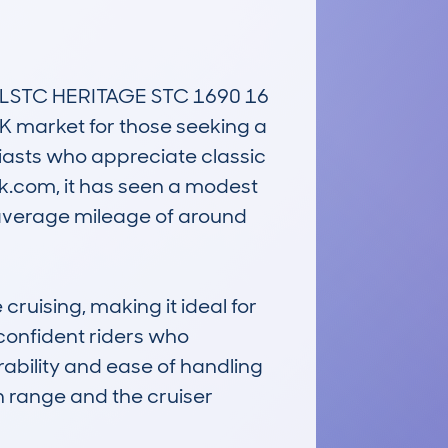
LSTC HERITAGE STC 1690 16 
UK market for those seeking a 
asts who appreciate classic 
.com, it has seen a modest 
 average mileage of around 
ruising, making it ideal for 
 confident riders who 
ability and ease of handling 
n range and the cruiser 