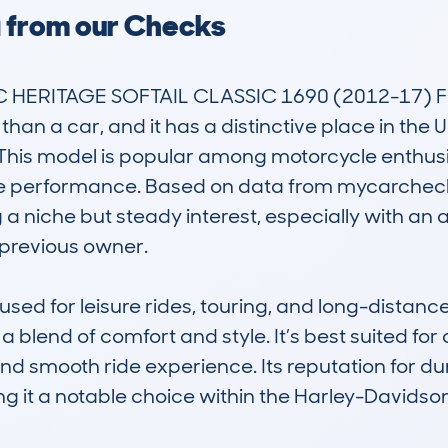
a from our Checks
 HERITAGE SOFTAIL CLASSIC 1690 (2012-17) F
 than a car, and it has a distinctive place in the 
. This model is popular among motorcycle enthusi
le performance. Based on data from mycarcheck
 a niche but steady interest, especially with an
previous owner. 

ed for leisure rides, touring, and long-distance c
a blend of comfort and style. It’s best suited for
nd smooth ride experience. Its reputation for dur
ing it a notable choice within the Harley-Davidso