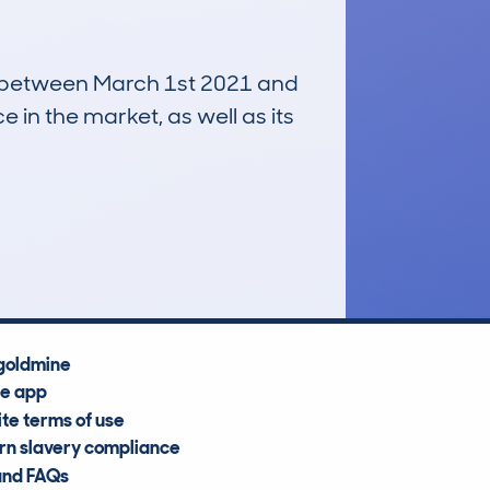
run between March 1st 2021 and
e in the market, as well as its
£13,700
Average Valuation
goldmine
he app
te terms of use
n slavery compliance
and FAQs