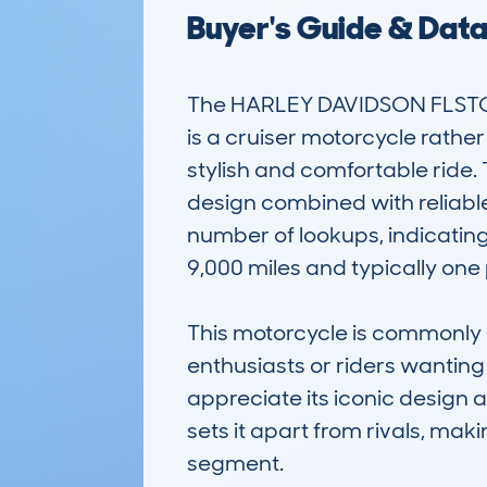
Buyer's Guide & Dat
The HARLEY DAVIDSON FLSTC
is a cruiser motorcycle rather
stylish and comfortable ride
design combined with reliab
number of lookups, indicating
9,000 miles and typically one 
This motorcycle is commonly us
enthusiasts or riders wanting 
appreciate its iconic design a
sets it apart from rivals, mak
segment.
