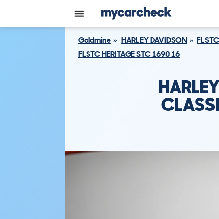
Goldmine
HARLEY DAVIDSON
FLSTC
FLSTC HERITAGE STC 1690 16
HARLEY
CLASSI