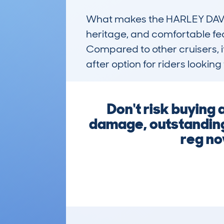
What makes the HARLEY DAVIDSO
heritage, and comfortable fea
Compared to other cruisers, i
after option for riders looking 
Don't risk buying
damage, outstanding 
reg no