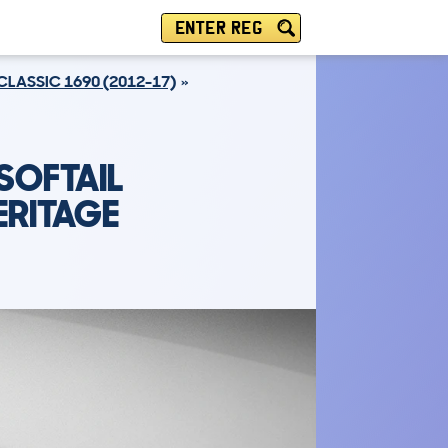
ENTER REG
CLASSIC 1690 (2012-17)
SOFTAIL
ERITAGE