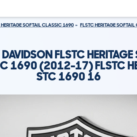
 HERITAGE SOFTAIL CLASSIC 1690
FLSTC HERITAGE SOFTAIL 
 DAVIDSON FLSTC HERITAGE 
C 1690 (2012-17) FLSTC H
STC 1690 16