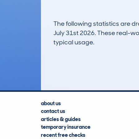
The following statistics are 
July 31st 2026. These real-worl
typical usage.
11
Lookups
about us
contact us
articles & guides
temporary insurance
recent free checks