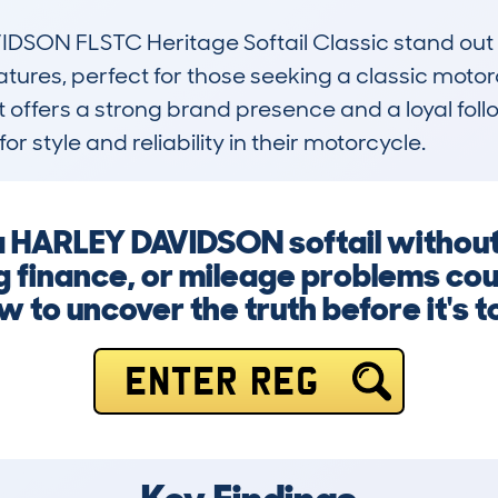
N FLSTC Heritage Softail Classic stand out is i
tures, perfect for those seeking a classic motor
t offers a strong brand presence and a loyal foll
for style and reliability in their motorcycle.
 a HARLEY DAVIDSON softail withou
finance, or mileage problems coul
w to uncover the truth before it's to
ENTER REG