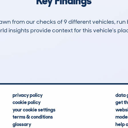
Key Findings
drawn from our checks of 9 different vehicles, 
d insights provide context for this vehicle's plac
0
10k
Hidden Histories
Average Mileage
privacy policy
data 
cookie policy
get t
your cookie settings
websi
terms & conditions
moder
glossary
help 