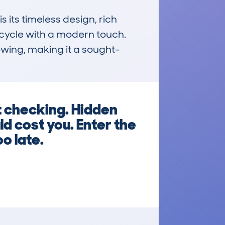
ts timeless design, rich 
cycle with a modern touch. 
owing, making it a sought-
t checking. Hidden
d cost you. Enter the
o late.