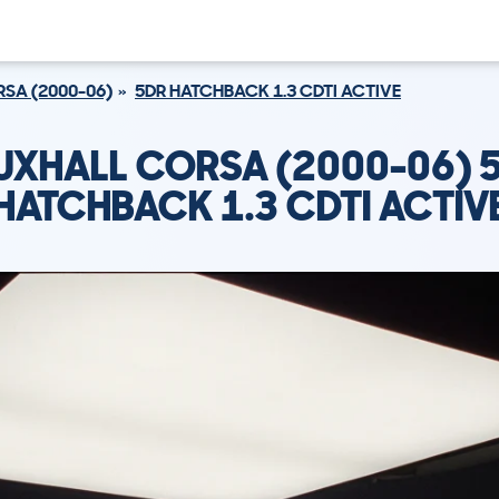
SA (2000-06)
5DR HATCHBACK 1.3 CDTI ACTIVE
UXHALL CORSA (2000-06) 
HATCHBACK 1.3 CDTI ACTIV