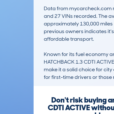
Data from mycarcheck.com reve
and 27 VINs recorded. The ave
approximately 130,000 miles — 
previous owners indicates it
affordable transport.

Known for its fuel economy 
HATCHBACK 1.3 CDTI ACTIVE rem
make it a solid choice for city
for first-time drivers or tho
Don't risk buyin
CDTI ACTIVE without