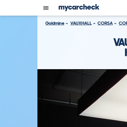
Goldmine
VAUXHALL
CORSA
COR
VA