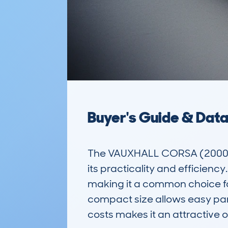
Buyer's Guide & Dat
The VAUXHALL CORSA (2000-06
its practicality and efficiency.
making it a common choice for 
compact size allows easy park
costs makes it an attractive 