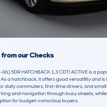
a from our Checks
) 5DR HATCHBACK 1.3 CDTI ACTIVE is a popular
 As a hatchback, it offers good versatility and is 
daily commuters, first-time drivers, and small fam
ing and navigation through busy streets, while i
option for budget-conscious buyers.
