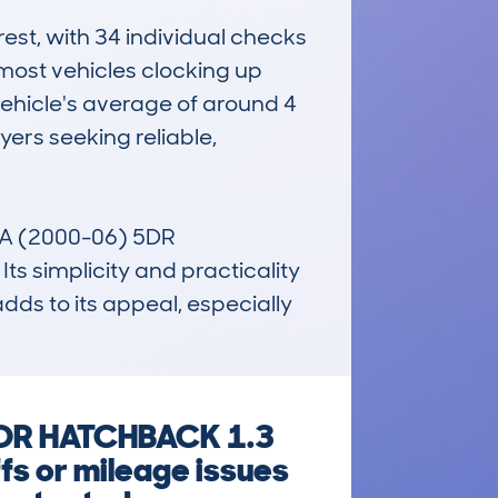
st, with 34 individual checks 
most vehicles clocking up 
vehicle's average of around 4 
rs seeking reliable, 
A (2000-06) 5DR 
 simplicity and practicality 
adds to its appeal, especially 
5DR HATCHBACK 1.3
fs or mileage issues