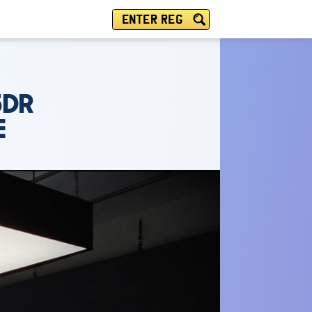
ENTER REG
5DR
E