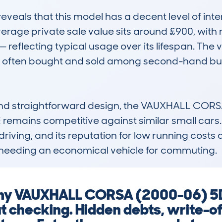
als that this model has a decent level of intere
rage private sale value sits around £900, with 
reflecting typical usage over its lifespan. The 
's often bought and sold among second-hand buye
and straightforward design, the VAUXHALL CORS
ains competitive against similar small cars. Its
 driving, and its reputation for low running costs 
se needing an economical vehicle for commuting.
g any VAUXHALL CORSA (2000-06) 
 checking. Hidden debts, write-of