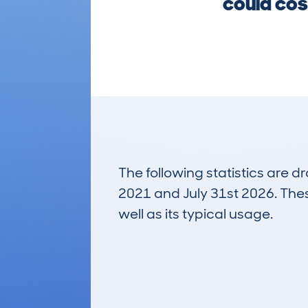
could cos
The following statistics are 
2021 and July 31st 2026. These
well as its typical usage.
34
Lookups