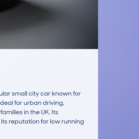
 small city car known for 
ideal for urban driving, 
ilies in the UK. Its 
ts reputation for low running 