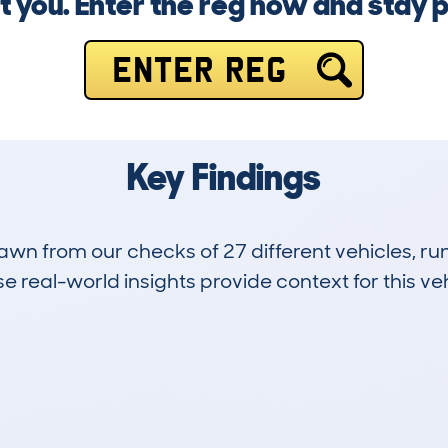
t you. Enter the reg now and stay 
ENTER REG
Key Findings
drawn from our checks of 27 different vehicles, 
 real-world insights provide context for this veh
9
128k
Hidden Histories
Average Mileage