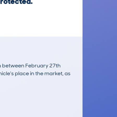
protected.
run between February 27th
icle's place in the market, as
£900
Average Valuation