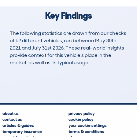
Key Findings
The following statistics are drawn from our checks
of 62 different vehicles, run between May 30th
2021 and July 31st 2026. These real-world insights
provide context for this vehicle's place in the
market, as well as its typical usage.
117
1
41k
£28,700
Lookups
Hidden Histories
Average Mileage
Average Valuation
about us
privacy policy
contact us
cookie policy
articles & guides
your cookie settings
temporary insurance
terms & conditions