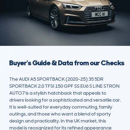
Buyer's Guide & Data from our Checks
The AUDI A5 SPORTBACK (2020-25) 35 5DR 
SPORTBACK 2.0 TFSI 150 GPF SS EU6 S LINE STRON 
AUTO7 is a stylish hatchback that appeals to 
drivers looking for a sophisticated and versatile car. 
It is well-suited for everyday commuting, family 
outings, and those who want a blend of sporty 
design and practicality. In the UK market, this 
model is recognized for its refined appearance 