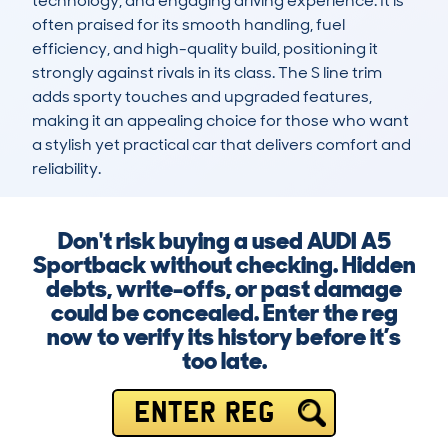
technology, and engaging driving experience. It is 
often praised for its smooth handling, fuel 
efficiency, and high-quality build, positioning it 
strongly against rivals in its class. The S line trim 
adds sporty touches and upgraded features, 
making it an appealing choice for those who want 
a stylish yet practical car that delivers comfort and 
reliability.
Don't risk buying a used AUDI A5
Sportback without checking. Hidden
debts, write-offs, or past damage
could be concealed. Enter the reg
now to verify its history before it’s
too late.
ENTER REG