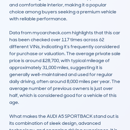
and comfortable interior, making it a popular 
choice among buyers seeking a premium vehicle 
with reliable performance.

Data from mycarcheck.com highlights that this car 
has been checked over 117 times across 62 
different VINs, indicating it’s frequently considered 
for purchase or valuation. The average private sale 
price is around £28,700, with typical mileage of 
approximately 31,000 miles, suggesting it is 
generally well-maintained and used for regular 
daily driving, often around 8,000 miles per year. The 
average number of previous owners is just over 
half, which is considered good for a vehicle of this 
age.

What makes the AUDI A5 SPORTBACK stand out is 
its combination of sleek design, advanced 