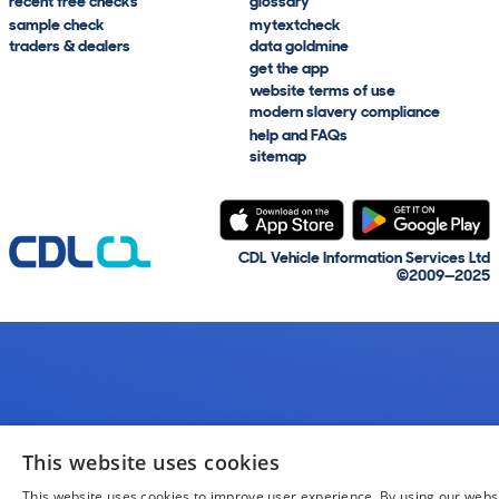
recent free checks
glossary
sample check
mytextcheck
traders & dealers
data goldmine
get the app
website terms of use
modern slavery compliance
help and FAQs
sitemap
CDL Vehicle Information Services Ltd
©2009—2025
This website uses cookies
This website uses cookies to improve user experience. By using our webs