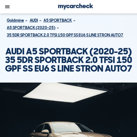
Goldmine
AUDI
A5 SPORTBACK
A5 SPORTBACK (2020-25)
35 5DR SPORTBACK 2.0 TFSI 150 GPF SS EU6 S LINE STRON AUTO7
AUDI A5 SPORTBACK (2020-25)
35 5DR SPORTBACK 2.0 TFSI 150
GPF SS EU6 S LINE STRON AUTO7