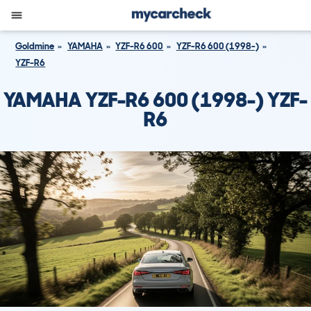
Goldmine
YAMAHA
YZF-R6 600
YZF-R6 600 (1998-)
YZF-R6
YAMAHA YZF-R6 600 (1998-) YZF-
R6