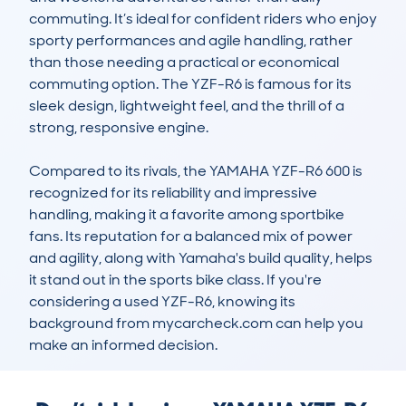
commuting. It’s ideal for confident riders who enjoy 
sporty performances and agile handling, rather 
than those needing a practical or economical 
commuting option. The YZF-R6 is famous for its 
sleek design, lightweight feel, and the thrill of a 
strong, responsive engine.

Compared to its rivals, the YAMAHA YZF-R6 600 is 
recognized for its reliability and impressive 
handling, making it a favorite among sportbike 
fans. Its reputation for a balanced mix of power 
and agility, along with Yamaha's build quality, helps 
it stand out in the sports bike class. If you're 
considering a used YZF-R6, knowing its 
background from mycarcheck.com can help you 
make an informed decision.