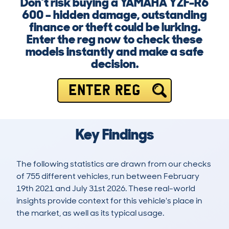
Don’t risk buying a YAMAHA YZF-R6
600 – hidden damage, outstanding
finance or theft could be lurking.
Enter the reg now to check these
models instantly and make a safe
decision.
ENTER REG
Key Findings
The following statistics are drawn from our checks
of 755 different vehicles, run between February
19th 2021 and July 31st 2026. These real-world
insights provide context for this vehicle's place in
the market, as well as its typical usage.