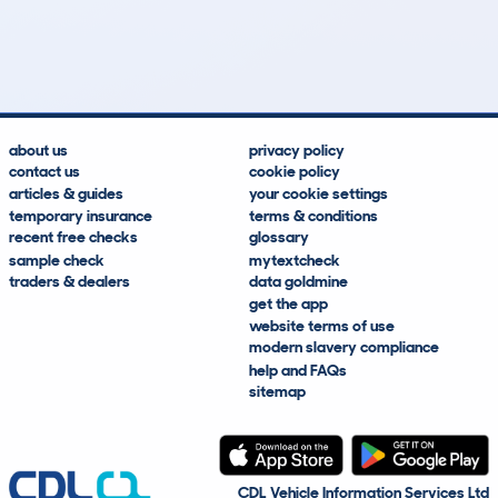
1,509
128
28k
£1,400
Lookups
Hidden Histories
Average Mileage
Average Valuation
about us
privacy policy
contact us
cookie policy
articles & guides
your cookie settings
temporary insurance
terms & conditions
recent free checks
glossary
sample check
mytextcheck
traders & dealers
data goldmine
get the app
website terms of use
modern slavery compliance
help and FAQs
sitemap
CDL Vehicle Information Services Ltd