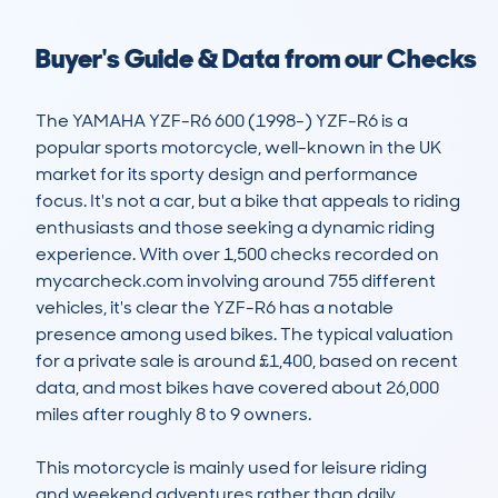
Buyer's Guide & Data from our Checks
The YAMAHA YZF-R6 600 (1998-) YZF-R6 is a 
popular sports motorcycle, well-known in the UK 
market for its sporty design and performance 
focus. It's not a car, but a bike that appeals to riding 
enthusiasts and those seeking a dynamic riding 
experience. With over 1,500 checks recorded on 
mycarcheck.com involving around 755 different 
vehicles, it's clear the YZF-R6 has a notable 
presence among used bikes. The typical valuation 
for a private sale is around £1,400, based on recent 
data, and most bikes have covered about 26,000 
miles after roughly 8 to 9 owners.

This motorcycle is mainly used for leisure riding 
and weekend adventures rather than daily 