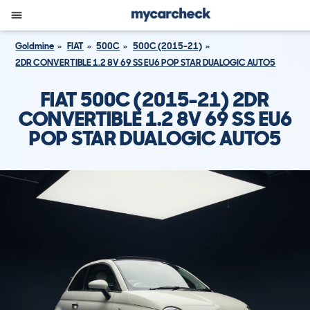
Goldmine
FIAT
500C
500C (2015-21)
2DR CONVERTIBLE 1.2 8V 69 SS EU6 POP STAR DUALOGIC AUTO5
FIAT 500C (2015-21) 2DR
CONVERTIBLE 1.2 8V 69 SS EU6
POP STAR DUALOGIC AUTO5