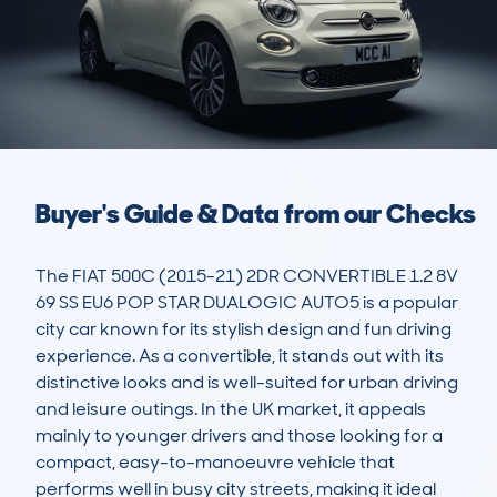
Buyer's Guide & Data from our Checks
The FIAT 500C (2015-21) 2DR CONVERTIBLE 1.2 8V 
69 SS EU6 POP STAR DUALOGIC AUTO5 is a popular 
city car known for its stylish design and fun driving 
experience. As a convertible, it stands out with its 
distinctive looks and is well-suited for urban driving 
and leisure outings. In the UK market, it appeals 
mainly to younger drivers and those looking for a 
compact, easy-to-manoeuvre vehicle that 
performs well in busy city streets, making it ideal 