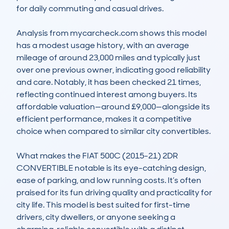
for daily commuting and casual drives.

Analysis from mycarcheck.com shows this model 
has a modest usage history, with an average 
mileage of around 23,000 miles and typically just 
over one previous owner, indicating good reliability 
and care. Notably, it has been checked 21 times, 
reflecting continued interest among buyers. Its 
affordable valuation—around £9,000—alongside its 
efficient performance, makes it a competitive 
choice when compared to similar city convertibles.

What makes the FIAT 500C (2015-21) 2DR 
CONVERTIBLE notable is its eye-catching design, 
ease of parking, and low running costs. It’s often 
praised for its fun driving quality and practicality for 
city life. This model is best suited for first-time 
drivers, city dwellers, or anyone seeking a 