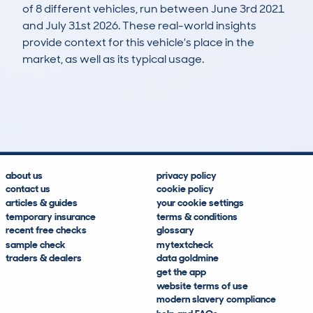
of 8 different vehicles, run between June 3rd 2021
and July 31st 2026. These real-world insights
provide context for this vehicle's place in the
market, as well as its typical usage.
21
2
24k
£9,000
Lookups
Hidden Histories
Average Mileage
Average Valuation
about us
privacy policy
contact us
cookie policy
articles & guides
your cookie settings
temporary insurance
terms & conditions
recent free checks
glossary
sample check
mytextcheck
traders & dealers
data goldmine
get the app
website terms of use
modern slavery compliance