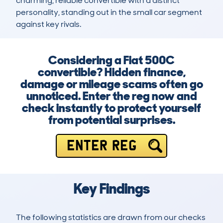
charming, reliable convertible with a distinct 
personality, standing out in the small car segment 
against key rivals.
Considering a Fiat 500C
convertible? Hidden finance,
damage or mileage scams often go
unnoticed. Enter the reg now and
check instantly to protect yourself
from potential surprises.
ENTER REG
Key Findings
The following statistics are drawn from our checks